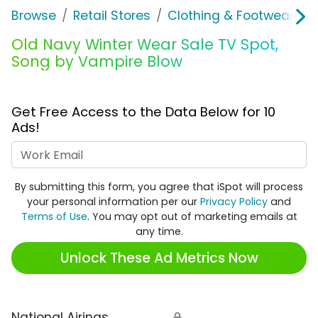
Browse
Retail Stores
Clothing & Footwear Sto
Old Navy Winter Wear Sale TV Spot,
Song by Vampire Blow
Get Free Access to the Data Below for 10
Ads!
Work Email
By submitting this form, you agree that iSpot will process
your personal information per our
Privacy Policy
and
Terms of Use
. You may opt out of marketing emails at
any time.
Unlock These Ad Metrics Now
National Airings
🔒