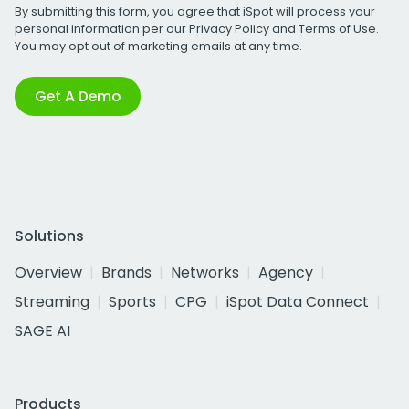
By submitting this form, you agree that iSpot will process your
personal information per our
Privacy Policy
and
Terms of Use
.
You may opt out of marketing emails at any time.
Get A Demo
Solutions
Overview
Brands
Networks
Agency
Streaming
Sports
CPG
iSpot Data Connect
SAGE AI
Products