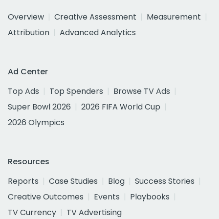
Overview
Creative Assessment
Measurement
Attribution
Advanced Analytics
Ad Center
Top Ads
Top Spenders
Browse TV Ads
Super Bowl 2026
2026 FIFA World Cup
2026 Olympics
Resources
Reports
Case Studies
Blog
Success Stories
Creative Outcomes
Events
Playbooks
TV Currency
TV Advertising