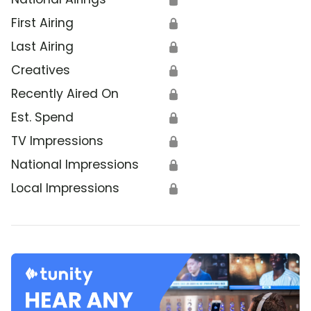
First Airing
🔒
Last Airing
🔒
Creatives
🔒
Recently Aired On
🔒
Est. Spend
🔒
TV Impressions
🔒
National Impressions
🔒
Local Impressions
🔒