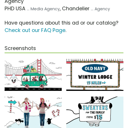
Agency
PHD USA
, Chandelier
... Media Agency
... Agency
Have questions about this ad or our catalog?
Check out our FAQ Page
.
Screenshots