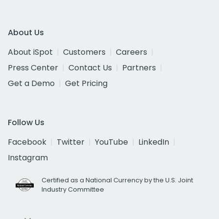
About Us
About iSpot
Customers
Careers
Press Center
Contact Us
Partners
Get a Demo
Get Pricing
Follow Us
Facebook
Twitter
YouTube
LinkedIn
Instagram
Certified as a National Currency by the U.S. Joint
Industry Committee