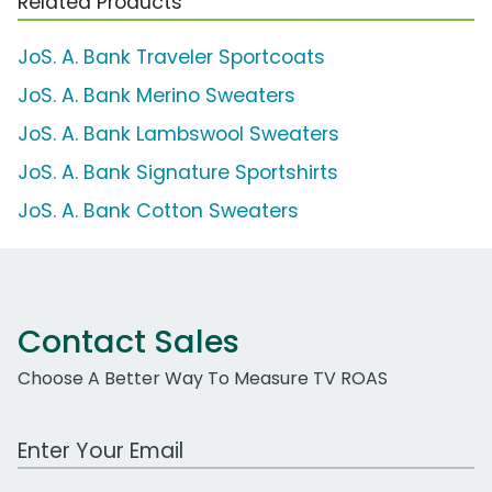
Related Products
JoS. A. Bank Traveler Sportcoats
JoS. A. Bank Merino Sweaters
JoS. A. Bank Lambswool Sweaters
JoS. A. Bank Signature Sportshirts
JoS. A. Bank Cotton Sweaters
Contact Sales
Choose A Better Way To Measure TV ROAS
Work Email Address