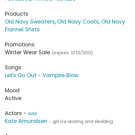
Products
Old Navy Sweaters
,
Old Navy Coats
,
Old Navy
Flannel Shirts
Promotions
Winter Wear Sale
(expires: 11/23/2013)
Songs
Let's Go Out - Vampire Blow
Mood
Active
Actors -
Add
Kate Amundsen
... girl ice skating and sledding