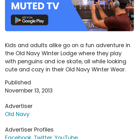
Kids and adults alike go on a fun adventure in
the Old Navy Winter Lodge where they play
with penguins and ice skate, all while looking
cute and cozy in their Old Navy Winter Wear.
Published
November 13, 2013
Advertiser
Old Navy
Advertiser Profiles
Facebook
,
Twitter
,
YouTube