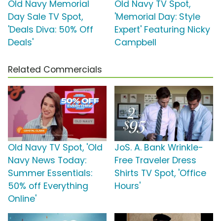
Old Navy Memorial
Old Navy TV Spot,
Day Sale TV Spot,
'Memorial Day: Style
'Deals Diva: 50% Off
Expert' Featuring Nicky
Deals'
Campbell
Related Commercials
Old Navy TV Spot, 'Old
JoS. A. Bank Wrinkle-
Navy News Today:
Free Traveler Dress
Summer Essentials:
Shirts TV Spot, 'Office
50% off Everything
Hours'
Online'