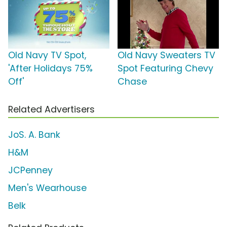
Old Navy TV Spot,
Old Navy Sweaters TV
'After Holidays 75%
Spot Featuring Chevy
Off'
Chase
Related Advertisers
JoS. A. Bank
H&M
JCPenney
Men's Wearhouse
Belk