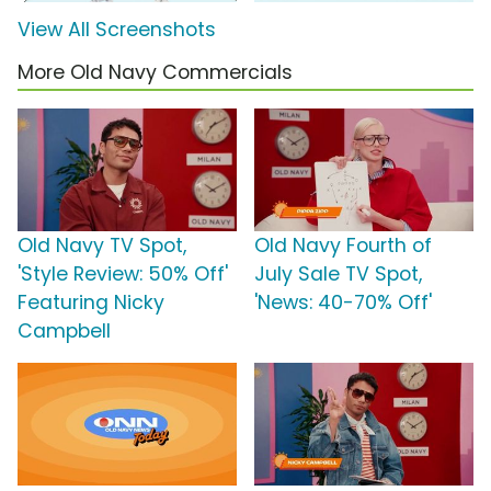
View All Screenshots
More Old Navy Commercials
Old Navy TV Spot,
Old Navy Fourth of
'Style Review: 50% Off'
July Sale TV Spot,
Featuring Nicky
'News: 40-70% Off'
Campbell