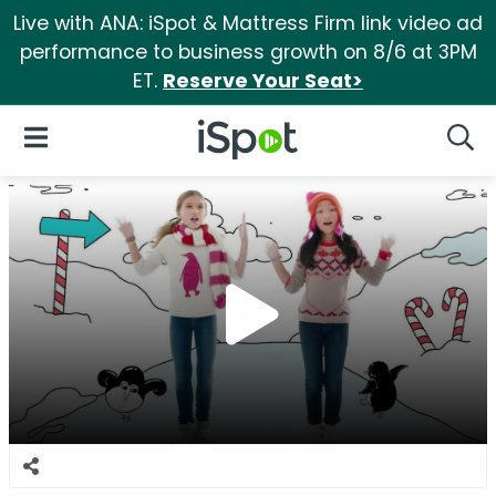
Live with ANA: iSpot & Mattress Firm link video ad
performance to business growth on 8/6 at 3PM
ET.
Reserve Your Seat>
iSpot Logo
Open Navigation
Searc