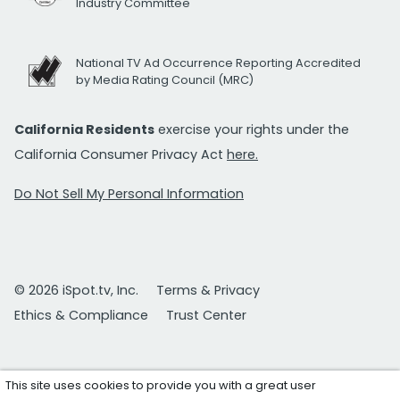
Industry Committee
National TV Ad Occurrence Reporting Accredited
by Media Rating Council (MRC)
California Residents
exercise your rights under the
California Consumer Privacy Act
here.
Do Not Sell My Personal Information
© 2026 iSpot.tv, Inc.
Terms & Privacy
Ethics & Compliance
Trust Center
This site uses cookies to provide you with a great user