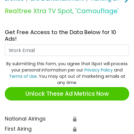
Realtree Xtra TV Spot, 'Camouflage'
Get Free Access to the Data Below for 10
Ads!
Work Email
By submitting this form, you agree that iSpot will process
your personal information per our
Privacy Policy
and
Terms of Use
. You may opt out of marketing emails at
any time.
Unlock These Ad Metrics Now
National Airings
🔒
First Airing
🔒