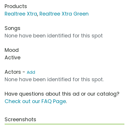
Products
Realtree Xtra
,
Realtree Xtra Green
Songs
None have been identified for this spot
Mood
Active
Actors -
Add
None have been identified for this spot.
Have questions about this ad or our catalog?
Check out our FAQ Page
.
Screenshots