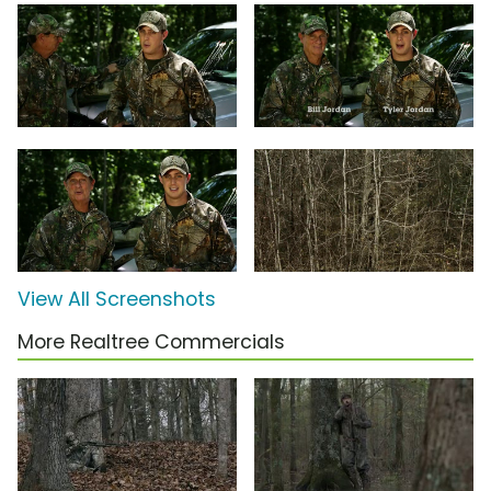
View All Screenshots
More Realtree Commercials