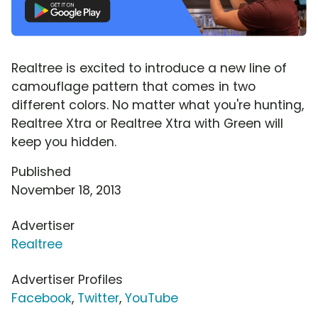
Realtree is excited to introduce a new line of
camouflage pattern that comes in two
different colors. No matter what you're hunting,
Realtree Xtra or Realtree Xtra with Green will
keep you hidden.
Published
November 18, 2013
Advertiser
Realtree
Advertiser Profiles
Facebook
,
Twitter
,
YouTube