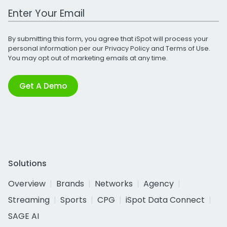
Work Email Address
By submitting this form, you agree that iSpot will process your
personal information per our
Privacy Policy
and
Terms of Use
.
You may opt out of marketing emails at any time.
Get A Demo
Solutions
Overview
Brands
Networks
Agency
Streaming
Sports
CPG
iSpot Data Connect
SAGE AI