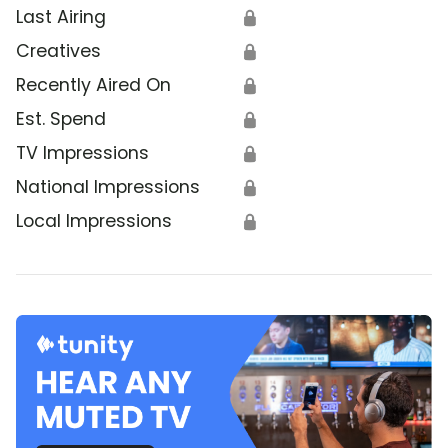
Last Airing
🔒
Creatives
🔒
Recently Aired On
🔒
Est. Spend
🔒
TV Impressions
🔒
National Impressions
🔒
Local Impressions
🔒