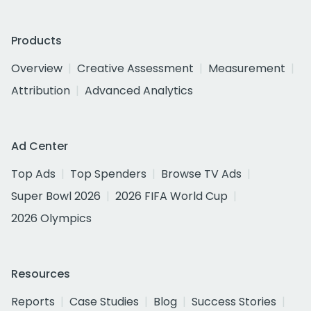
Products
Overview
Creative Assessment
Measurement
Attribution
Advanced Analytics
Ad Center
Top Ads
Top Spenders
Browse TV Ads
Super Bowl 2026
2026 FIFA World Cup
2026 Olympics
Resources
Reports
Case Studies
Blog
Success Stories