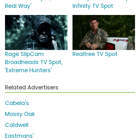
Real Way'
Infinity TV Spot
Rage SlipCam
Realtree TV Spot
Broadheads TV Spot,
'Extreme Hunters'
Related Advertisers
Cabela's
Mossy Oak
Caldwell
Eastmans'