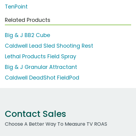
TenPoint
Related Products
Big & J BB2 Cube
Caldwell Lead Sled Shooting Rest
Lethal Products Field Spray
Big & J Granular Attractant
Caldwell DeadShot FieldPod
Contact Sales
Choose A Better Way To Measure TV ROAS