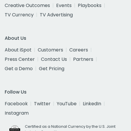
Creative Outcomes
Events
Playbooks
TV Currency
TV Advertising
About Us
About iSpot
Customers
Careers
Press Center
Contact Us
Partners
Get a Demo
Get Pricing
Follow Us
Facebook
Twitter
YouTube
LinkedIn
Instagram
Certified as a National Currency by the U.S. Joint