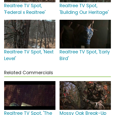
Realtree TV Spot,
Realtree TV Spot,
'Federal x Realtree'
'Building Our Heritage'
Realtree TV Spot, 'Next
Realtree TV Spot, 'Early
Level'
Bird'
Related Commercials
Realtree TV Spot, 'The
Mossy Oak Break-Up