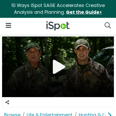
10 Ways iSpot SAGE Accelerates Creative
Analysis and Planning.
Get the Guide>
iSpot Logo
Open Navigation
Searc
Browse
Life & Entertainment
Hunting & Fishin