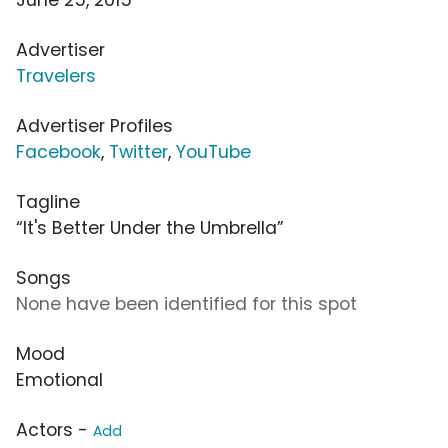
Advertiser
Travelers
Advertiser Profiles
Facebook
,
Twitter
,
YouTube
Tagline
“It's Better Under the Umbrella”
Songs
None have been identified for this spot
Mood
Emotional
Actors -
Add