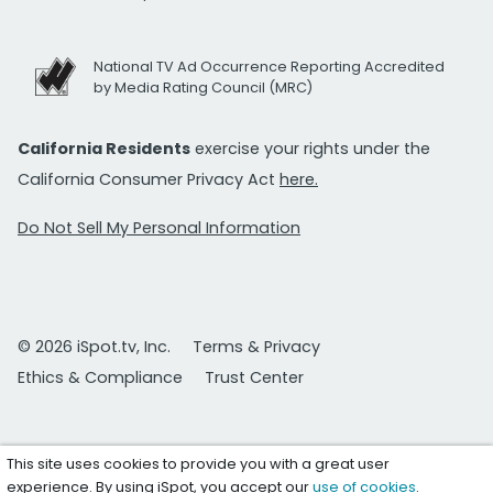
National TV Ad Occurrence Reporting Accredited
by Media Rating Council (MRC)
California Residents
exercise your rights under the
California Consumer Privacy Act
here.
Do Not Sell My Personal Information
© 2026 iSpot.tv, Inc.
Terms & Privacy
Ethics & Compliance
Trust Center
This site uses cookies to provide you with a great user
experience. By using iSpot, you accept our
use of cookies
.