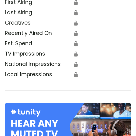
First Airing
🔒
Last Airing
🔒
Creatives
🔒
Recently Aired On
🔒
Est. Spend
🔒
TV Impressions
🔒
National Impressions
🔒
Local Impressions
🔒