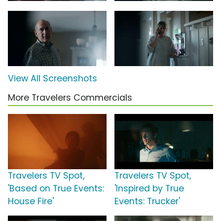
View All Screenshots
More Travelers Commercials
Travelers TV Spot,
Travelers TV Spot,
'Based on True Events:
'Inspired by True
House Fire'
Events: Trucker'