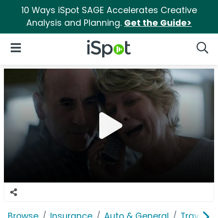
10 Ways iSpot SAGE Accelerates Creative
Analysis and Planning.
Get the Guide>
iSpot Logo
Open Navigation
Searc
Browse
Insurance
Auto & General
Traveler