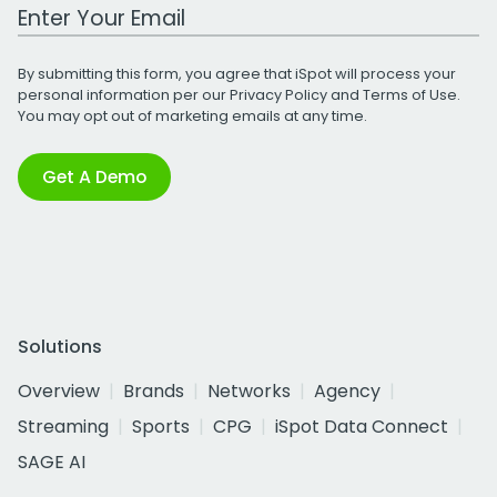
Work Email Address
By submitting this form, you agree that iSpot will process your
personal information per our
Privacy Policy
and
Terms of Use
.
You may opt out of marketing emails at any time.
Get A Demo
Solutions
Overview
Brands
Networks
Agency
Streaming
Sports
CPG
iSpot Data Connect
SAGE AI