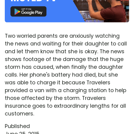
Two worried parents are anxiously watching
the news and waiting for their daughter to call
and let them know that she is okay. The news
shows footage of the damage that the huge
storm has caused, when finally the daughter
calls. Her phone's battery had died, but she
was able to charge it because Travelers
provided a van with a charging station to help
those affected by the storm. Travelers
insurance goes to extraordinary lengths for all
customers.
Published
June 25, 2015