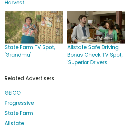
Harvest'
State Farm TV Spot,
Allstate Safe Driving
'Grandma'
Bonus Check TV Spot,
'Superior Drivers'
Related Advertisers
GEICO
Progressive
State Farm
Allstate