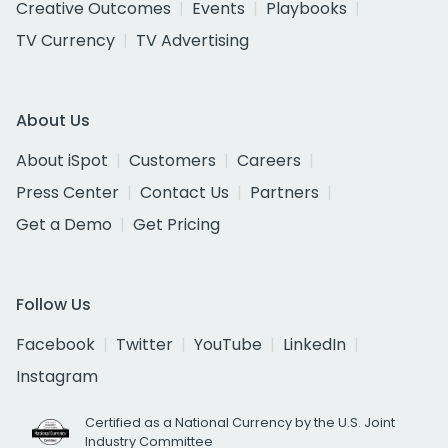
Creative Outcomes
Events
Playbooks
TV Currency
TV Advertising
About Us
About iSpot
Customers
Careers
Press Center
Contact Us
Partners
Get a Demo
Get Pricing
Follow Us
Facebook
Twitter
YouTube
LinkedIn
Instagram
Certified as a National Currency by the U.S. Joint
Industry Committee