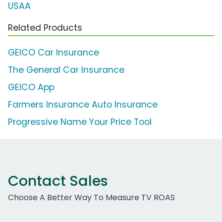
USAA
Related Products
GEICO Car Insurance
The General Car Insurance
GEICO App
Farmers Insurance Auto Insurance
Progressive Name Your Price Tool
Contact Sales
Choose A Better Way To Measure TV ROAS