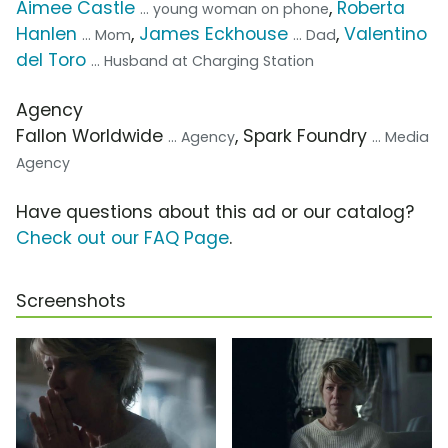
Aimee Castle
,
Roberta
... young woman on phone
Hanlen
,
James Eckhouse
,
Valentino
... Mom
... Dad
del Toro
... Husband at Charging Station
Agency
Fallon Worldwide
, Spark Foundry
... Agency
... Media
Agency
Have questions about this ad or our catalog?
Check out our FAQ Page
.
Screenshots