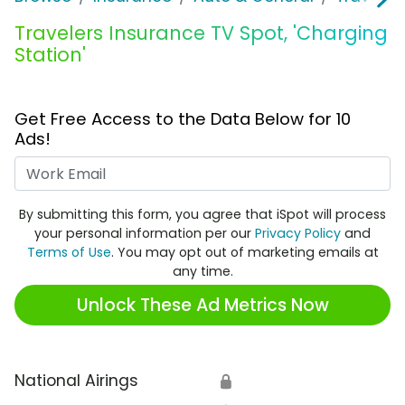
Travelers Insurance TV Spot, 'Charging
Station'
Get Free Access to the Data Below for 10
Ads!
Work Email
By submitting this form, you agree that iSpot will process
your personal information per our
Privacy Policy
and
Terms of Use
. You may opt out of marketing emails at
any time.
Unlock These Ad Metrics Now
National Airings
🔒