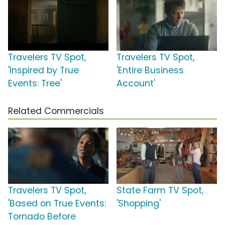
Travelers TV Spot,
Travelers TV Spot,
'Inspired by True
'Entire Business
Events: Tree'
Account'
Related Commercials
Travelers TV Spot,
State Farm TV Spot,
'Based on True Events:
'Shopping'
Tornado Before