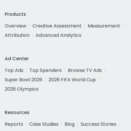
Products
Overview
Creative Assessment
Measurement
Attribution
Advanced Analytics
Ad Center
Top Ads
Top Spenders
Browse TV Ads
Super Bowl 2026
2026 FIFA World Cup
2026 Olympics
Resources
Reports
Case Studies
Blog
Success Stories