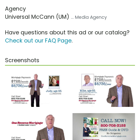
Agency
Universal McCann (UM)
... Media Agency
Have questions about this ad or our catalog?
Check out our FAQ Page
.
Screenshots