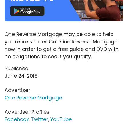
One Reverse Mortgage may be able to help
you retire sooner. Call One Reverse Mortgage
now in order to get a free guide and DVD with
no obligations to see if you qualify.
Published
June 24, 2015
Advertiser
One Reverse Mortgage
Advertiser Profiles
Facebook
,
Twitter
,
YouTube