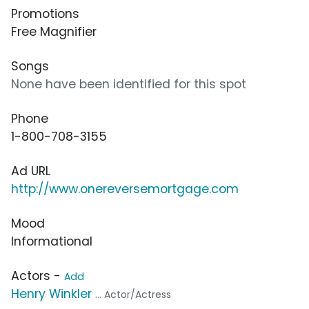
Promotions
Free Magnifier
Songs
None have been identified for this spot
Phone
1-800-708-3155
Ad URL
http://www.onereversemortgage.com
Mood
Informational
Actors -
Add
Henry Winkler
... Actor/Actress