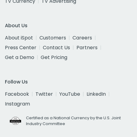
TV Currency
TV Advertising
About Us
About iSpot
Customers
Careers
Press Center
Contact Us
Partners
Get a Demo
Get Pricing
Follow Us
Facebook
Twitter
YouTube
LinkedIn
Instagram
Certified as a National Currency by the U.S. Joint
Industry Committee