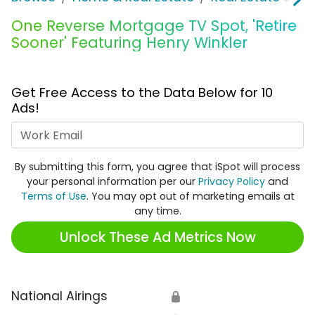
One Reverse Mortgage TV Spot, 'Retire
Sooner' Featuring Henry Winkler
Get Free Access to the Data Below for 10
Ads!
Work Email
By submitting this form, you agree that iSpot will process
your personal information per our
Privacy Policy
and
Terms of Use
. You may opt out of marketing emails at
any time.
Unlock These Ad Metrics Now
National Airings
🔒