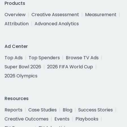
Products
Overview
Creative Assessment
Measurement
Attribution
Advanced Analytics
Ad Center
Top Ads
Top Spenders
Browse TV Ads
Super Bowl 2026
2026 FIFA World Cup
2026 Olympics
Resources
Reports
Case Studies
Blog
Success Stories
Creative Outcomes
Events
Playbooks