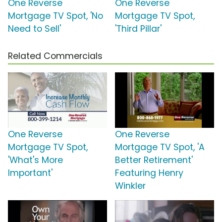
One Reverse
One Reverse
Mortgage TV Spot, 'No
Mortgage TV Spot,
Need to Sell'
'Third Pillar'
Related Commercials
One Reverse
One Reverse
Mortgage TV Spot,
Mortgage TV Spot, 'A
'What's More
Better Retirement'
Important'
Featuring Henry
Winkler