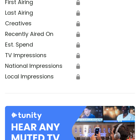
First Airing
🔒
Last Airing
🔒
Creatives
🔒
Recently Aired On
🔒
Est. Spend
🔒
TV Impressions
🔒
National Impressions
🔒
Local Impressions
🔒