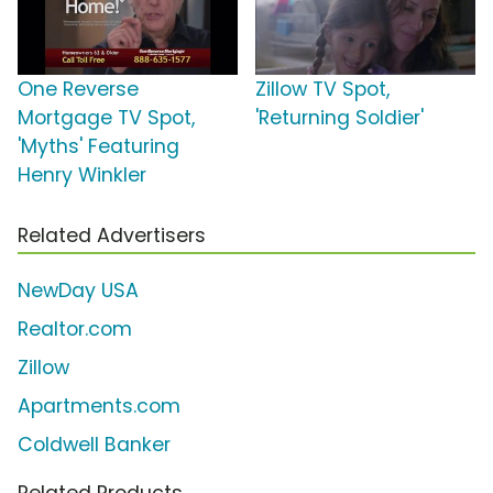
One Reverse
Zillow TV Spot,
Mortgage TV Spot,
'Returning Soldier'
'Myths' Featuring
Henry Winkler
Related Advertisers
NewDay USA
Realtor.com
Zillow
Apartments.com
Coldwell Banker
Related Products