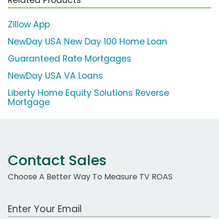
Zillow App
NewDay USA New Day 100 Home Loan
Guaranteed Rate Mortgages
NewDay USA VA Loans
Liberty Home Equity Solutions Reverse
Mortgage
Contact Sales
Choose A Better Way To Measure TV ROAS
Work Email Address