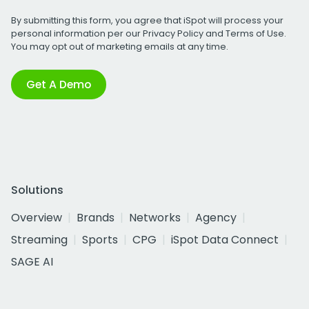
By submitting this form, you agree that iSpot will process your
personal information per our
Privacy Policy
and
Terms of Use
.
You may opt out of marketing emails at any time.
Get A Demo
Solutions
Overview
Brands
Networks
Agency
Streaming
Sports
CPG
iSpot Data Connect
SAGE AI