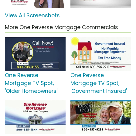
View All Screenshots
More One Reverse Mortgage Commercials
One Reverse
One Reverse
Mortgage TV Spot,
Mortgage TV Spot,
'Older Homeowners'
'Government Insured'