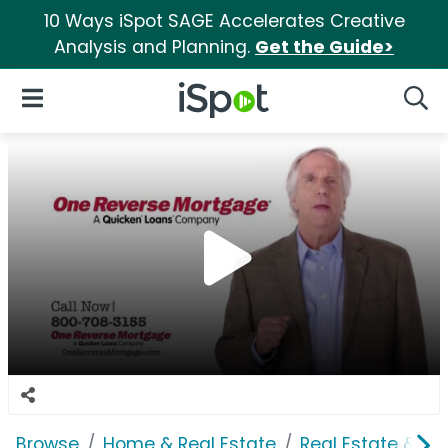
10 Ways iSpot SAGE Accelerates Creative
Analysis and Planning.
Get the Guide>
iSpot Logo
Open Navigation
Searc
Browse
Home & Real Estate
Real Estate & M