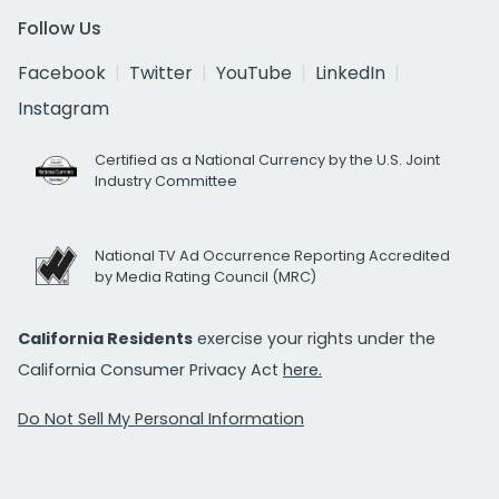
Follow Us
Facebook
Twitter
YouTube
LinkedIn
Instagram
Certified as a National Currency by the U.S. Joint
Industry Committee
National TV Ad Occurrence Reporting Accredited
by Media Rating Council (MRC)
California Residents
exercise your rights under the
California Consumer Privacy Act
here.
Do Not Sell My Personal Information