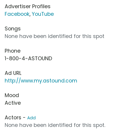
Advertiser Profiles
Facebook
,
YouTube
Songs
None have been identified for this spot
Phone
1-800-4-ASTOUND
Ad URL
http://www.my.astound.com
Mood
Active
Actors -
Add
None have been identified for this spot.