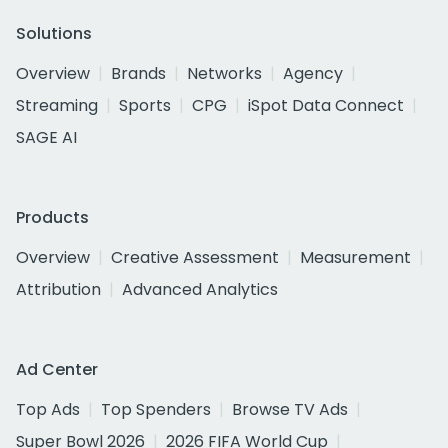
Solutions
Overview
Brands
Networks
Agency
Streaming
Sports
CPG
iSpot Data Connect
SAGE AI
Products
Overview
Creative Assessment
Measurement
Attribution
Advanced Analytics
Ad Center
Top Ads
Top Spenders
Browse TV Ads
Super Bowl 2026
2026 FIFA World Cup