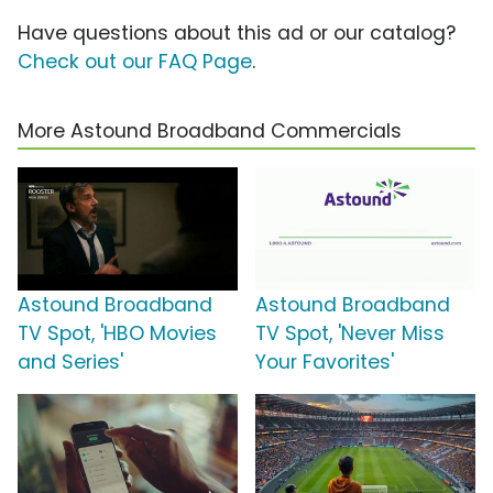
Have questions about this ad or our catalog?
Check out our FAQ Page
.
More Astound Broadband Commercials
Astound Broadband
Astound Broadband
TV Spot, 'HBO Movies
TV Spot, 'Never Miss
and Series'
Your Favorites'