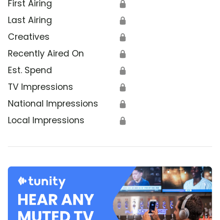
First Airing
🔒
Last Airing
🔒
Creatives
🔒
Recently Aired On
🔒
Est. Spend
🔒
TV Impressions
🔒
National Impressions
🔒
Local Impressions
🔒