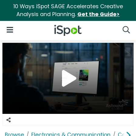
10 Ways iSpot SAGE Accelerates Creative
Analysis and Planning.
Get the Guide>
iSpot Logo
Open Navigation
Searc
Browse
Electronics & Communication
Cable, 