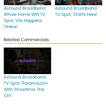
Astound Broadband
Astound Broadband
Whole Home Wifi TV
TV Spot, 'Starts Here'
Spot, 'Life Happens
Online'
Related Commercials
Astound Broadband
TV Spot, 'Paramount+
With Showtime: The
Chi'