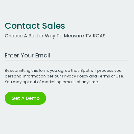
Contact Sales
Choose A Better Way To Measure TV ROAS
Work Email Address
By submitting this form, you agree that iSpot will process your
personal information per our
Privacy Policy
and
Terms of Use
.
You may opt out of marketing emails at any time.
Get A Demo