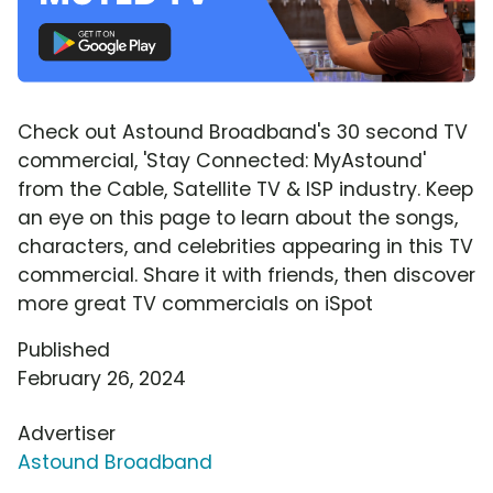
Check out Astound Broadband's 30 second TV
commercial, 'Stay Connected: MyAstound'
from the Cable, Satellite TV & ISP industry. Keep
an eye on this page to learn about the songs,
characters, and celebrities appearing in this TV
commercial. Share it with friends, then discover
more great TV commercials on iSpot
Published
February 26, 2024
Advertiser
Astound Broadband