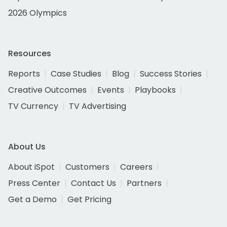
2026 Olympics
Resources
Reports
Case Studies
Blog
Success Stories
Creative Outcomes
Events
Playbooks
TV Currency
TV Advertising
About Us
About iSpot
Customers
Careers
Press Center
Contact Us
Partners
Get a Demo
Get Pricing