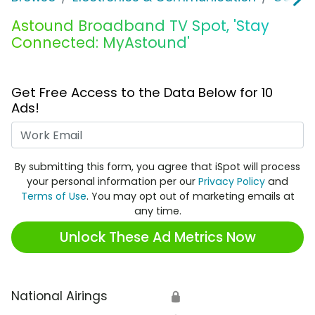
Astound Broadband TV Spot, 'Stay
Connected: MyAstound'
Get Free Access to the Data Below for 10
Ads!
Work Email
By submitting this form, you agree that iSpot will process
your personal information per our
Privacy Policy
and
Terms of Use
. You may opt out of marketing emails at
any time.
Unlock These Ad Metrics Now
National Airings
🔒