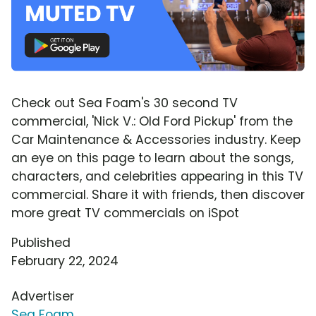
Check out Sea Foam's 30 second TV
commercial, 'Nick V.: Old Ford Pickup' from the
Car Maintenance & Accessories industry. Keep
an eye on this page to learn about the songs,
characters, and celebrities appearing in this TV
commercial. Share it with friends, then discover
more great TV commercials on iSpot
Published
February 22, 2024
Advertiser
Sea Foam