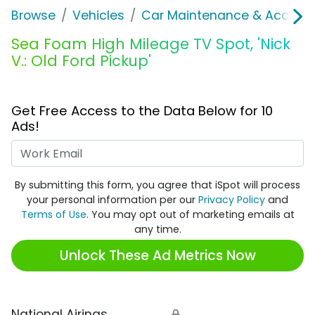
Browse
Vehicles
Car Maintenance & Accesso
Sea Foam High Mileage TV Spot, 'Nick
V.: Old Ford Pickup'
Get Free Access to the Data Below for 10
Ads!
Work Email
By submitting this form, you agree that iSpot will process
your personal information per our
Privacy Policy
and
Terms of Use
. You may opt out of marketing emails at
any time.
Unlock These Ad Metrics Now
National Airings
🔒