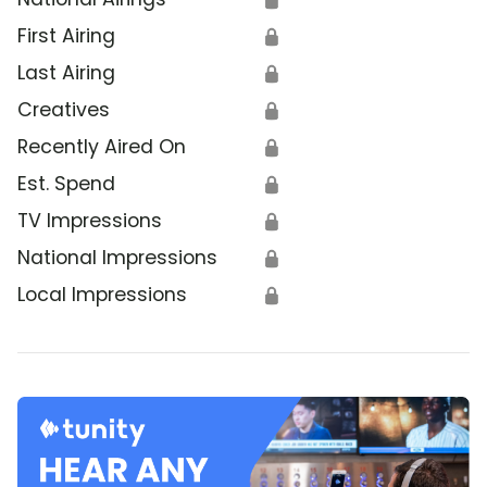
First Airing
🔒
Last Airing
🔒
Creatives
🔒
Recently Aired On
🔒
Est. Spend
🔒
TV Impressions
🔒
National Impressions
🔒
Local Impressions
🔒