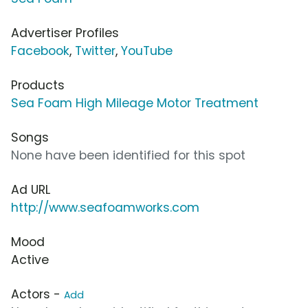
Advertiser Profiles
Facebook
,
Twitter
,
YouTube
Products
Sea Foam High Mileage Motor Treatment
Songs
None have been identified for this spot
Ad URL
http://www.seafoamworks.com
Mood
Active
Actors -
Add