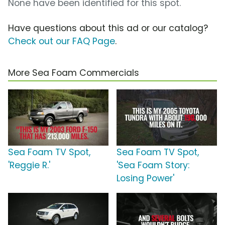
None have been identified for this spot.
Have questions about this ad or our catalog?
Check out our FAQ Page
.
More Sea Foam Commercials
Sea Foam TV Spot,
Sea Foam TV Spot,
'Reggie R.'
'Sea Foam Story:
Losing Power'