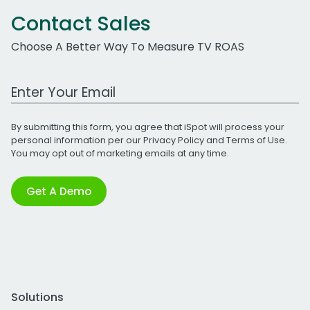
Contact Sales
Choose A Better Way To Measure TV ROAS
Work Email Address
By submitting this form, you agree that iSpot will process your
personal information per our
Privacy Policy
and
Terms of Use
.
You may opt out of marketing emails at any time.
Get A Demo
Solutions