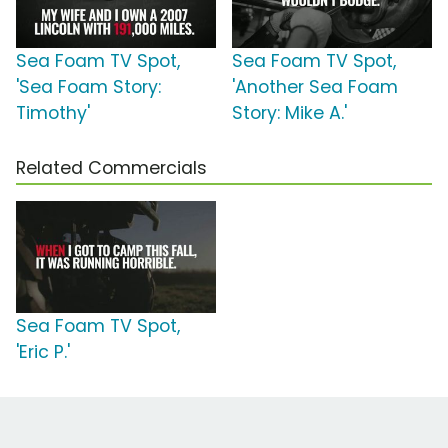
Sea Foam TV Spot,
Sea Foam TV Spot,
'Sea Foam Story:
'Another Sea Foam
Timothy'
Story: Mike A.'
Related Commercials
Sea Foam TV Spot,
'Eric P.'