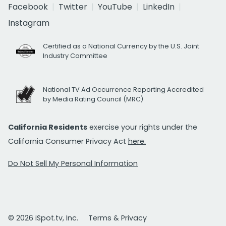
Facebook
Twitter
YouTube
LinkedIn
Instagram
Certified as a National Currency by the U.S. Joint
Industry Committee
National TV Ad Occurrence Reporting Accredited
by Media Rating Council (MRC)
California Residents
exercise your rights under the
California Consumer Privacy Act
here.
Do Not Sell My Personal Information
© 2026 iSpot.tv, Inc.
Terms & Privacy