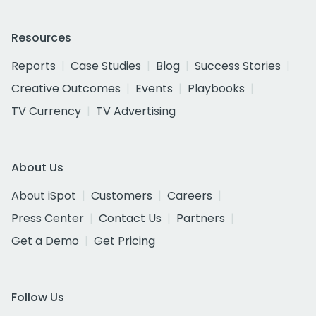
Resources
Reports
Case Studies
Blog
Success Stories
Creative Outcomes
Events
Playbooks
TV Currency
TV Advertising
About Us
About iSpot
Customers
Careers
Press Center
Contact Us
Partners
Get a Demo
Get Pricing
Follow Us