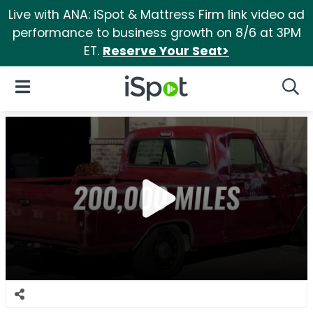
Live with ANA: iSpot & Mattress Firm link video ad
performance to business growth on 8/6 at 3PM
ET.
Reserve Your Seat>
iSpot Logo
Open Navigation
Searc