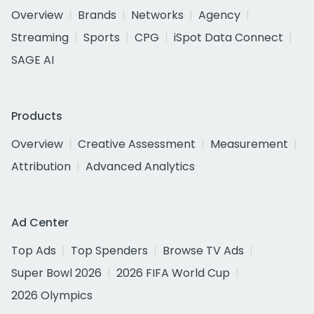
Overview
Brands
Networks
Agency
Streaming
Sports
CPG
iSpot Data Connect
SAGE AI
Products
Overview
Creative Assessment
Measurement
Attribution
Advanced Analytics
Ad Center
Top Ads
Top Spenders
Browse TV Ads
Super Bowl 2026
2026 FIFA World Cup
2026 Olympics