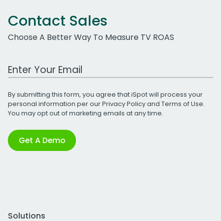
Contact Sales
Choose A Better Way To Measure TV ROAS
Work Email Address
By submitting this form, you agree that iSpot will process your
personal information per our
Privacy Policy
and
Terms of Use
.
You may opt out of marketing emails at any time.
Get A Demo
Solutions