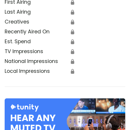
First Airing
🔒
Last Airing
🔒
Creatives
🔒
Recently Aired On
🔒
Est. Spend
🔒
TV Impressions
🔒
National Impressions
🔒
Local Impressions
🔒