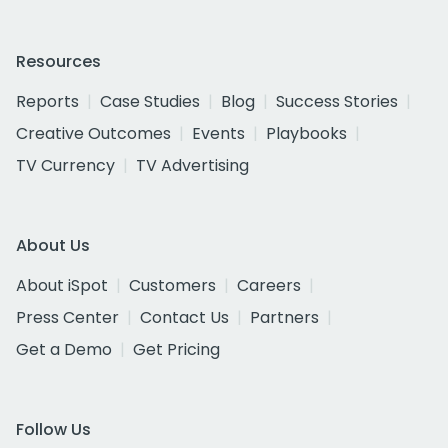
Resources
Reports
Case Studies
Blog
Success Stories
Creative Outcomes
Events
Playbooks
TV Currency
TV Advertising
About Us
About iSpot
Customers
Careers
Press Center
Contact Us
Partners
Get a Demo
Get Pricing
Follow Us