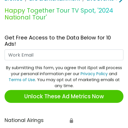
Happy Together Tour TV Spot, '2024
National Tour'
Get Free Access to the Data Below for 10
Ads!
Work Email
By submitting this form, you agree that iSpot will process
your personal information per our
Privacy Policy
and
Terms of Use
. You may opt out of marketing emails at
any time.
Unlock These Ad Metrics Now
National Airings
🔒