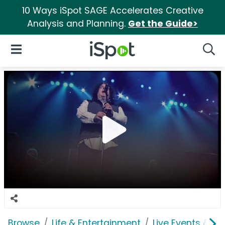
10 Ways iSpot SAGE Accelerates Creative
Analysis and Planning.
Get the Guide>
iSpot Logo
Open Navigation
Searc
Browse
Life & Entertainment
Live Events & Ti