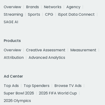
Overview
Brands
Networks
Agency
Streaming
Sports
CPG
iSpot Data Connect
SAGE AI
Products
Overview
Creative Assessment
Measurement
Attribution
Advanced Analytics
Ad Center
Top Ads
Top Spenders
Browse TV Ads
Super Bowl 2026
2026 FIFA World Cup
2026 Olympics