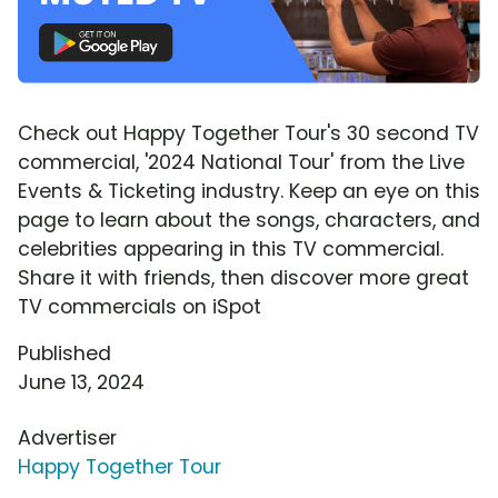
Check out Happy Together Tour's 30 second TV
commercial, '2024 National Tour' from the Live
Events & Ticketing industry. Keep an eye on this
page to learn about the songs, characters, and
celebrities appearing in this TV commercial.
Share it with friends, then discover more great
TV commercials on iSpot
Published
June 13, 2024
Advertiser
Happy Together Tour