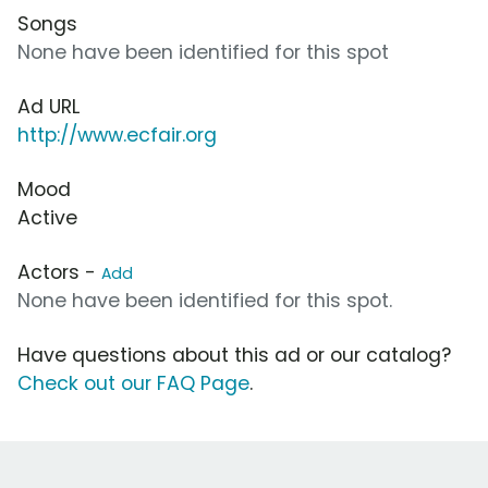
Songs
None have been identified for this spot
Ad URL
http://www.ecfair.org
Mood
Active
Actors -
Add
None have been identified for this spot.
Have questions about this ad or our catalog?
Check out our FAQ Page
.