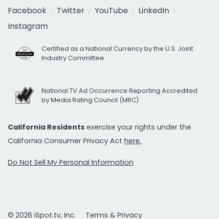
Facebook
Twitter
YouTube
LinkedIn
Instagram
Certified as a National Currency by the U.S. Joint
Industry Committee
National TV Ad Occurrence Reporting Accredited
by Media Rating Council (MRC)
California Residents
exercise your rights under the
California Consumer Privacy Act
here.
Do Not Sell My Personal Information
© 2026 iSpot.tv, Inc.
Terms & Privacy