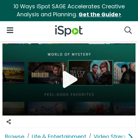
10 Ways iSpot SAGE Accelerates Creative
Analysis and Planning.
Get the Guide>
iSpot Logo
Open Navigation
Searc
Browse
Life & Entertainment
Video Streaming