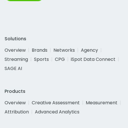
Solutions
Overview
Brands
Networks
Agency
Streaming
Sports
CPG
iSpot Data Connect
SAGE AI
Products
Overview
Creative Assessment
Measurement
Attribution
Advanced Analytics