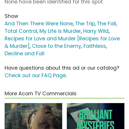
None have been identified for this spot.
Show
And Then There Were None
,
The Trip
,
The Fall
,
Total Control
,
My Life is Murder
,
Harry Wild
,
Recipes for Love and Murder [Recipes for Love
& Murder]
,
Close to the Enemy
,
Faithless
,
Decline and Fall
Have questions about this ad or our catalog?
Check out our FAQ Page
.
More Acorn TV Commercials