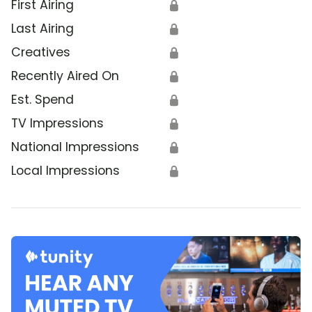
First Airing
🔒
Last Airing
🔒
Creatives
🔒
Recently Aired On
🔒
Est. Spend
🔒
TV Impressions
🔒
National Impressions
🔒
Local Impressions
🔒