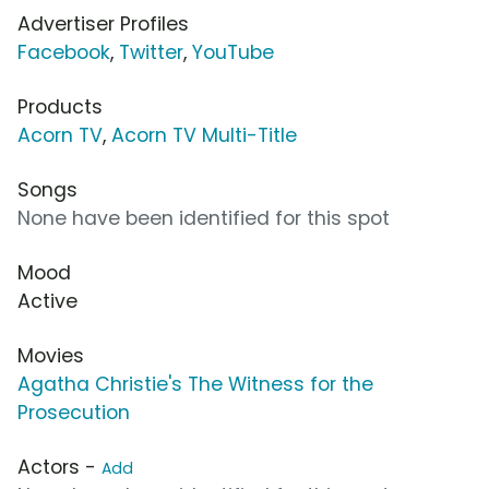
Advertiser Profiles
Facebook
,
Twitter
,
YouTube
Products
Acorn TV
,
Acorn TV Multi-Title
Songs
None have been identified for this spot
Mood
Active
Movies
Agatha Christie's The Witness for the
Prosecution
Actors -
Add