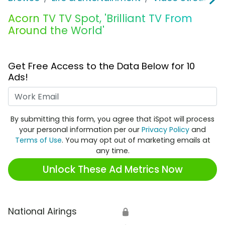
Acorn TV TV Spot, 'Brilliant TV From
Around the World'
Get Free Access to the Data Below for 10
Ads!
Work Email
By submitting this form, you agree that iSpot will process
your personal information per our
Privacy Policy
and
Terms of Use
. You may opt out of marketing emails at
any time.
Unlock These Ad Metrics Now
National Airings
🔒