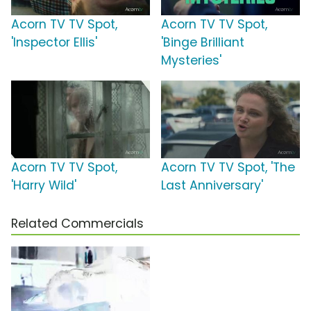
Acorn TV TV Spot,
Acorn TV TV Spot,
'Inspector Ellis'
'Binge Brilliant
Mysteries'
Acorn TV TV Spot,
Acorn TV TV Spot, 'The
'Harry Wild'
Last Anniversary'
Related Commercials