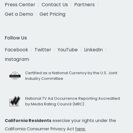
Press Center
Contact Us
Partners
Get a Demo
Get Pricing
Follow Us
Facebook
Twitter
YouTube
LinkedIn
Instagram
Certified as a National Currency by the U.S. Joint
Industry Committee
National TV Ad Occurrence Reporting Accredited
by Media Rating Council (MRC)
California Residents
exercise your rights under the
California Consumer Privacy Act
here.