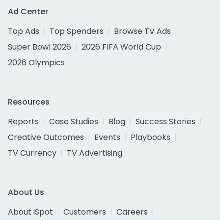
Ad Center
Top Ads
Top Spenders
Browse TV Ads
Super Bowl 2026
2026 FIFA World Cup
2026 Olympics
Resources
Reports
Case Studies
Blog
Success Stories
Creative Outcomes
Events
Playbooks
TV Currency
TV Advertising
About Us
About iSpot
Customers
Careers