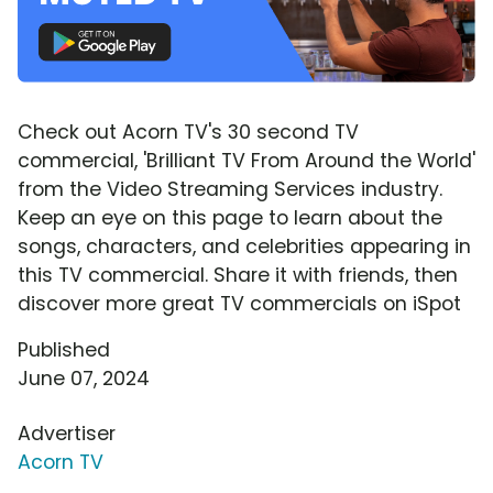
Check out Acorn TV's 30 second TV
commercial, 'Brilliant TV From Around the World'
from the Video Streaming Services industry.
Keep an eye on this page to learn about the
songs, characters, and celebrities appearing in
this TV commercial. Share it with friends, then
discover more great TV commercials on iSpot
Published
June 07, 2024
Advertiser
Acorn TV