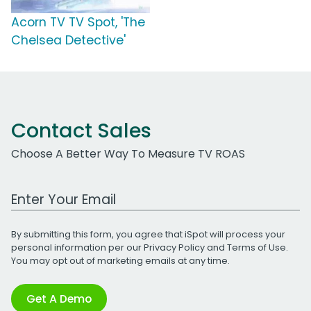
Acorn TV TV Spot, 'The
Chelsea Detective'
Contact Sales
Choose A Better Way To Measure TV ROAS
Work Email Address
By submitting this form, you agree that iSpot will process your
personal information per our
Privacy Policy
and
Terms of Use
.
You may opt out of marketing emails at any time.
Get A Demo