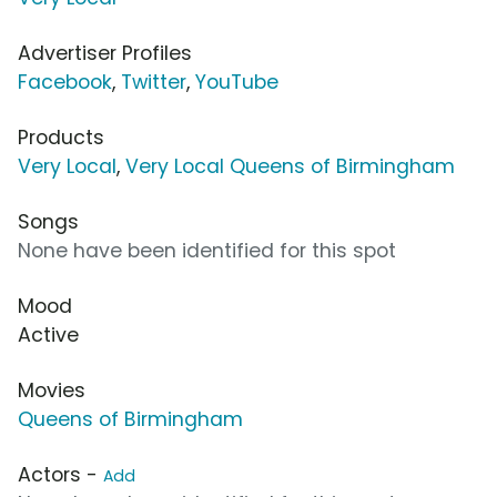
Advertiser Profiles
Facebook
,
Twitter
,
YouTube
Products
Very Local
,
Very Local Queens of Birmingham
Songs
None have been identified for this spot
Mood
Active
Movies
Queens of Birmingham
Actors -
Add