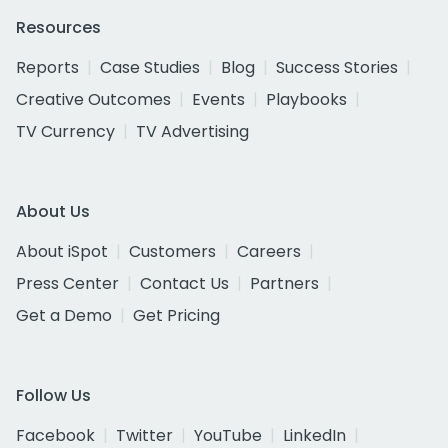
Resources
Reports
Case Studies
Blog
Success Stories
Creative Outcomes
Events
Playbooks
TV Currency
TV Advertising
About Us
About iSpot
Customers
Careers
Press Center
Contact Us
Partners
Get a Demo
Get Pricing
Follow Us
Facebook
Twitter
YouTube
LinkedIn