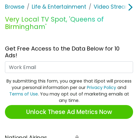
Browse
Life & Entertainment
Video Streaming
Very Local TV Spot, 'Queens of
Birmingham'
Get Free Access to the Data Below for 10
Ads!
Work Email
By submitting this form, you agree that iSpot will process
your personal information per our
Privacy Policy
and
Terms of Use
. You may opt out of marketing emails at
any time.
Unlock These Ad Metrics Now
National Airings
🔒