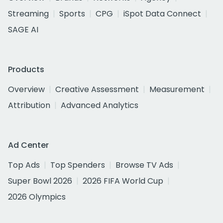
Streaming
Sports
CPG
iSpot Data Connect
SAGE AI
Products
Overview
Creative Assessment
Measurement
Attribution
Advanced Analytics
Ad Center
Top Ads
Top Spenders
Browse TV Ads
Super Bowl 2026
2026 FIFA World Cup
2026 Olympics