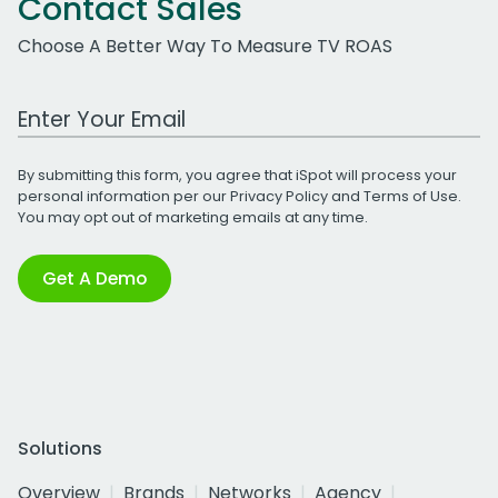
Contact Sales
Choose A Better Way To Measure TV ROAS
Work Email Address
By submitting this form, you agree that iSpot will process your
personal information per our
Privacy Policy
and
Terms of Use
.
You may opt out of marketing emails at any time.
Get A Demo
Solutions
Overview
Brands
Networks
Agency