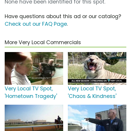
None have been identified for this spot.
Have questions about this ad or our catalog?
Check out our FAQ Page
.
More Very Local Commercials
Very Local TV Spot,
Very Local TV Spot,
'Hometown Tragedy'
'Chaos & Kindness'