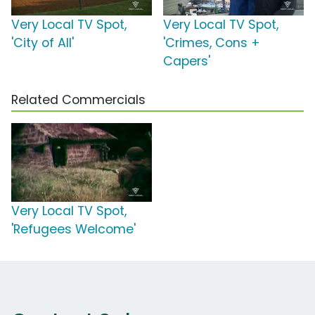
Very Local TV Spot,
Very Local TV Spot,
'City of All'
'Crimes, Cons +
Capers'
Related Commercials
Very Local TV Spot,
'Refugees Welcome'