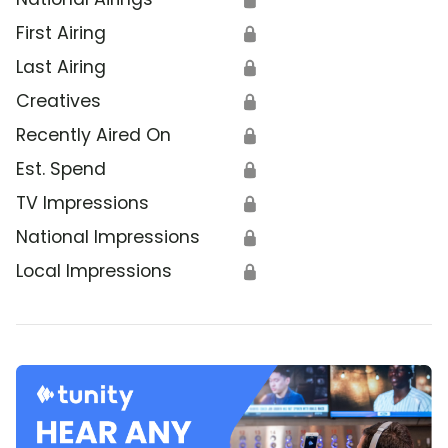
First Airing
🔒
Last Airing
🔒
Creatives
🔒
Recently Aired On
🔒
Est. Spend
🔒
TV Impressions
🔒
National Impressions
🔒
Local Impressions
🔒