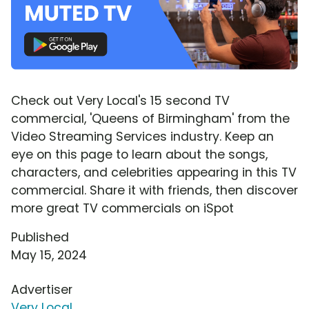
Check out Very Local's 15 second TV
commercial, 'Queens of Birmingham' from the
Video Streaming Services industry. Keep an
eye on this page to learn about the songs,
characters, and celebrities appearing in this TV
commercial. Share it with friends, then discover
more great TV commercials on iSpot
Published
May 15, 2024
Advertiser
Very Local