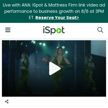
Live with ANA: iSpot & Mattress Firm link video ad
performance to business growth on 8/6 at 3PM
ET.
Reserve Your Seat>
iSpot Logo
Open Navigation
Searc