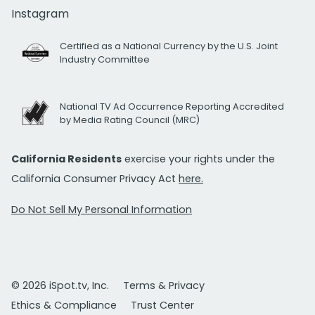
Instagram
Certified as a National Currency by the U.S. Joint
Industry Committee
National TV Ad Occurrence Reporting Accredited
by Media Rating Council (MRC)
California Residents
exercise your rights under the
California Consumer Privacy Act
here.
Do Not Sell My Personal Information
© 2026 iSpot.tv, Inc.
Terms & Privacy
Ethics & Compliance
Trust Center