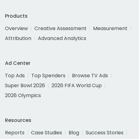
Products
Overview
Creative Assessment
Measurement
Attribution
Advanced Analytics
Ad Center
Top Ads
Top Spenders
Browse TV Ads
Super Bowl 2026
2026 FIFA World Cup
2026 Olympics
Resources
Reports
Case Studies
Blog
Success Stories