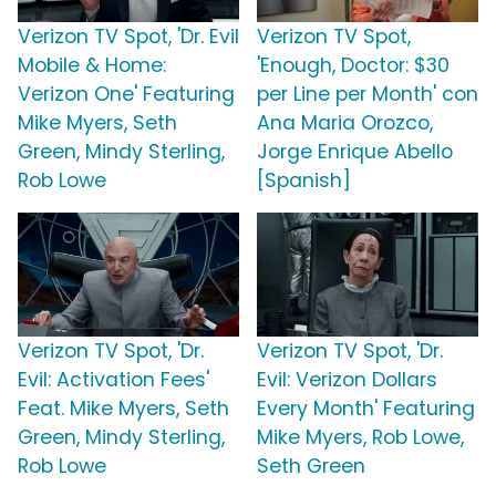
Verizon TV Spot, 'Dr. Evil
Verizon TV Spot,
Mobile & Home:
'Enough, Doctor: $30
Verizon One' Featuring
per Line per Month' con
Mike Myers, Seth
Ana Maria Orozco,
Green, Mindy Sterling,
Jorge Enrique Abello
Rob Lowe
[Spanish]
Verizon TV Spot, 'Dr.
Verizon TV Spot, 'Dr.
Evil: Activation Fees'
Evil: Verizon Dollars
Feat. Mike Myers, Seth
Every Month' Featuring
Green, Mindy Sterling,
Mike Myers, Rob Lowe,
Rob Lowe
Seth Green