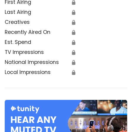
First Airing
🔒
Last Airing
🔒
Creatives
🔒
Recently Aired On
🔒
Est. Spend
🔒
TV Impressions
🔒
National Impressions
🔒
Local Impressions
🔒