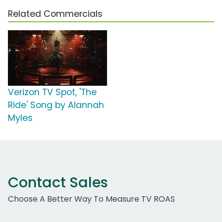
Related Commercials
Verizon TV Spot, 'The
Ride' Song by Alannah
Myles
Contact Sales
Choose A Better Way To Measure TV ROAS