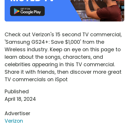
Check out Verizon's 15 second TV commercial,
'Samsung GS24+: Save $1,000' from the
Wireless industry. Keep an eye on this page to
learn about the songs, characters, and
celebrities appearing in this TV commercial.
Share it with friends, then discover more great
TV commercials on iSpot
Published
April 18, 2024
Advertiser
Verizon