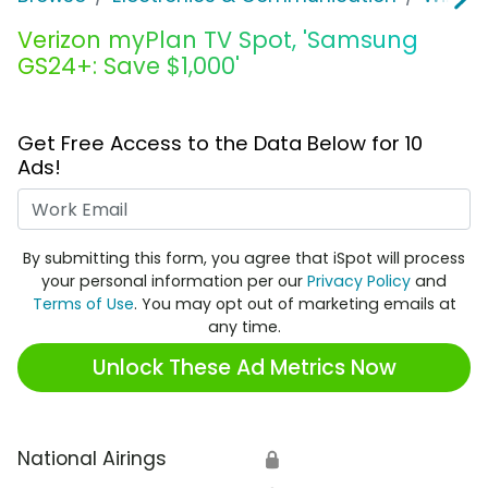
Verizon myPlan TV Spot, 'Samsung
GS24+: Save $1,000'
Get Free Access to the Data Below for 10
Ads!
Work Email
By submitting this form, you agree that iSpot will process
your personal information per our
Privacy Policy
and
Terms of Use
. You may opt out of marketing emails at
any time.
Unlock These Ad Metrics Now
National Airings
🔒