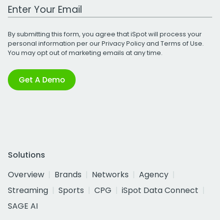
Work Email Address
By submitting this form, you agree that iSpot will process your
personal information per our
Privacy Policy
and
Terms of Use
.
You may opt out of marketing emails at any time.
Get A Demo
Solutions
Overview
Brands
Networks
Agency
Streaming
Sports
CPG
iSpot Data Connect
SAGE AI