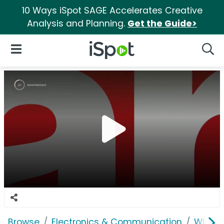
10 Ways iSpot SAGE Accelerates Creative
Analysis and Planning.
Get the Guide>
iSpot Logo
Open Navigation
Searc
Browse
Electronics & Communication
Wirele