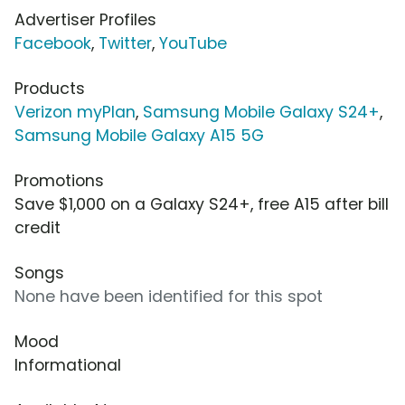
Advertiser Profiles
Facebook
,
Twitter
,
YouTube
Products
Verizon myPlan
,
Samsung Mobile Galaxy S24+
,
Samsung Mobile Galaxy A15 5G
Promotions
Save $1,000 on a Galaxy S24+, free A15 after bill
credit
Songs
None have been identified for this spot
Mood
Informational