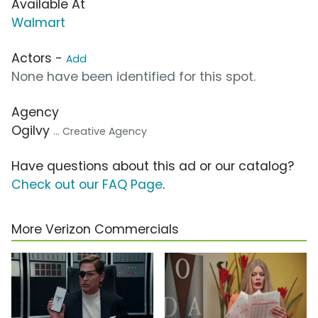
Available At
Walmart
Actors -
Add
None have been identified for this spot.
Agency
Ogilvy
... Creative Agency
Have questions about this ad or our catalog?
Check out our FAQ Page
.
More Verizon Commercials