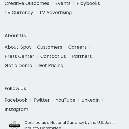
Creative Outcomes
Events
Playbooks
TV Currency
TV Advertising
About Us
About iSpot
Customers
Careers
Press Center
Contact Us
Partners
Get a Demo
Get Pricing
Follow Us
Facebook
Twitter
YouTube
LinkedIn
Instagram
Certified as a National Currency by the U.S. Joint
Industry Committee