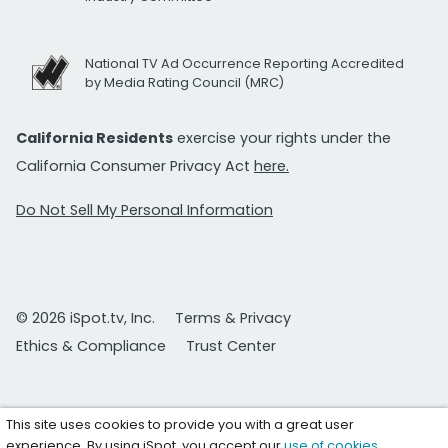
National TV Ad Occurrence Reporting Accredited
by Media Rating Council (MRC)
California Residents
exercise your rights under the
California Consumer Privacy Act
here.
Do Not Sell My Personal Information
© 2026 iSpot.tv, Inc.
Terms & Privacy
Ethics & Compliance
Trust Center
This site uses cookies to provide you with a great user
experience. By using iSpot, you accept our
use of cookies
.