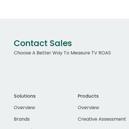
Contact Sales
Choose A Better Way To Measure TV ROAS
Solutions
Products
Overview
Overview
Brands
Creative Assessment