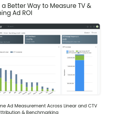
s a Better Way to Measure TV &
ing Ad ROI
ime Ad Measurement Across Linear and CTV
ttribution & Benchmarking