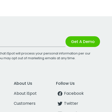
Get A Demo
that iSpot will process your personal information per our
You may opt out of marketing emails at any time.
About Us
Follow Us
About iSpot
Facebook
Customers
Twitter