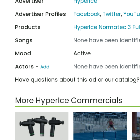
Advertiser
HyperIce
Advertiser Profiles
Facebook
,
Twitter
,
YouT
Products
HyperIce Normatec 3 Ful
Songs
None have been identifie
Mood
Active
Actors -
None have been identifie
Add
Have questions about this ad or our catalog
More HyperIce Commercials