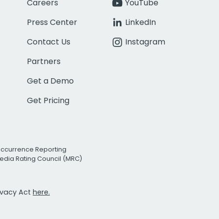
Careers
YouTube
Press Center
LinkedIn
Contact Us
Instagram
Partners
Get a Demo
Get Pricing
Occurrence Reporting
edia Rating Council (MRC)
rivacy Act
here.