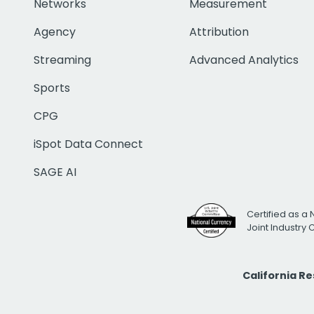
Networks
Measurement
Agency
Attribution
Streaming
Advanced Analytics
Sports
CPG
iSpot Data Connect
SAGE AI
Certified as a 
Joint Industry
California R