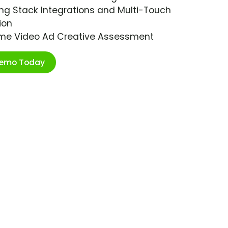
ng Stack Integrations and Multi-Touch
ion
ime Video Ad Creative Assessment
Demo Today