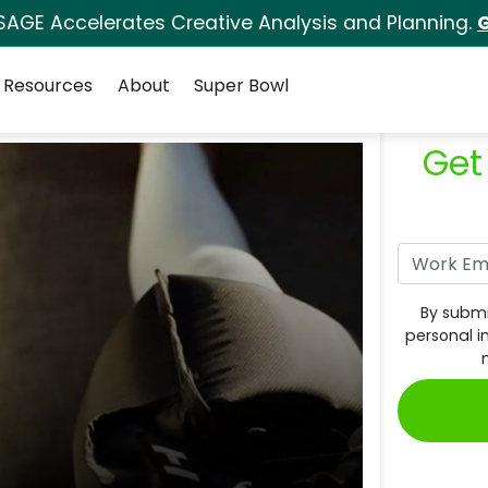
SAGE Accelerates Creative Analysis and Planning.
G
Resources
About
Super Bowl
Get
By submi
personal i