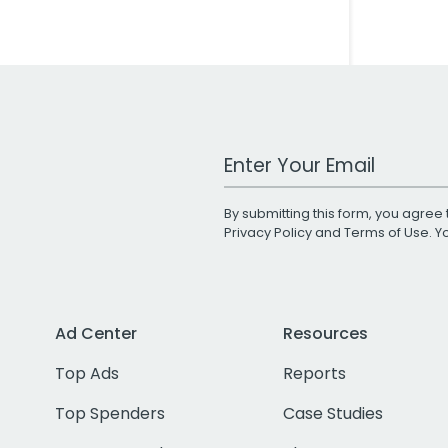
Work Email Address
By submitting this form, you agree 
Privacy Policy
and
Terms of Use
. 
Ad Center
Resources
Top Ads
Reports
Top Spenders
Case Studies