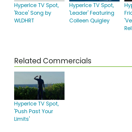
HyperIce TV Spot,
HyperIce TV Spot,
Hy
'Race' Song by
'Leader' Featuring
Fr
WLDHRT
Colleen Quigley
'V
Rel
Related Commercials
HyperIce TV Spot,
'Push Past Your
Limits'