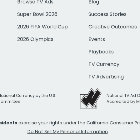
Browse TV Ads
Blog
Super Bowl 2026
Success Stories
2026 FIFA World Cup
Creative Outcomes
2026 Olympics
Events
Playbooks
TV Currency
TV Advertising
National Currency by the U.S.
National TV Ad 
 Committee
Accredited by M
esidents
exercise your rights under the California Consumer P
Do Not Sell My Personal Information