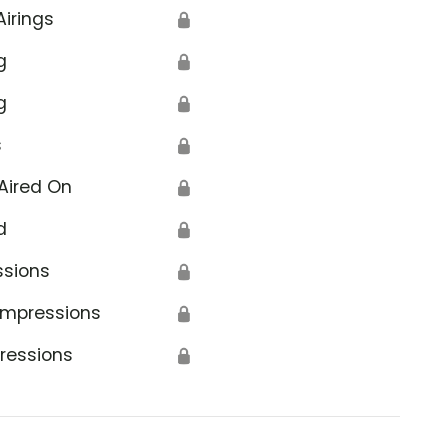
Airings
🔒
g
🔒
g
🔒
s
🔒
Aired On
🔒
d
🔒
ssions
🔒
Impressions
🔒
ressions
🔒