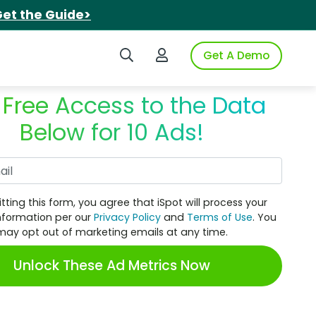
et the Guide>
Search iSpot
Login to iSpot
Get A Demo
 Free Access to the Data
Below for 10 Ads!
Work Email
tting this form, you agree that iSpot will process your
nformation per our
Privacy Policy
and
Terms of Use
. You
may opt out of marketing emails at any time.
Unlock These Ad Metrics Now