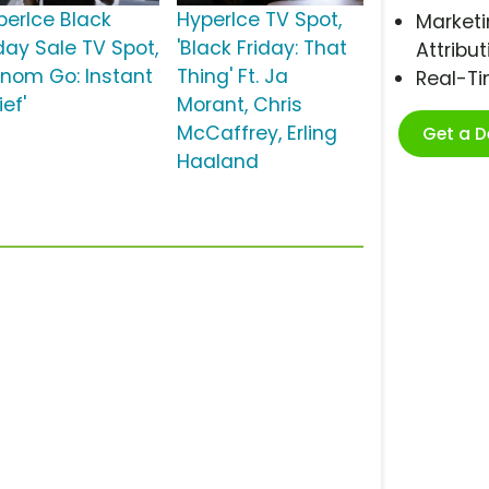
perIce Black
HyperIce TV Spot,
Marketi
iday Sale TV Spot,
'Black Friday: That
Attribut
enom Go: Instant
Thing' Ft. Ja
Real-T
ief'
Morant, Chris
McCaffrey, Erling
Get a 
Haaland