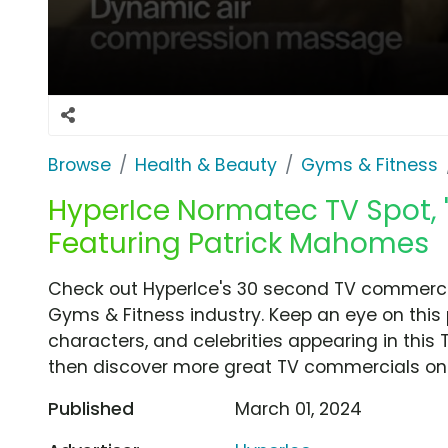
Browse
Health & Beauty
Gyms & Fitness
HyperIce Normatec TV Spot, '
Featuring Patrick Mahomes
Check out HyperIce's 30 second TV commercial
Gyms & Fitness industry. Keep an eye on this
characters, and celebrities appearing in this 
then discover more great TV commercials on
Published
March 01, 2024