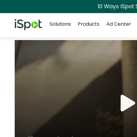
10 Ways iSpot 
Navigation
iSpot Logo
Solutions
Products
Ad Center