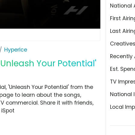
National 
First Airin
Last Airin
Creative
HyperIce
Recently 
Unleash Your Potential'
Est. Spen
TV Impre
, 'Unleash Your Potential' from the
National 
 page to learn about the songs,
TV commercial. Share it with friends,
Local Imp
 iSpot