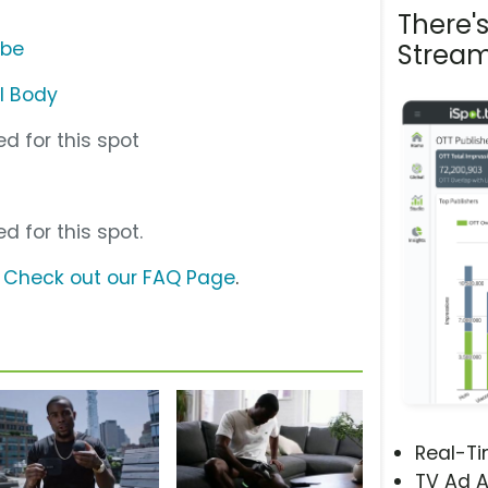
There'
ube
Stream
l Body
d for this spot
d for this spot.
?
Check out our FAQ Page
.
Real-T
TV Ad A