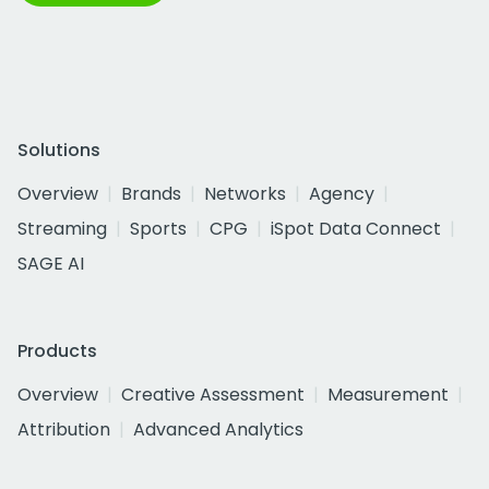
Solutions
Overview
Brands
Networks
Agency
Streaming
Sports
CPG
iSpot Data Connect
SAGE AI
Products
Overview
Creative Assessment
Measurement
Attribution
Advanced Analytics