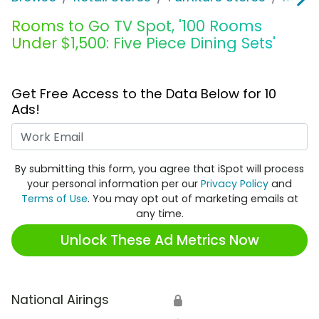
Rooms to Go TV Spot, '100 Rooms
Under $1,500: Five Piece Dining Sets'
Get Free Access to the Data Below for 10
Ads!
Work Email
By submitting this form, you agree that iSpot will process
your personal information per our
Privacy Policy
and
Terms of Use
. You may opt out of marketing emails at
any time.
Unlock These Ad Metrics Now
National Airings
🔒