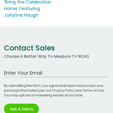
'Bring the Celebration
Home' Featuring
Julianne Hough
Contact Sales
Choose A Better Way To Measure TV ROAS
Work Email Address
By submitting this form, you agree that iSpot will process your
personal information per our
Privacy Policy
and
Terms of Use
.
You may opt out of marketing emails at any time.
Get A Demo