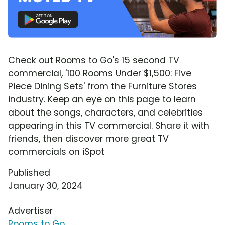
Check out Rooms to Go's 15 second TV
commercial, '100 Rooms Under $1,500: Five
Piece Dining Sets' from the Furniture Stores
industry. Keep an eye on this page to learn
about the songs, characters, and celebrities
appearing in this TV commercial. Share it with
friends, then discover more great TV
commercials on iSpot
Published
January 30, 2024
Advertiser
Rooms to Go