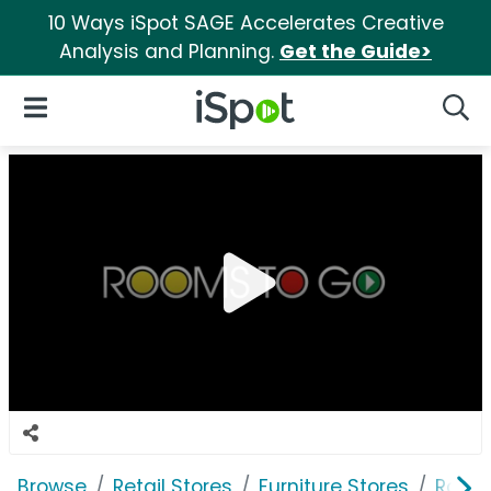
10 Ways iSpot SAGE Accelerates Creative
Analysis and Planning.
Get the Guide>
iSpot Logo
Open Navigation
Searc
Browse
Retail Stores
Furniture Stores
Room