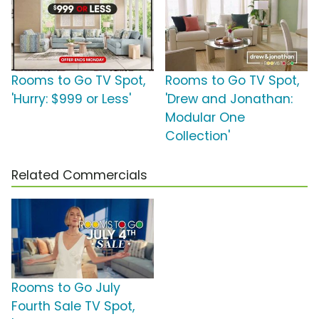
Rooms to Go TV Spot,
Rooms to Go TV Spot,
'Hurry: $999 or Less'
'Drew and Jonathan:
Modular One
Collection'
Related Commercials
Rooms to Go July
Fourth Sale TV Spot,