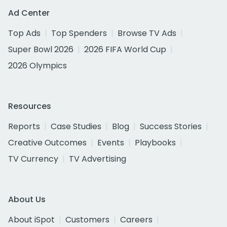
Ad Center
Top Ads
Top Spenders
Browse TV Ads
Super Bowl 2026
2026 FIFA World Cup
2026 Olympics
Resources
Reports
Case Studies
Blog
Success Stories
Creative Outcomes
Events
Playbooks
TV Currency
TV Advertising
About Us
About iSpot
Customers
Careers