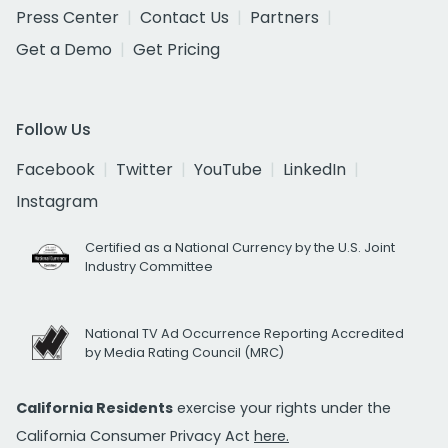
Press Center
Contact Us
Partners
Get a Demo
Get Pricing
Follow Us
Facebook
Twitter
YouTube
LinkedIn
Instagram
Certified as a National Currency by the U.S. Joint
Industry Committee
National TV Ad Occurrence Reporting Accredited
by Media Rating Council (MRC)
California Residents
exercise your rights under the
California Consumer Privacy Act
here.