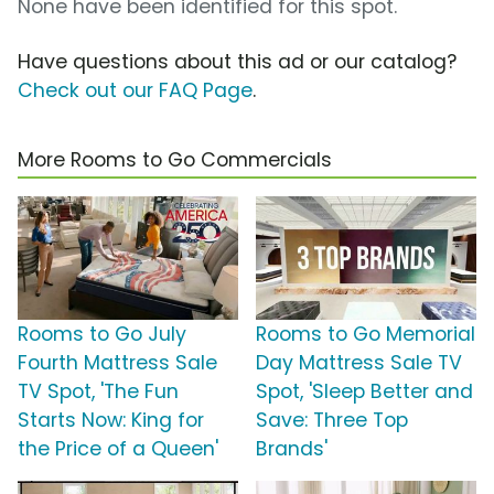
None have been identified for this spot.
Have questions about this ad or our catalog?
Check out our FAQ Page
.
More Rooms to Go Commercials
Rooms to Go July
Rooms to Go Memorial
Fourth Mattress Sale
Day Mattress Sale TV
TV Spot, 'The Fun
Spot, 'Sleep Better and
Starts Now: King for
Save: Three Top
the Price of a Queen'
Brands'