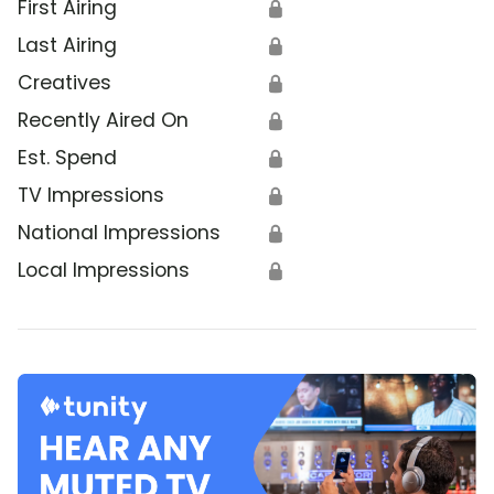
First Airing
🔒
Last Airing
🔒
Creatives
🔒
Recently Aired On
🔒
Est. Spend
🔒
TV Impressions
🔒
National Impressions
🔒
Local Impressions
🔒