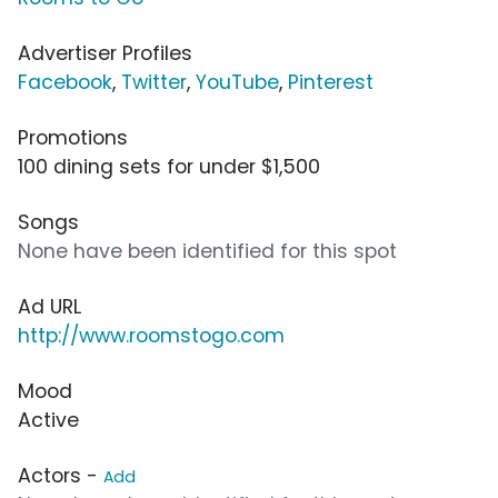
Advertiser Profiles
Facebook
,
Twitter
,
YouTube
,
Pinterest
Promotions
100 dining sets for under $1,500
Songs
None have been identified for this spot
Ad URL
http://www.roomstogo.com
Mood
Active
Actors -
Add