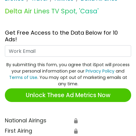
Delta Air Lines TV Spot, 'Casa'
Get Free Access to the Data Below for 10
Ads!
Work Email
By submitting this form, you agree that iSpot will process
your personal information per our
Privacy Policy
and
Terms of Use
. You may opt out of marketing emails at
any time.
Unlock These Ad Metrics Now
National Airings
🔒
First Airing
🔒