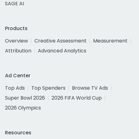
SAGE AI
Products
Overview
Creative Assessment
Measurement
Attribution
Advanced Analytics
Ad Center
Top Ads
Top Spenders
Browse TV Ads
Super Bowl 2026
2026 FIFA World Cup
2026 Olympics
Resources