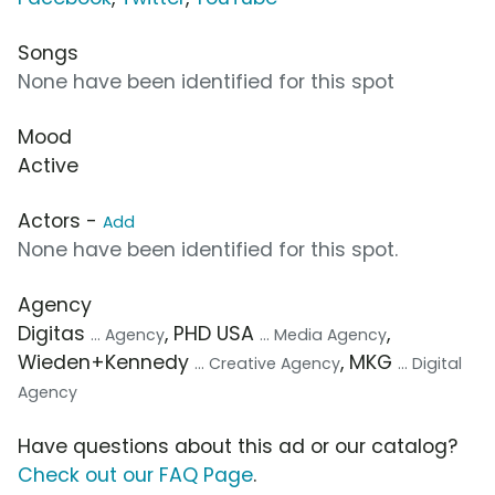
Songs
None have been identified for this spot
Mood
Active
Actors -
Add
None have been identified for this spot.
Agency
Digitas
, PHD USA
,
... Agency
... Media Agency
Wieden+Kennedy
, MKG
... Creative Agency
... Digital
Agency
Have questions about this ad or our catalog?
Check out our FAQ Page
.