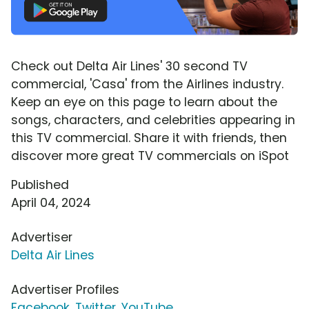
Check out Delta Air Lines' 30 second TV
commercial, 'Casa' from the Airlines industry.
Keep an eye on this page to learn about the
songs, characters, and celebrities appearing in
this TV commercial. Share it with friends, then
discover more great TV commercials on iSpot
Published
April 04, 2024
Advertiser
Delta Air Lines
Advertiser Profiles
Facebook
,
Twitter
,
YouTube