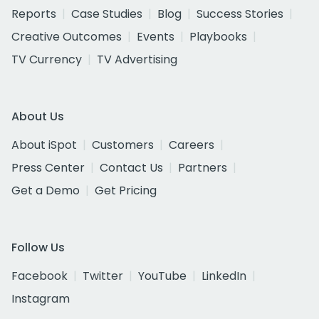
Reports
Case Studies
Blog
Success Stories
Creative Outcomes
Events
Playbooks
TV Currency
TV Advertising
About Us
About iSpot
Customers
Careers
Press Center
Contact Us
Partners
Get a Demo
Get Pricing
Follow Us
Facebook
Twitter
YouTube
LinkedIn
Instagram