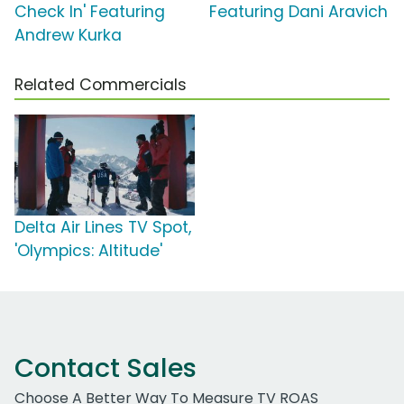
Check In' Featuring
Featuring Dani Aravich
Andrew Kurka
Related Commercials
Delta Air Lines TV Spot,
'Olympics: Altitude'
Contact Sales
Choose A Better Way To Measure TV ROAS