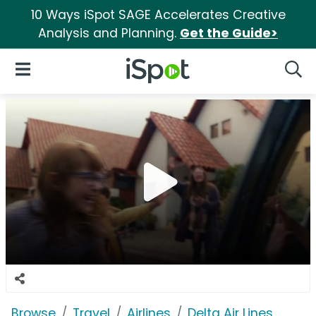
10 Ways iSpot SAGE Accelerates Creative
Analysis and Planning.
Get the Guide>
iSpot Logo
Open Navigation
Searc
Browse
Travel
Airlines
Delta Air Lines