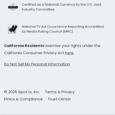
Certified as a National Currency by the U.S. Joint
Industry Committee
National TV Ad Occurrence Reporting Accredited
by Media Rating Council (MRC)
California Residents
exercise your rights under the
California Consumer Privacy Act
here.
Do Not Sell My Personal Information
© 2026 iSpot.tv, Inc.
Terms & Privacy
Ethics & Compliance
Trust Center