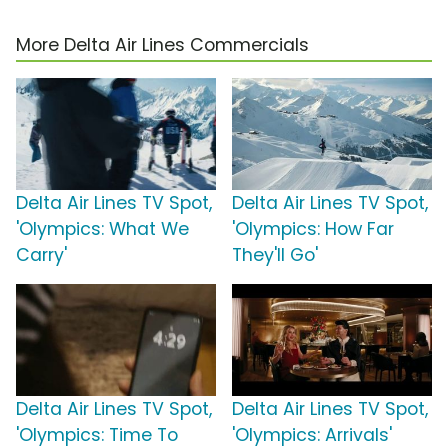
More Delta Air Lines Commercials
Delta Air Lines TV Spot,
Delta Air Lines TV Spot,
'Olympics: What We
'Olympics: How Far
Carry'
They'll Go'
Delta Air Lines TV Spot,
Delta Air Lines TV Spot,
'Olympics: Time To
'Olympics: Arrivals'