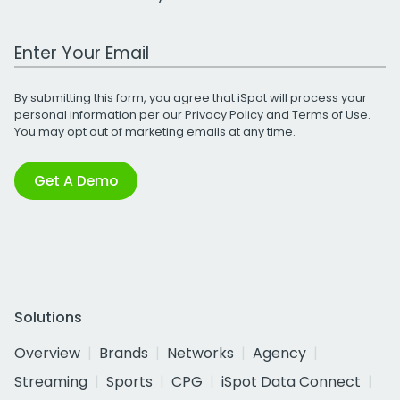
Work Email Address
By submitting this form, you agree that iSpot will process your
personal information per our
Privacy Policy
and
Terms of Use
.
You may opt out of marketing emails at any time.
Get A Demo
Solutions
Overview
Brands
Networks
Agency
Streaming
Sports
CPG
iSpot Data Connect