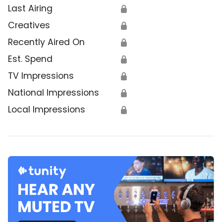
Last Airing
🔒
Creatives
🔒
Recently Aired On
🔒
Est. Spend
🔒
TV Impressions
🔒
National Impressions
🔒
Local Impressions
🔒