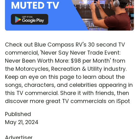
Check out Blue Compass RV's 30 second TV
commercial, 'Never Say Never Trade Event:
Never Been Worth More: $98 per Month' from
the Motorcycles, Recreation & Utility industry.
Keep an eye on this page to learn about the
songs, characters, and celebrities appearing in
this TV commercial. Share it with friends, then
discover more great TV commercials on iSpot
Published
May 21, 2024
Advertiser