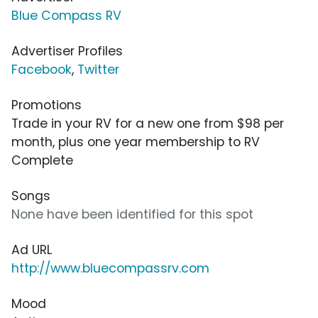
Blue Compass RV
Advertiser Profiles
Facebook
,
Twitter
Promotions
Trade in your RV for a new one from $98 per
month, plus one year membership to RV
Complete
Songs
None have been identified for this spot
Ad URL
http://www.bluecompassrv.com
Mood