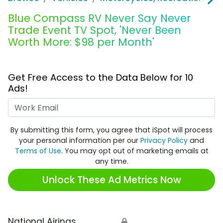
Blue Compass RV Never Say Never
Trade Event TV Spot, 'Never Been
Worth More: $98 per Month'
Get Free Access to the Data Below for 10
Ads!
Work Email
By submitting this form, you agree that iSpot will process
your personal information per our
Privacy Policy
and
Terms of Use
. You may opt out of marketing emails at
any time.
Unlock These Ad Metrics Now
National Airings
🔒