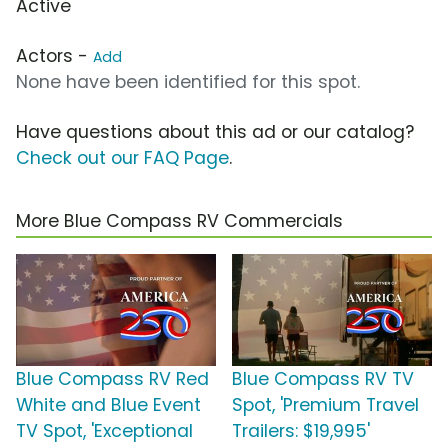
Active
Actors -
Add
None have been identified for this spot.
Have questions about this ad or our catalog?
Check out our FAQ Page
.
More Blue Compass RV Commercials
Blue Compass RV Red
Blue Compass RV TV
White and Blue Event
Spot, 'Premium Travel
TV Spot, 'Exceptional
Trailers: $19,995'