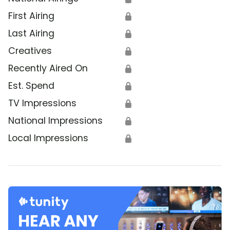
First Airing
🔒
Last Airing
🔒
Creatives
🔒
Recently Aired On
🔒
Est. Spend
🔒
TV Impressions
🔒
National Impressions
🔒
Local Impressions
🔒