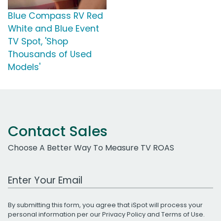
Blue Compass RV Red
White and Blue Event
TV Spot, 'Shop
Thousands of Used
Models'
Contact Sales
Choose A Better Way To Measure TV ROAS
Work Email Address
By submitting this form, you agree that iSpot will process your
personal information per our
Privacy Policy
and
Terms of Use
.