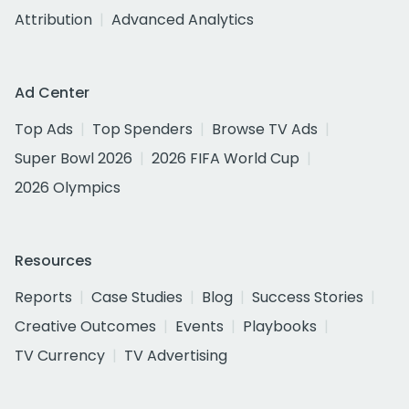
Attribution
Advanced Analytics
Ad Center
Top Ads
Top Spenders
Browse TV Ads
Super Bowl 2026
2026 FIFA World Cup
2026 Olympics
Resources
Reports
Case Studies
Blog
Success Stories
Creative Outcomes
Events
Playbooks
TV Currency
TV Advertising