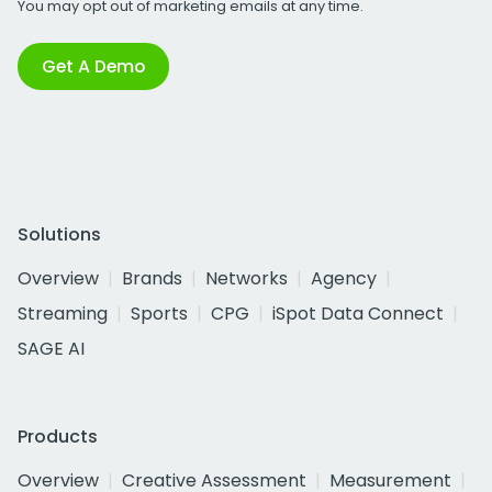
You may opt out of marketing emails at any time.
Get A Demo
Solutions
Overview
Brands
Networks
Agency
Streaming
Sports
CPG
iSpot Data Connect
SAGE AI
Products
Overview
Creative Assessment
Measurement