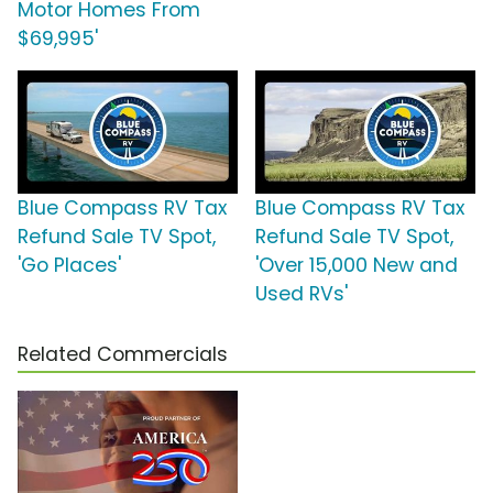
Motor Homes From
$69,995'
Blue Compass RV Tax
Blue Compass RV Tax
Refund Sale TV Spot,
Refund Sale TV Spot,
'Go Places'
'Over 15,000 New and
Used RVs'
Related Commercials