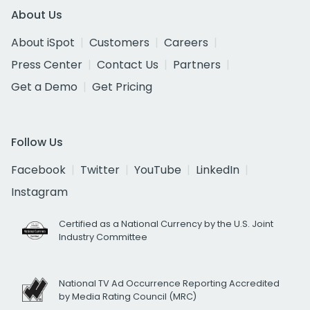
About Us
About iSpot
Customers
Careers
Press Center
Contact Us
Partners
Get a Demo
Get Pricing
Follow Us
Facebook
Twitter
YouTube
LinkedIn
Instagram
Certified as a National Currency by the U.S. Joint
Industry Committee
National TV Ad Occurrence Reporting Accredited
by Media Rating Council (MRC)