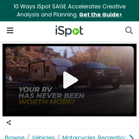
10 Ways iSpot SAGE Accelerates Creative
Analysis and Planning.
Get the Guide>
iSpot Logo
Open Navigation
Searc
Browse
Vehicles
Motorcycles, Recreation & Uti