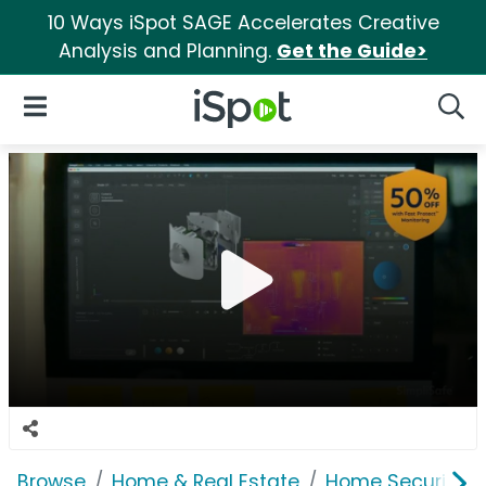
10 Ways iSpot SAGE Accelerates Creative
Analysis and Planning.
Get the Guide>
iSpot Logo
Open Navigation
Searc
Browse
Home & Real Estate
Home Security