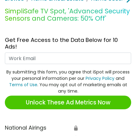
SimpliSafe TV Spot, 'Advanced Security
Sensors and Cameras: 50% Off'
Get Free Access to the Data Below for 10
Ads!
Work Email
By submitting this form, you agree that iSpot will process
your personal information per our
Privacy Policy
and
Terms of Use
. You may opt out of marketing emails at
any time.
Unlock These Ad Metrics Now
National Airings
🔒