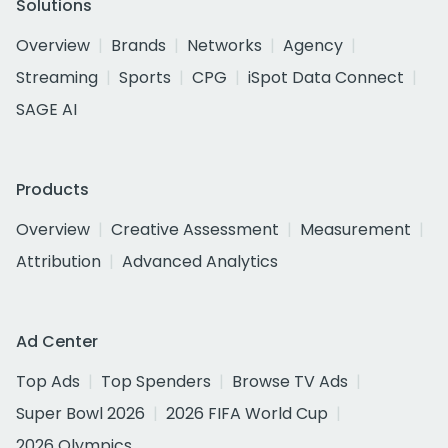
Solutions
Overview
Brands
Networks
Agency
Streaming
Sports
CPG
iSpot Data Connect
SAGE AI
Products
Overview
Creative Assessment
Measurement
Attribution
Advanced Analytics
Ad Center
Top Ads
Top Spenders
Browse TV Ads
Super Bowl 2026
2026 FIFA World Cup
2026 Olympics