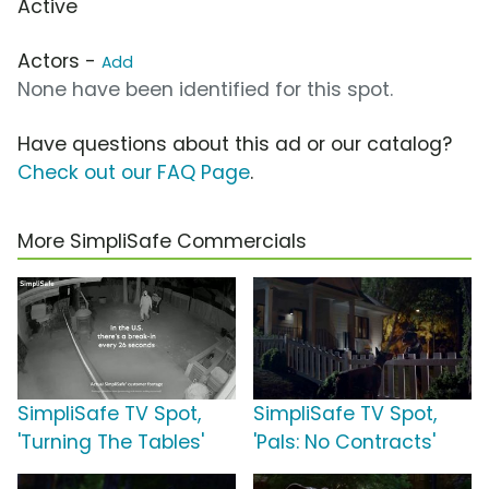
Active
Actors -
Add
None have been identified for this spot.
Have questions about this ad or our catalog?
Check out our FAQ Page
.
More SimpliSafe Commercials
SimpliSafe TV Spot,
SimpliSafe TV Spot,
'Turning The Tables'
'Pals: No Contracts'