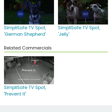
SimpliSafe TV Spot,
SimpliSafe TV Spot,
'German Shepherd'
'Jelly'
Related Commercials
SimpliSafe TV Spot,
'Prevent It'