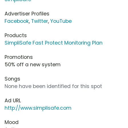
Advertiser Profiles
Facebook
,
Twitter
,
YouTube
Products
SimpliSafe Fast Protect Monitoring Plan
Promotions
50% off a new system
Songs
None have been identified for this spot
Ad URL
http://www.simplisafe.com
Mood