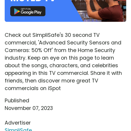
Check out SimpliSafe's 30 second TV
commercial, 'Advanced Security Sensors and
Cameras: 50% Off' from the Home Security
industry. Keep an eye on this page to learn
about the songs, characters, and celebrities
appearing in this TV commercial. Share it with
friends, then discover more great TV
commercials on iSpot
Published
November 07, 2023
Advertiser
SimpliSafe