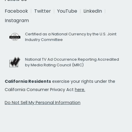
Facebook
Twitter
YouTube
LinkedIn
Instagram
Certified as a National Currency by the U.S. Joint
Industry Committee
National TV Ad Occurrence Reporting Accredited
by Media Rating Council (MRC)
California Residents
exercise your rights under the
California Consumer Privacy Act
here.
Do Not Sell My Personal Information