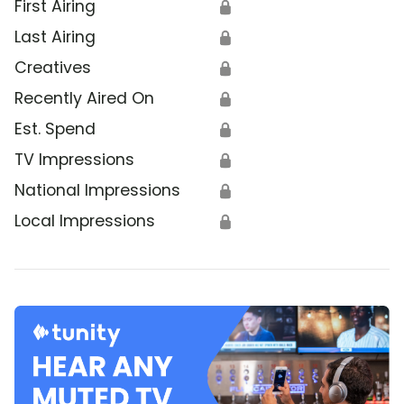
First Airing
🔒
Last Airing
🔒
Creatives
🔒
Recently Aired On
🔒
Est. Spend
🔒
TV Impressions
🔒
National Impressions
🔒
Local Impressions
🔒