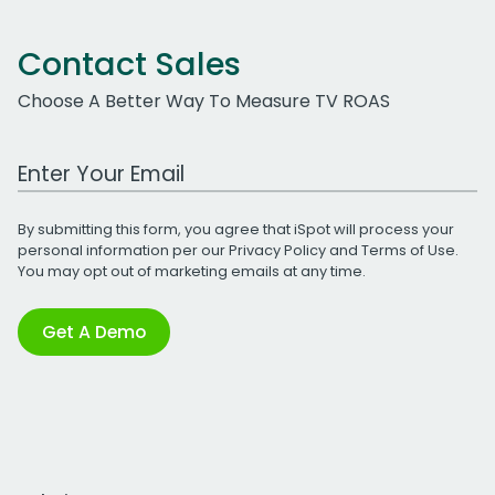
Contact Sales
Choose A Better Way To Measure TV ROAS
Work Email Address
By submitting this form, you agree that iSpot will process your
personal information per our
Privacy Policy
and
Terms of Use
.
You may opt out of marketing emails at any time.
Get A Demo