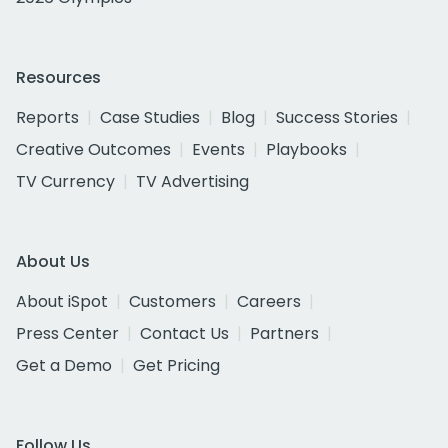
Resources
Reports
Case Studies
Blog
Success Stories
Creative Outcomes
Events
Playbooks
TV Currency
TV Advertising
About Us
About iSpot
Customers
Careers
Press Center
Contact Us
Partners
Get a Demo
Get Pricing
Follow Us