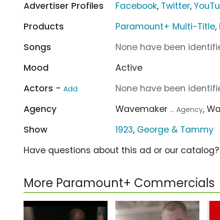
Advertiser Profiles
Facebook
,
Twitter
,
YouT
Products
Paramount+ Multi-Title
,
Songs
None have been identifie
Mood
Active
Actors -
None have been identifie
Add
Agency
Wavemaker
, W
... Agency
Show
1923
,
George & Tammy
Have questions about this ad or our catalog
More Paramount+ Commercials