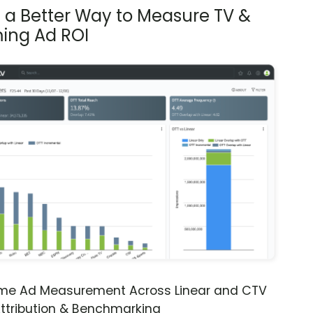
s a Better Way to Measure TV &
ing Ad ROI
ime Ad Measurement Across Linear and CTV
ttribution & Benchmarking