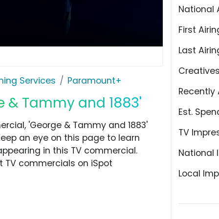
National 
First Airin
Last Airin
Creative
ming Services
Paramount+
Recently 
e & Tammy and 1883'
Est. Spen
rcial, 'George & Tammy and 1883'
TV Impre
Keep an eye on this page to learn
appearing in this TV commercial.
National 
at TV commercials on iSpot
Local Imp