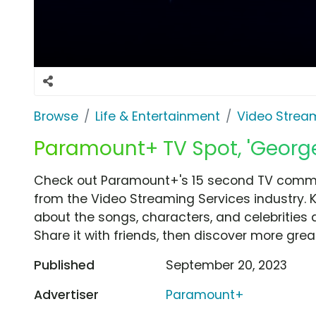
Browse
Life & Entertainment
Video Strea
Paramount+ TV Spot, 'Georg
Check out Paramount+'s 15 second TV comme
from the Video Streaming Services industry. 
about the songs, characters, and celebrities 
Share it with friends, then discover more gre
Published
September 20, 2023
Advertiser
Paramount+