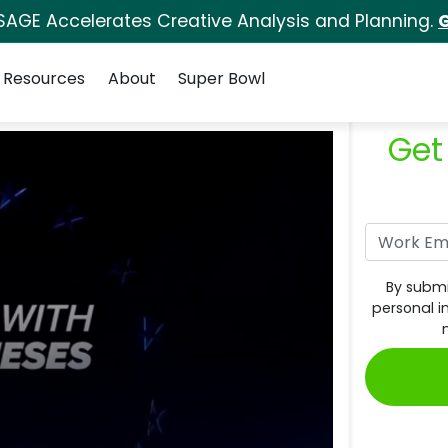
SAGE Accelerates Creative Analysis and Planning.
G
Resources
About
Super Bowl
Get
By submi
personal i