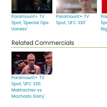
Paramount+ TV
Paramount+ TV
Pa
Spot, 'Special Ops:
Spot, 'UFC 330'
Spo
Lioness'
Nig
Related Commercials
Paramount+ TV
Spot, 'UFC 330:
Makhachev vs.
Machado Garry'