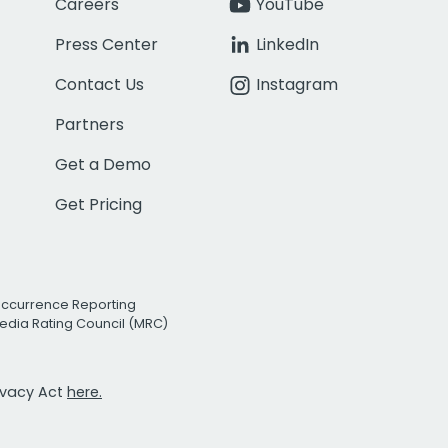
Careers
YouTube
Press Center
LinkedIn
Contact Us
Instagram
Partners
Get a Demo
Get Pricing
Occurrence Reporting
edia Rating Council (MRC)
rivacy Act
here.