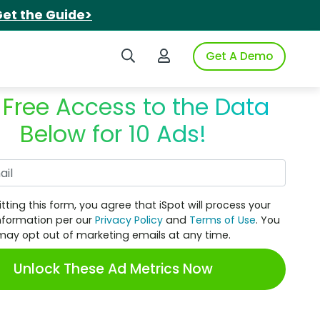
et the Guide>
Search iSpot
Login to iSpot
Get A Demo
 Free Access to the Data
Below for 10 Ads!
Work Email
tting this form, you agree that iSpot will process your
nformation per our
Privacy Policy
and
Terms of Use
. You
may opt out of marketing emails at any time.
Unlock These Ad Metrics Now