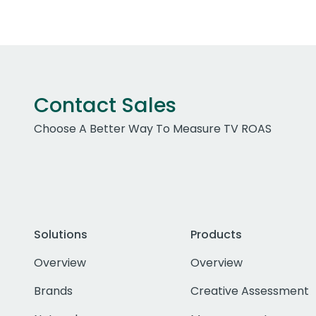
Contact Sales
Choose A Better Way To Measure TV ROAS
Solutions
Products
Overview
Overview
Brands
Creative Assessment