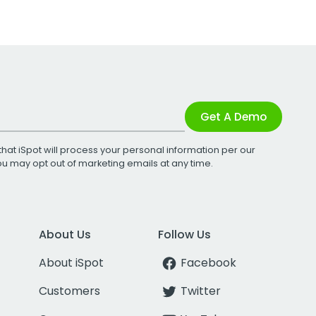
Get A Demo
that iSpot will process your personal information per our
You may opt out of marketing emails at any time.
About Us
Follow Us
About iSpot
Facebook
Customers
Twitter