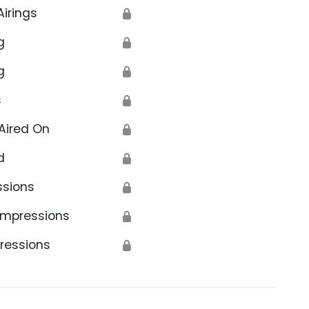
Airings
🔒
g
🔒
g
🔒
s
🔒
Aired On
🔒
d
🔒
ssions
🔒
Impressions
🔒
ressions
🔒