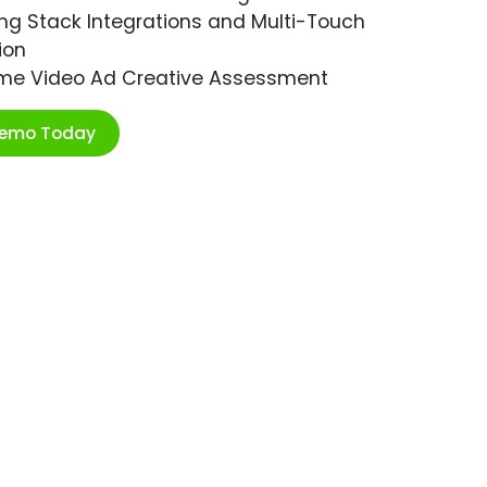
ng Stack Integrations and Multi-Touch
ion
ime Video Ad Creative Assessment
Demo Today