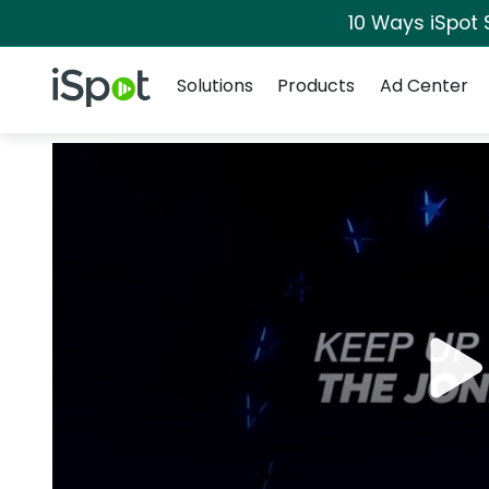
10 Ways iSpot 
Navigation
iSpot Logo
Solutions
Products
Ad Center