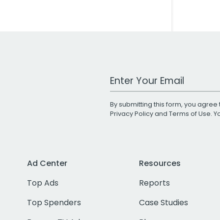
Work Email Address
By submitting this form, you agree 
Privacy Policy
and
Terms of Use
. 
Ad Center
Resources
Top Ads
Reports
Top Spenders
Case Studies