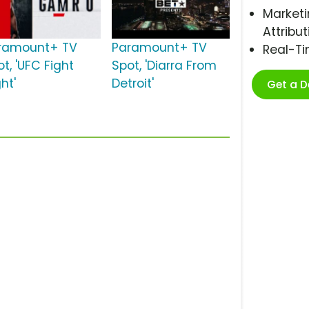
Marketi
Attribut
ramount+ TV
Paramount+ TV
Real-T
t, 'UFC Fight
Spot, 'Diarra From
ht'
Detroit'
Get a 