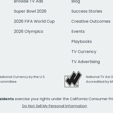
Browse TV Ads
Blog
Super Bowl 2026
Success Stories
2026 FIFA World Cup
Creative Outcomes
2026 Olympics
Events
Playbooks
TV Currency
TV Advertising
National Currency by the U.S.
National TV Ad 
 Committee
Accredited by M
esidents
exercise your rights under the California Consumer P
Do Not Sell My Personal Information