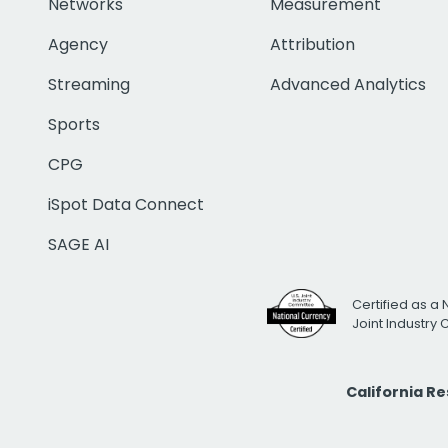
Networks
Measurement
Agency
Attribution
Streaming
Advanced Analytics
Sports
CPG
iSpot Data Connect
SAGE AI
Certified as a 
Joint Industry
California R