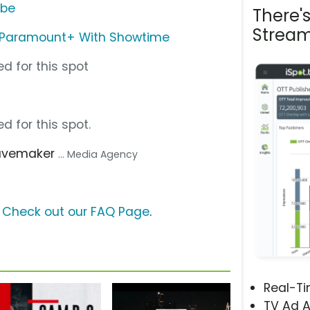
ube
There'
Stream
Paramount+ With Showtime
d for this spot
d for this spot.
avemaker
... Media Agency
?
Check out our FAQ Page
.
Real-T
TV Ad A