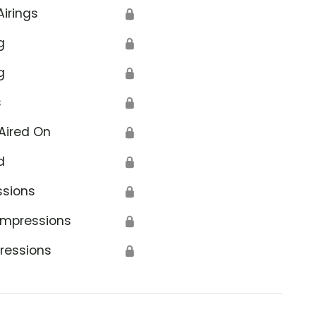
Airings
🔒
g
🔒
g
🔒
s
🔒
Aired On
🔒
d
🔒
ssions
🔒
Impressions
🔒
ressions
🔒