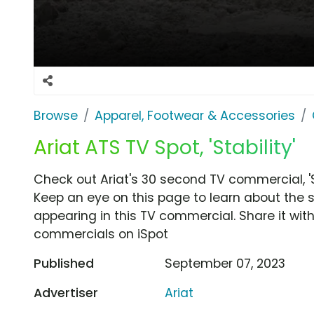
Browse
Apparel, Footwear & Accessories
Ariat ATS TV Spot, 'Stability'
Check out Ariat's 30 second TV commercial, 'St
Keep an eye on this page to learn about the s
appearing in this TV commercial. Share it wit
commercials on iSpot
Published
September 07, 2023
Advertiser
Ariat