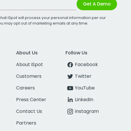
Get A Demo
that iSpot will process your personal information per our
You may opt out of marketing emails at any time.
About Us
Follow Us
About iSpot
Facebook
Customers
Twitter
Careers
YouTube
Press Center
LinkedIn
Contact Us
Instagram
Partners