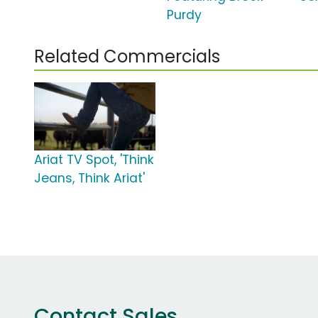
Purdy
Related Commercials
Ariat TV Spot, 'Think
Jeans, Think Ariat'
Contact Sales