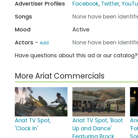
Advertiser Profiles
Facebook
,
Twitter
,
YouT
Songs
None have been identifie
Mood
Active
Actors -
None have been identifie
Add
Have questions about this ad or our catalog
More Ariat Commercials
Ariat TV Spot,
Ariat TV Spot, 'Boot
Ari
'Clock In'
Up and Dance'
'Fo
Featuring Brock
So