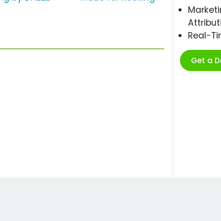
Marketi
Attribut
Real-T
Get a 