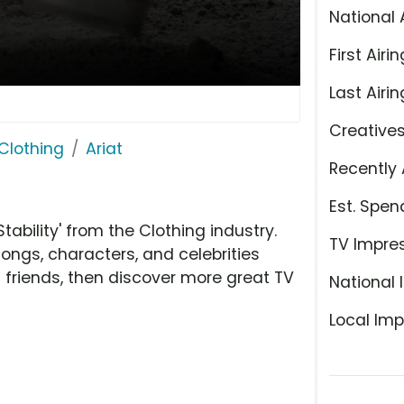
National 
First Airin
Last Airin
Creative
Clothing
Ariat
Recently 
Est. Spen
ability' from the Clothing industry.
TV Impre
ongs, characters, and celebrities
h friends, then discover more great TV
National 
Local Imp