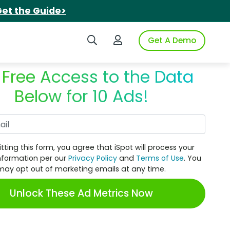
et the Guide>
Search iSpot
Login to iSpot
Get A Demo
 Free Access to the Data
Below for 10 Ads!
Work Email
tting this form, you agree that iSpot will process your
nformation per our
Privacy Policy
and
Terms of Use
. You
may opt out of marketing emails at any time.
Unlock These Ad Metrics Now