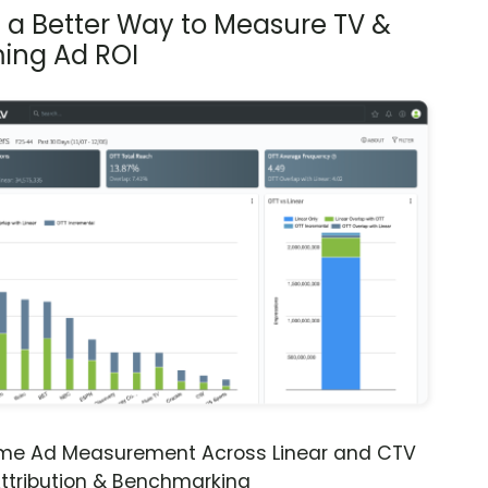
s a Better Way to Measure TV &
ing Ad ROI
ime Ad Measurement Across Linear and CTV
ttribution & Benchmarking