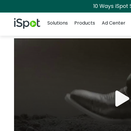
10 Ways iSpot 
Navigation
iSpot Logo
Solutions
Products
Ad Center