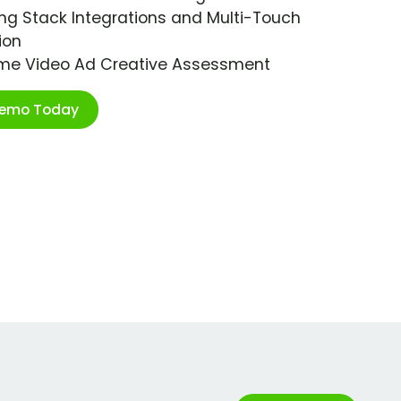
ng Stack Integrations and Multi-Touch
ion
ime Video Ad Creative Assessment
Demo Today