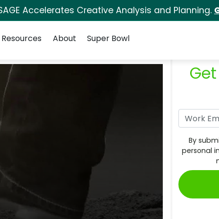
SAGE Accelerates Creative Analysis and Planning.
G
Resources
About
Super Bowl
Get
By submi
personal i