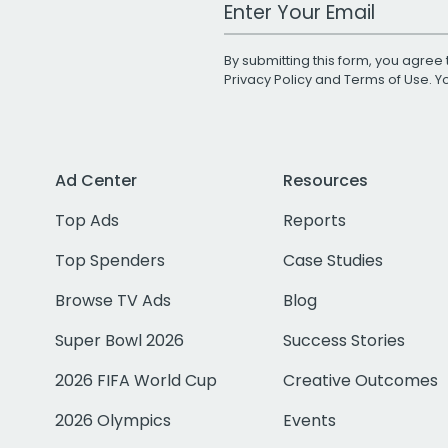
Work Email Address
By submitting this form, you agree 
Privacy Policy
and
Terms of Use
. 
Ad Center
Resources
Top Ads
Reports
Top Spenders
Case Studies
Browse TV Ads
Blog
Super Bowl 2026
Success Stories
2026 FIFA World Cup
Creative Outcomes
2026 Olympics
Events