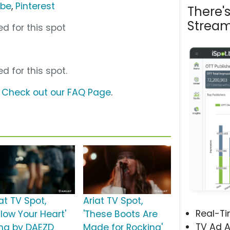
ube
,
Pinterest
There'
Stream
d for this spot
d for this spot.
?
Check out our FAQ Page
.
at TV Spot,
Ariat TV Spot,
Real-T
llow Your Heart'
'These Boots Are
TV Ad A
ng by DAEZD
Made for Rocking'