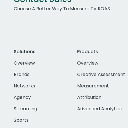
Choose A Better Way To Measure TV ROAS
Solutions
Products
Overview
Overview
Brands
Creative Assessment
Networks
Measurement
Agency
Attribution
Streaming
Advanced Analytics
Sports