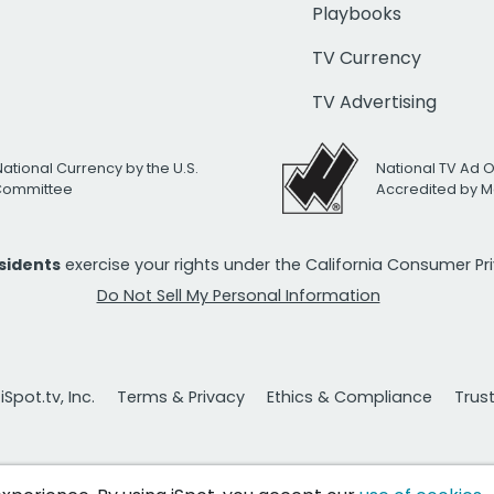
Playbooks
TV Currency
TV Advertising
National Currency by the U.S.
National TV Ad 
 Committee
Accredited by M
esidents
exercise your rights under the California Consumer P
Do Not Sell My Personal Information
Spot.tv, Inc.
Terms & Privacy
Ethics & Compliance
Trus