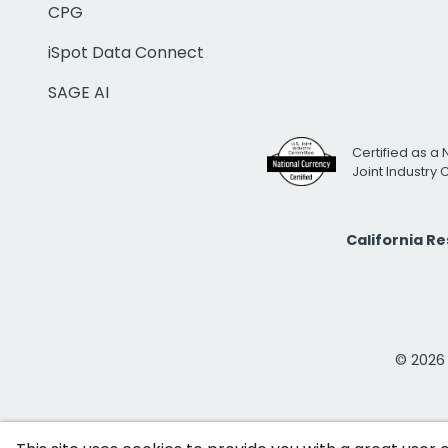
CPG
iSpot Data Connect
SAGE AI
Certified as a 
Joint Industry
California R
© 2026 i