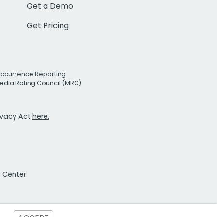
Get a Demo
Get Pricing
Occurrence Reporting
edia Rating Council (MRC)
rivacy Act
here.
t Center