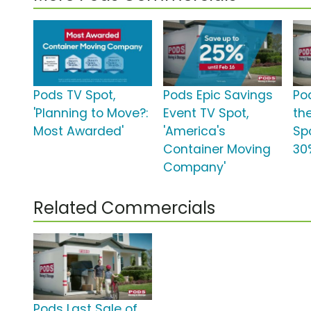
Pods TV Spot,
Pods Epic Savings
Po
'Planning to Move?:
Event TV Spot,
th
Most Awarded'
'America's
Spo
Container Moving
30
Company'
Related Commercials
Pods Last Sale of