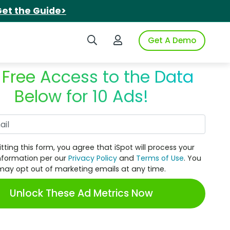
et the Guide>
Search iSpot
Login to iSpot
Get A Demo
 Free Access to the Data
Below for 10 Ads!
Work Email
tting this form, you agree that iSpot will process your
nformation per our
Privacy Policy
and
Terms of Use
. You
may opt out of marketing emails at any time.
Unlock These Ad Metrics Now