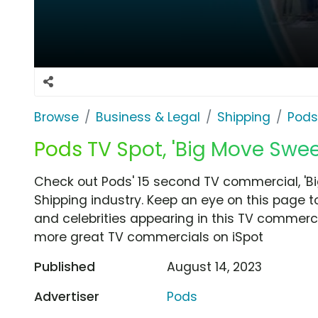
Browse
Business & Legal
Shipping
Pods
Pods TV Spot, 'Big Move Swe
Check out Pods' 15 second TV commercial, 'B
Shipping industry. Keep an eye on this page t
and celebrities appearing in this TV commercia
more great TV commercials on iSpot
Published
August 14, 2023
Advertiser
Pods