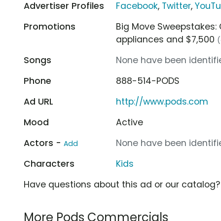
Advertiser Profiles
Facebook
,
Twitter
,
YouT
Promotions
Big Move Sweepstakes: C
appliances and $7,500
(
Songs
None have been identifie
Phone
888-514-PODS
Ad URL
http://www.pods.com
Mood
Active
Actors -
None have been identifie
Add
Characters
Kids
Have questions about this ad or our catalog
More Pods Commercials