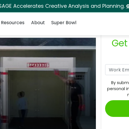
SAGE Accelerates Creative Analysis and Planning.
G
Resources
About
Super Bowl
Get
By submi
personal i