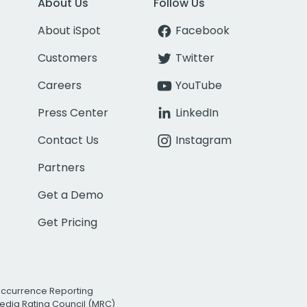
About Us
Follow Us
About iSpot
Facebook
Customers
Twitter
Careers
YouTube
Press Center
LinkedIn
Contact Us
Instagram
Partners
Get a Demo
Get Pricing
Occurrence Reporting
edia Rating Council (MRC)