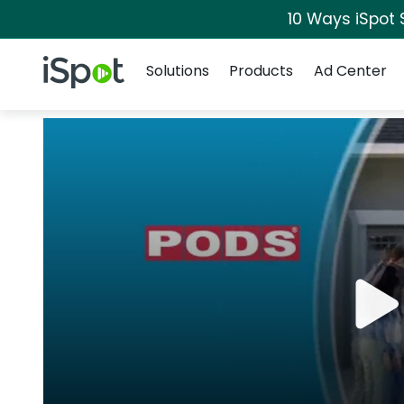
10 Ways iSpot 
Navigation
iSpot Logo
Solutions
Products
Ad Center