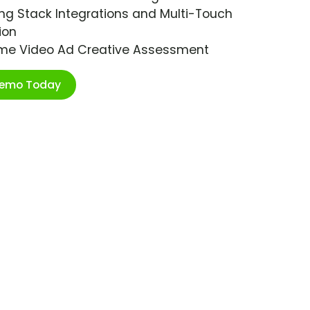
ng Stack Integrations and Multi-Touch
ion
ime Video Ad Creative Assessment
Demo Today