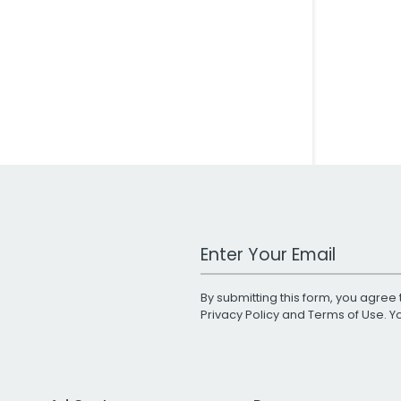
Work Email Address
By submitting this form, you agree 
Privacy Policy
and
Terms of Use
. 