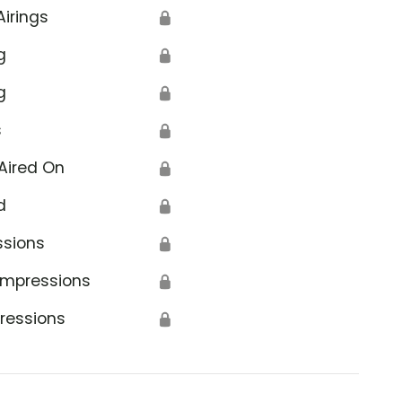
Airings
🔒
g
🔒
g
🔒
s
🔒
Aired On
🔒
d
🔒
ssions
🔒
Impressions
🔒
ressions
🔒