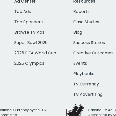
Ad Center
Resources
Top Ads
Reports
Top Spenders
Case Studies
Browse TV Ads
Blog
Super Bowl 2026
Success Stories
2026 FIFA World Cup
Creative Outcomes
2026 Olympics
Events
Playbooks
TV Currency
TV Advertising
National Currency by the U.S.
National TV Ad 
 Committee
Accredited by M