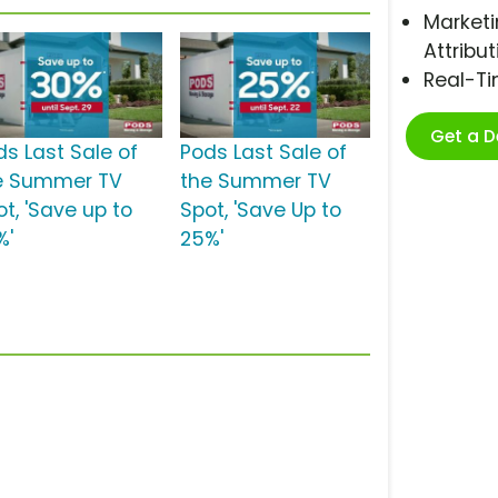
Marketi
Attribut
Real-T
Get a 
ds Last Sale of
Pods Last Sale of
e Summer TV
the Summer TV
t, 'Save up to
Spot, 'Save Up to
%'
25%'