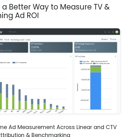
s a Better Way to Measure TV &
ing Ad ROI
ime Ad Measurement Across Linear and CTV
ttribution & Benchmarking