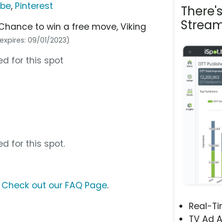
ube
,
Pinterest
There'
Stream
hance to win a free move, Viking
expires: 09/01/2023)
d for this spot
d for this spot.
?
Check out our FAQ Page
.
Real-T
TV Ad A