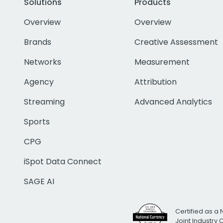
Solutions
Products
Overview
Overview
Brands
Creative Assessment
Networks
Measurement
Agency
Attribution
Streaming
Advanced Analytics
Sports
CPG
iSpot Data Connect
SAGE AI
Certified as a 
Joint Industry