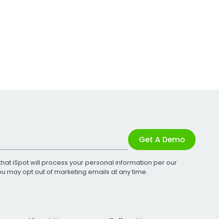
Get A Demo
that iSpot will process your personal information per our
You may opt out of marketing emails at any time.