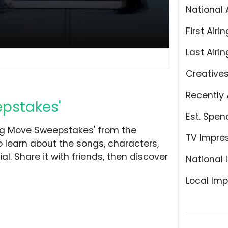
National 
First Airin
Last Airin
Creative
Recently 
epstakes'
Est. Spen
ig Move Sweepstakes' from the
TV Impre
o learn about the songs, characters,
l. Share it with friends, then discover
National 
Local Imp