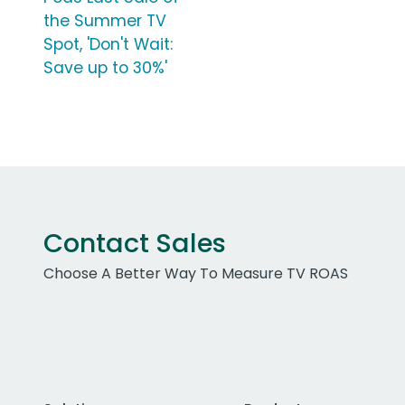
the Summer TV
Spot, 'Don't Wait:
Save up to 30%'
Contact Sales
Choose A Better Way To Measure TV ROAS