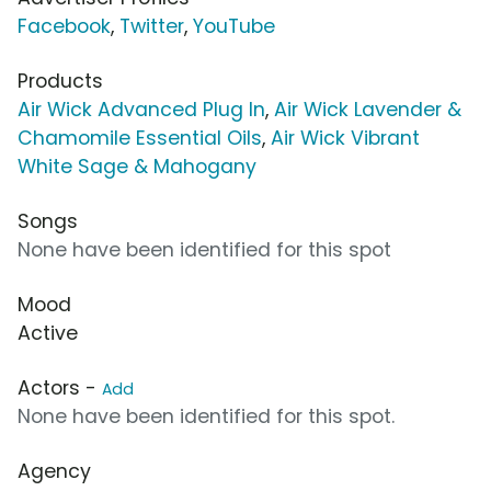
Facebook
,
Twitter
,
YouTube
Products
Air Wick Advanced Plug In
,
Air Wick Lavender &
Chamomile Essential Oils
,
Air Wick Vibrant
White Sage & Mahogany
Songs
None have been identified for this spot
Mood
Active
Actors -
Add
None have been identified for this spot.
Agency