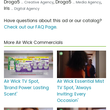
Droga5
, Droga5
,
... Creative Agency
... Media Agency
Iris
... Digital Agency
Have questions about this ad or our catalog?
Check out our FAQ Page
.
More Air Wick Commercials
Air Wick TV Spot,
Air Wick Essential Mist
'Brand Power: Lasting
TV Spot, 'Always
Scent'
Inviting: Every
Occasion'