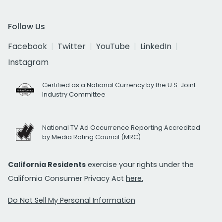
Follow Us
Facebook
Twitter
YouTube
LinkedIn
Instagram
Certified as a National Currency by the U.S. Joint
Industry Committee
National TV Ad Occurrence Reporting Accredited
by Media Rating Council (MRC)
California Residents
exercise your rights under the
California Consumer Privacy Act
here.
Do Not Sell My Personal Information