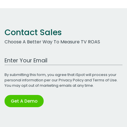
Contact Sales
Choose A Better Way To Measure TV ROAS
Work Email Address
By submitting this form, you agree that iSpot will process your
personal information per our
Privacy Policy
and
Terms of Use
.
You may opt out of marketing emails at any time.
Get A Demo