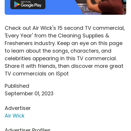
Check out Air Wick's 15 second TV commercial,
'Every Year' from the Cleaning Supplies &
Fresheners industry. Keep an eye on this page
to learn about the songs, characters, and
celebrities appearing in this TV commercial.
Share it with friends, then discover more great
TV commercials on iSpot
Published
September 01, 2023
Advertiser
Air Wick
Advertiser Profiles