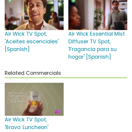
Air Wick TV Spot,
Air Wick Essential Mist
'Aceites escenciales'
Diffuser TV Spot,
[Spanish]
'Fragancia para su
hogar' [Spanish]
Related Commercials
Air Wick TV Spot,
'Bravo: Luncheon'