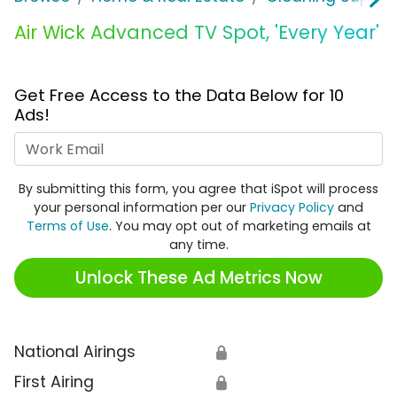
Air Wick Advanced TV Spot, 'Every Year'
Get Free Access to the Data Below for 10
Ads!
Work Email
By submitting this form, you agree that iSpot will process
your personal information per our
Privacy Policy
and
Terms of Use
. You may opt out of marketing emails at
any time.
Unlock These Ad Metrics Now
National Airings
🔒
First Airing
🔒