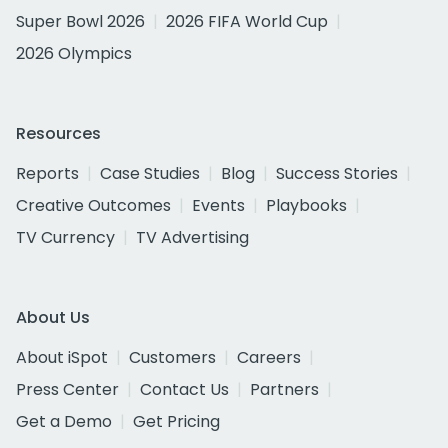
Super Bowl 2026
2026 FIFA World Cup
2026 Olympics
Resources
Reports
Case Studies
Blog
Success Stories
Creative Outcomes
Events
Playbooks
TV Currency
TV Advertising
About Us
About iSpot
Customers
Careers
Press Center
Contact Us
Partners
Get a Demo
Get Pricing