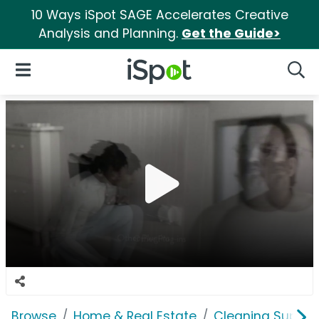
10 Ways iSpot SAGE Accelerates Creative
Analysis and Planning.
Get the Guide>
iSpot Logo
Open Navigation
Searc
Browse
Home & Real Estate
Cleaning Supplie