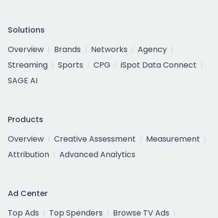
Solutions
Overview
Brands
Networks
Agency
Streaming
Sports
CPG
iSpot Data Connect
SAGE AI
Products
Overview
Creative Assessment
Measurement
Attribution
Advanced Analytics
Ad Center
Top Ads
Top Spenders
Browse TV Ads