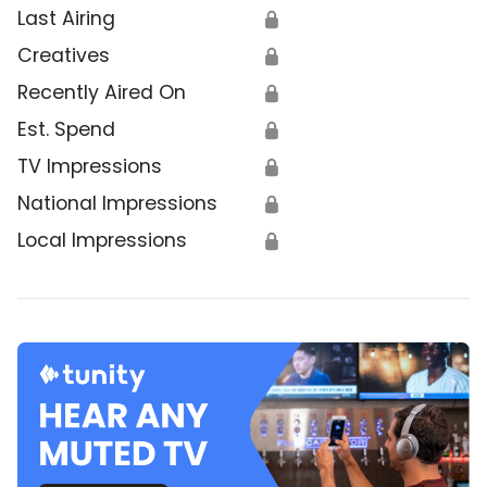
Last Airing
🔒
Creatives
🔒
Recently Aired On
🔒
Est. Spend
🔒
TV Impressions
🔒
National Impressions
🔒
Local Impressions
🔒