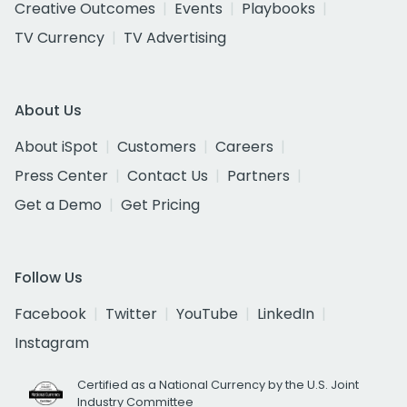
Creative Outcomes
Events
Playbooks
TV Currency
TV Advertising
About Us
About iSpot
Customers
Careers
Press Center
Contact Us
Partners
Get a Demo
Get Pricing
Follow Us
Facebook
Twitter
YouTube
LinkedIn
Instagram
Certified as a National Currency by the U.S. Joint
Industry Committee