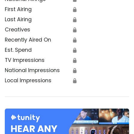
First Airing
🔒
Last Airing
🔒
Creatives
🔒
Recently Aired On
🔒
Est. Spend
🔒
TV Impressions
🔒
National Impressions
🔒
Local Impressions
🔒