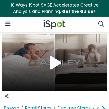
10 Ways iSpot SAGE Accelerates Creative
Analysis and Planning.
Get the Guide>
iSpot Logo
Open Navigation
Searc
Browse
Retail Stores
Furniture Stores
Ashle