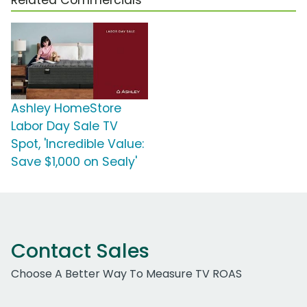
Ashley HomeStore
Labor Day Sale TV
Spot, 'Incredible Value:
Save $1,000 on Sealy'
Contact Sales
Choose A Better Way To Measure TV ROAS