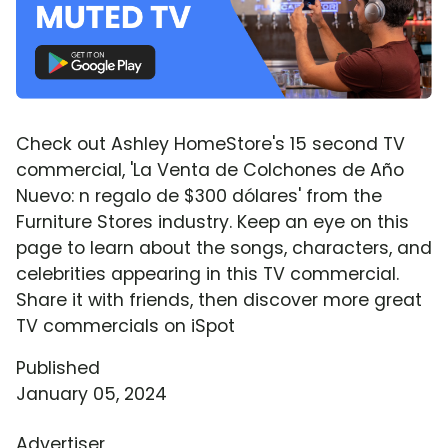
Check out Ashley HomeStore's 15 second TV
commercial, 'La Venta de Colchones de Año
Nuevo: n regalo de $300 dólares' from the
Furniture Stores industry. Keep an eye on this
page to learn about the songs, characters, and
celebrities appearing in this TV commercial.
Share it with friends, then discover more great
TV commercials on iSpot
Published
January 05, 2024
Advertiser