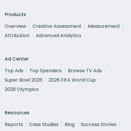
Products
Overview
Creative Assessment
Measurement
Attribution
Advanced Analytics
Ad Center
Top Ads
Top Spenders
Browse TV Ads
Super Bowl 2026
2026 FIFA World Cup
2026 Olympics
Resources
Reports
Case Studies
Blog
Success Stories