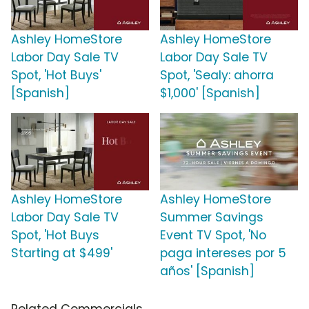
Ashley HomeStore
Ashley HomeStore
Labor Day Sale TV
Labor Day Sale TV
Spot, 'Hot Buys'
Spot, 'Sealy: ahorra
[Spanish]
$1,000' [Spanish]
Ashley HomeStore
Ashley HomeStore
Labor Day Sale TV
Summer Savings
Spot, 'Hot Buys
Event TV Spot, 'No
Starting at $499'
paga intereses por 5
años' [Spanish]
Related Commercials