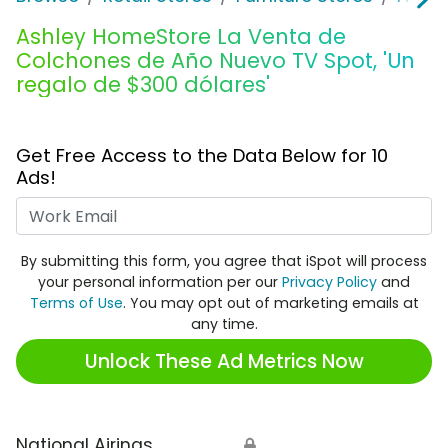
Ashley HomeStore La Venta de
Colchones de Año Nuevo TV Spot, 'Un
regalo de $300 dólares'
Get Free Access to the Data Below for 10
Ads!
Work Email
By submitting this form, you agree that iSpot will process
your personal information per our
Privacy Policy
and
Terms of Use
. You may opt out of marketing emails at
any time.
Unlock These Ad Metrics Now
National Airings
🔒