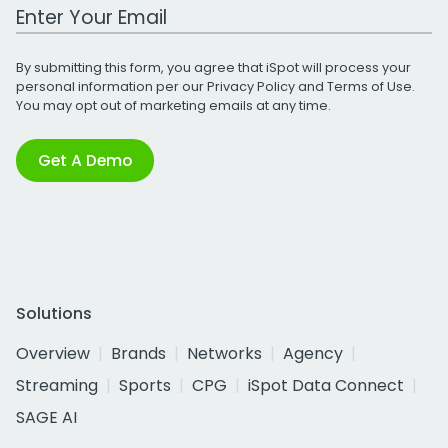
Work Email Address
By submitting this form, you agree that iSpot will process your
personal information per our
Privacy Policy
and
Terms of Use
.
You may opt out of marketing emails at any time.
Get A Demo
Solutions
Overview
Brands
Networks
Agency
Streaming
Sports
CPG
iSpot Data Connect
SAGE AI