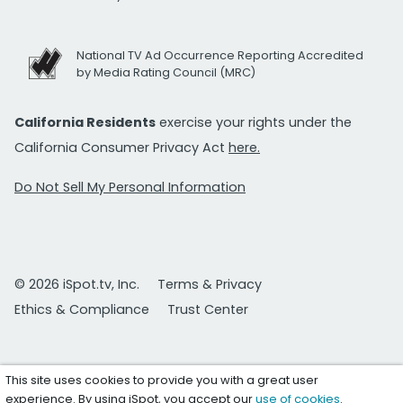
National TV Ad Occurrence Reporting Accredited
by Media Rating Council (MRC)
California Residents
exercise your rights under the
California Consumer Privacy Act
here.
Do Not Sell My Personal Information
© 2026 iSpot.tv, Inc.
Terms & Privacy
Ethics & Compliance
Trust Center
This site uses cookies to provide you with a great user
experience. By using iSpot, you accept our
use of cookies
.