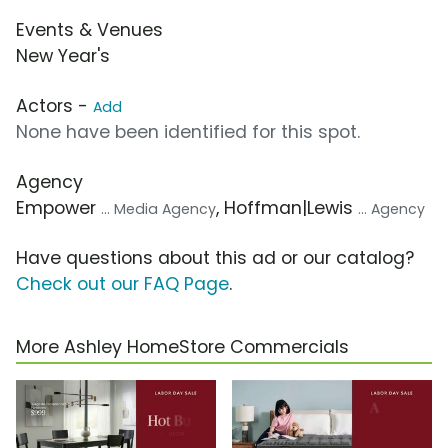
Events & Venues
New Year's
Actors -
Add
None have been identified for this spot.
Agency
Empower
, Hoffman|Lewis
... Media Agency
... Agency
Have questions about this ad or our catalog?
Check out our FAQ Page
.
More Ashley HomeStore Commercials