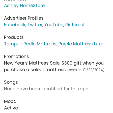
Ashley HomeStore
Advertiser Profiles
Facebook
,
Twitter
,
YouTube
,
Pinterest
Products
Tempur-Pedic Mattress
,
Purple Mattress Luxe
Promotions
New Year's Mattress Sale: $300 gift when you
purchase a select mattress
(expires: 01/22/2024)
Songs
None have been identified for this spot
Mood
Active