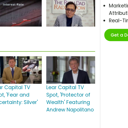
Marketi
Attribut
Real-T
Get a 
ar Capital TV
Lear Capital TV
ot, 'Fear and
Spot, 'Protector of
ertainty: Silver'
Wealth' Featuring
Andrew Napolitano