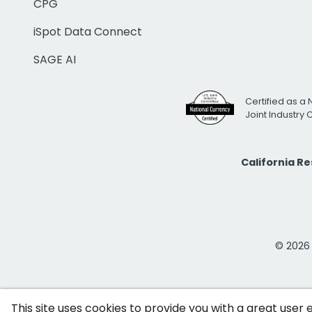
CPG
iSpot Data Connect
SAGE AI
Certified as a 
Joint Industry
California R
© 2026 i
This site uses cookies to provide you with a great user