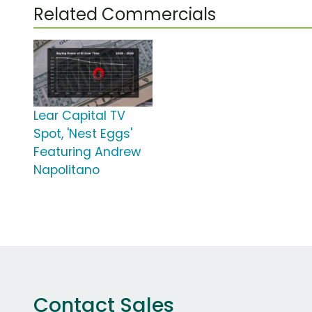
Related Commercials
Lear Capital TV
Spot, 'Nest Eggs'
Featuring Andrew
Napolitano
Contact Sales