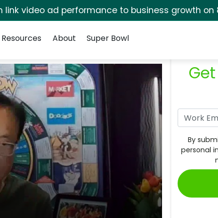
rm link video ad performance to business growth on 
Resources
About
Super Bowl
Get
By submi
personal i