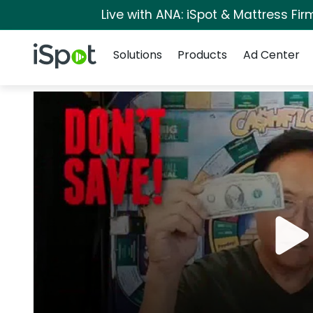
Live with ANA: iSpot & Mattress Fi
Navigation
iSpot Logo
Solutions
Products
Ad Center