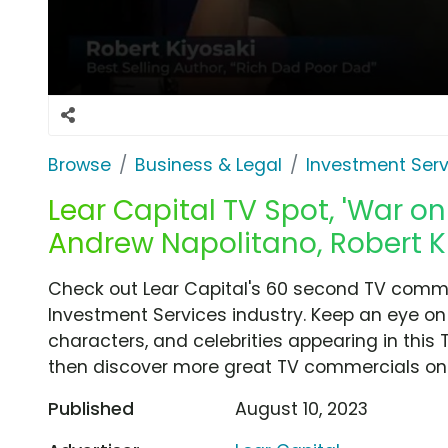
Browse
Business & Legal
Investment Serv
Lear Capital TV Spot, 'War on
Andrew Napolitano, Robert K
Check out Lear Capital's 60 second TV commer
Investment Services industry. Keep an eye on 
characters, and celebrities appearing in this 
then discover more great TV commercials on
Published
August 10, 2023