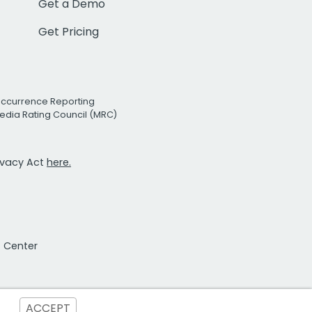
Get a Demo
Get Pricing
Occurrence Reporting
edia Rating Council (MRC)
rivacy Act
here.
t Center
ACCEPT