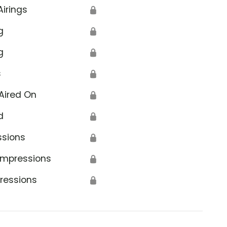
Airings
🔒
g
🔒
g
🔒
s
🔒
Aired On
🔒
d
🔒
ssions
🔒
Impressions
🔒
ressions
🔒