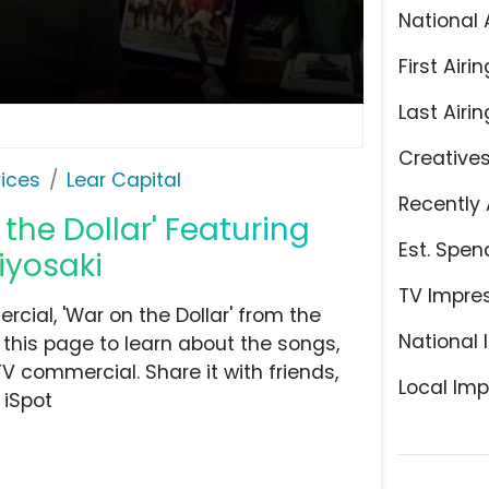
National 
First Airin
Last Airin
Creative
ices
Lear Capital
Recently 
 the Dollar' Featuring
Est. Spen
iyosaki
TV Impre
cial, 'War on the Dollar' from the
National 
this page to learn about the songs,
TV commercial. Share it with friends,
Local Imp
 iSpot