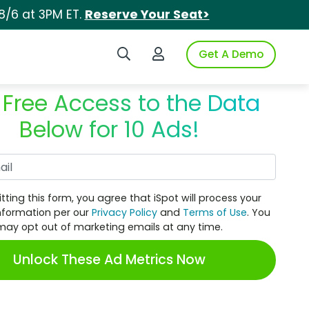
8/6 at 3PM ET.
Reserve Your Seat>
Search iSpot
Login to iSpot
Get A Demo
 Free Access to the Data
Below for 10 Ads!
Work Email
tting this form, you agree that iSpot will process your
nformation per our
Privacy Policy
and
Terms of Use
. You
may opt out of marketing emails at any time.
Unlock These Ad Metrics Now