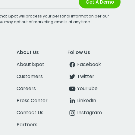
Get A Demo
that iSpot will process your personal information per our
You may opt out of marketing emails at any time.
About Us
Follow Us
About iSpot
Facebook
Customers
Twitter
Careers
YouTube
Press Center
LinkedIn
Contact Us
Instagram
Partners