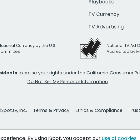
Playbooks
TV Currency
TV Advertising
National Currency by the U.S.
National TV Ad 
 Committee
Accredited by M
esidents
exercise your rights under the California Consumer P
Do Not Sell My Personal Information
Spot.tv, Inc.
Terms & Privacy
Ethics & Compliance
Trus
 experience. By using iSpot, you accept our
use of cookies
.