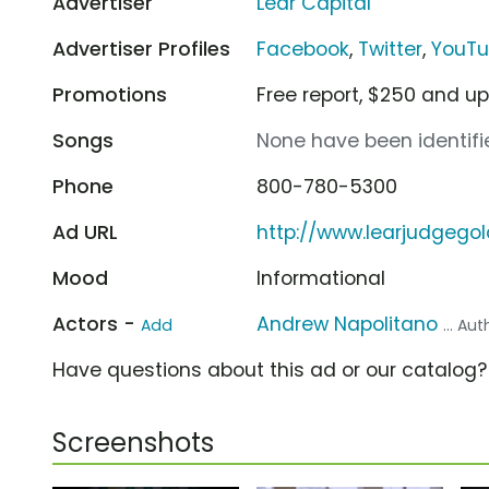
Advertiser
Lear Capital
Advertiser Profiles
Facebook
,
Twitter
,
YouT
Promotions
Free report, $250 and up
Songs
None have been identifie
Phone
800-780-5300
Ad URL
http://www.learjudgego
Mood
Informational
Actors -
Andrew Napolitano
Add
... Au
Have questions about this ad or our catalog
Screenshots