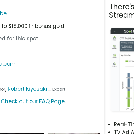
There'
ube
Stream
 to $15,000 in bonus gold
d for this spot
ld.com
,
Robert Kiyosaki
thor
... Expert
?
Check out our FAQ Page
.
Real-T
TV Ad A