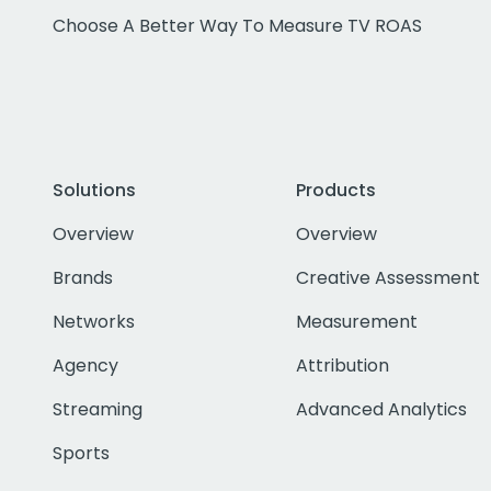
Choose A Better Way To Measure TV ROAS
Solutions
Products
Overview
Overview
Brands
Creative Assessment
Networks
Measurement
Agency
Attribution
Streaming
Advanced Analytics
Sports