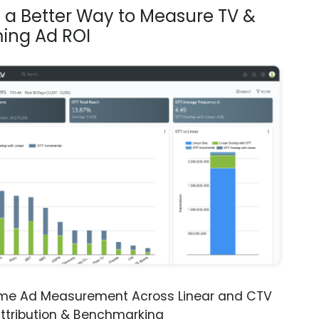
s a Better Way to Measure TV &
ing Ad ROI
ime Ad Measurement Across Linear and CTV
ttribution & Benchmarking