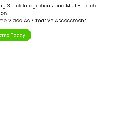
ng Stack Integrations and Multi-Touch
ion
ime Video Ad Creative Assessment
Demo Today