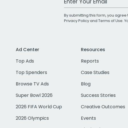
By submitting this form, you agree 
Privacy Policy
and
Terms of Use
. 
Ad Center
Resources
Top Ads
Reports
Top Spenders
Case Studies
Browse TV Ads
Blog
Super Bowl 2026
Success Stories
2026 FIFA World Cup
Creative Outcomes
2026 Olympics
Events