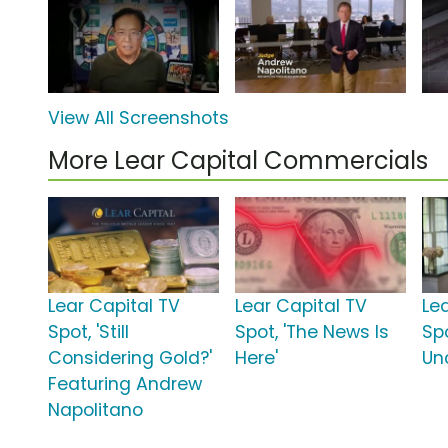
View All Screenshots
More Lear Capital Commercials
Lear Capital TV
Lear Capital TV
Le
Spot, 'Still
Spot, 'The News Is
Sp
Considering Gold?'
Here'
Unc
Featuring Andrew
Napolitano