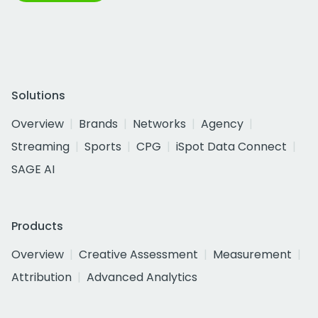
Solutions
Overview
Brands
Networks
Agency
Streaming
Sports
CPG
iSpot Data Connect
SAGE AI
Products
Overview
Creative Assessment
Measurement
Attribution
Advanced Analytics