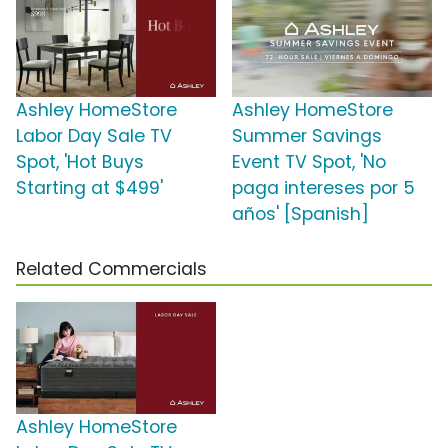
Ashley HomeStore
Ashley HomeStore
Labor Day Sale TV
Summer Savings
Spot, 'Hot Buys
Event TV Spot, 'No
Starting at $499'
paga intereses por 5
años' [Spanish]
Related Commercials
Ashley HomeStore