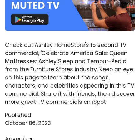
Check out Ashley HomeStore's 15 second TV
commercial, 'Celebrate America Sale: Queen
Mattresses: Ashley Sleep and Tempur-Pedic'
from the Furniture Stores industry. Keep an eye
on this page to learn about the songs,
characters, and celebrities appearing in this TV
commercial. Share it with friends, then discover
more great TV commercials on iSpot
Published
October 06, 2023
Advertiser