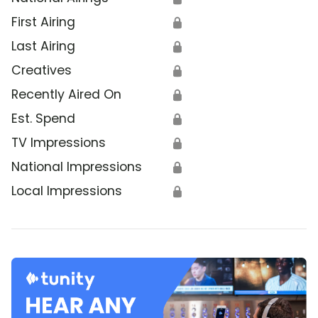
First Airing
🔒
Last Airing
🔒
Creatives
🔒
Recently Aired On
🔒
Est. Spend
🔒
TV Impressions
🔒
National Impressions
🔒
Local Impressions
🔒