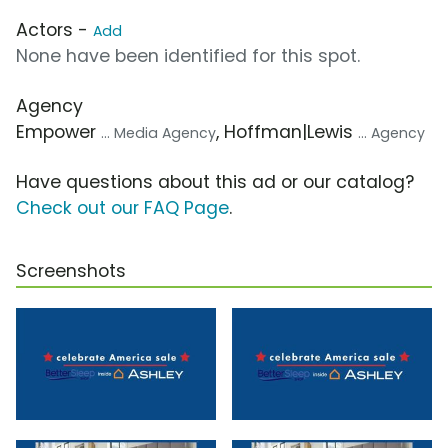
Actors -
Add
None have been identified for this spot.
Agency
Empower
, Hoffman|Lewis
... Media Agency
... Agency
Have questions about this ad or our catalog?
Check out our FAQ Page
.
Screenshots