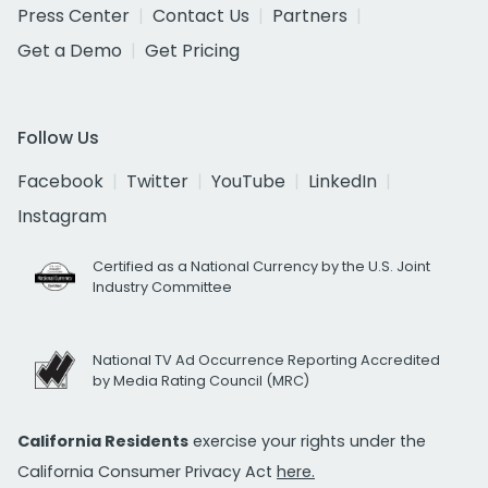
Press Center
Contact Us
Partners
Get a Demo
Get Pricing
Follow Us
Facebook
Twitter
YouTube
LinkedIn
Instagram
Certified as a National Currency by the U.S. Joint
Industry Committee
National TV Ad Occurrence Reporting Accredited
by Media Rating Council (MRC)
California Residents
exercise your rights under the
California Consumer Privacy Act
here.