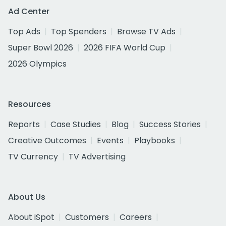
Ad Center
Top Ads
Top Spenders
Browse TV Ads
Super Bowl 2026
2026 FIFA World Cup
2026 Olympics
Resources
Reports
Case Studies
Blog
Success Stories
Creative Outcomes
Events
Playbooks
TV Currency
TV Advertising
About Us
About iSpot
Customers
Careers