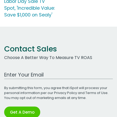
Labor Day Sale TV
Spot, 'Incredible Value:
Save $1,000 on Sealy'
Contact Sales
Choose A Better Way To Measure TV ROAS
Work Email Address
By submitting this form, you agree that iSpot will process your
personal information per our
Privacy Policy
and
Terms of Use
.
You may opt out of marketing emails at any time.
Get A Demo