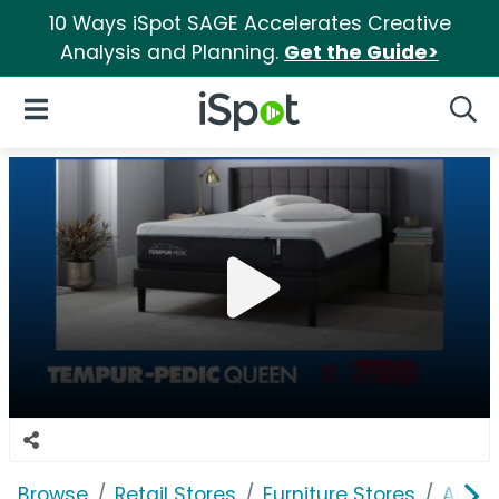
10 Ways iSpot SAGE Accelerates Creative
Analysis and Planning.
Get the Guide>
iSpot Logo
Open Navigation
Searc
Browse
Retail Stores
Furniture Stores
Ashle