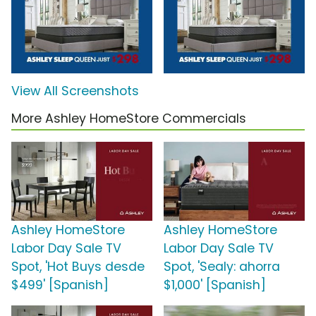
View All Screenshots
More Ashley HomeStore Commercials
Ashley HomeStore
Ashley HomeStore
Labor Day Sale TV
Labor Day Sale TV
Spot, 'Hot Buys desde
Spot, 'Sealy: ahorra
$499' [Spanish]
$1,000' [Spanish]