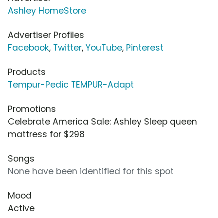
Ashley HomeStore
Advertiser Profiles
Facebook
,
Twitter
,
YouTube
,
Pinterest
Products
Tempur-Pedic TEMPUR-Adapt
Promotions
Celebrate America Sale: Ashley Sleep queen
mattress for $298
Songs
None have been identified for this spot
Mood
Active