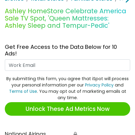
Ashley HomeStore Celebrate America
Sale TV Spot, 'Queen Mattresses:
Ashley Sleep and Tempur-Pedic'
Get Free Access to the Data Below for 10
Ads!
Work Email
By submitting this form, you agree that iSpot will process
your personal information per our
Privacy Policy
and
Terms of Use
. You may opt out of marketing emails at
any time.
Unlock These Ad Metrics Now
National Airings
🔒