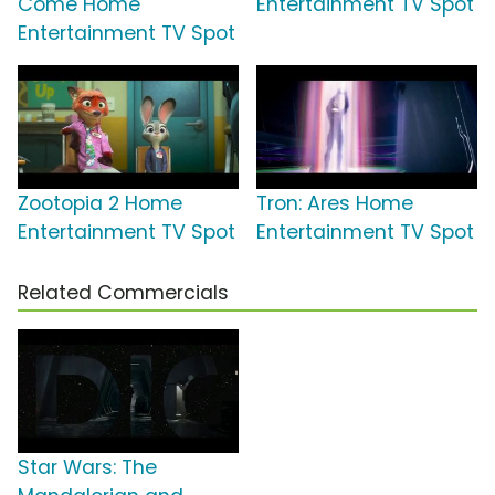
Come Home
Entertainment TV Spot
Entertainment TV Spot
Zootopia 2 Home
Tron: Ares Home
Entertainment TV Spot
Entertainment TV Spot
Related Commercials
Star Wars: The