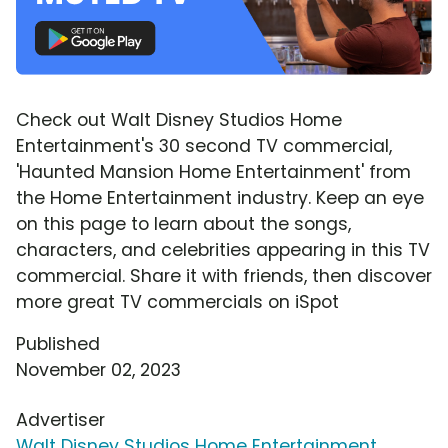
Check out Walt Disney Studios Home
Entertainment's 30 second TV commercial,
'Haunted Mansion Home Entertainment' from
the Home Entertainment industry. Keep an eye
on this page to learn about the songs,
characters, and celebrities appearing in this TV
commercial. Share it with friends, then discover
more great TV commercials on iSpot
Published
November 02, 2023
Advertiser
Walt Disney Studios Home Entertainment