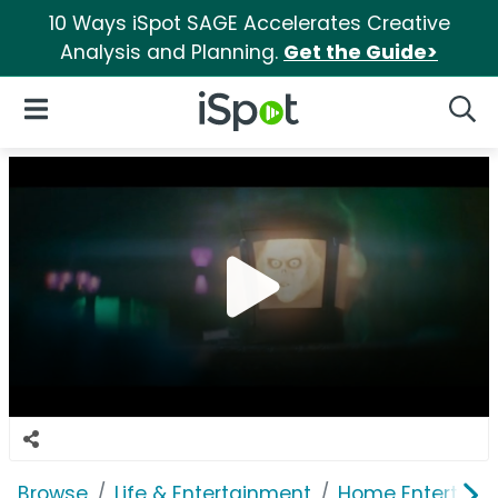
10 Ways iSpot SAGE Accelerates Creative
Analysis and Planning.
Get the Guide>
iSpot Logo
Open Navigation
Searc
Browse
Life & Entertainment
Home Entertain