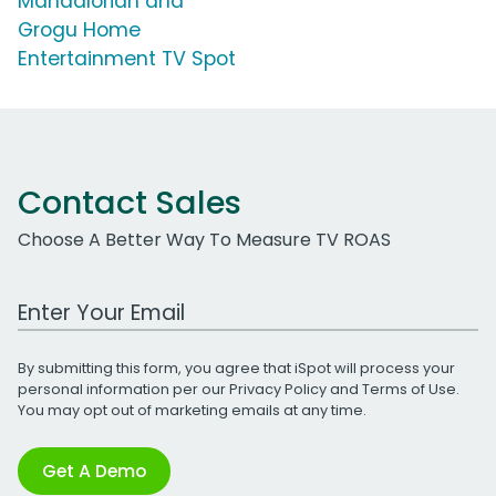
Mandalorian and
Grogu Home
Entertainment TV Spot
Contact Sales
Choose A Better Way To Measure TV ROAS
Work Email Address
By submitting this form, you agree that iSpot will process your
personal information per our
Privacy Policy
and
Terms of Use
.
You may opt out of marketing emails at any time.
Get A Demo