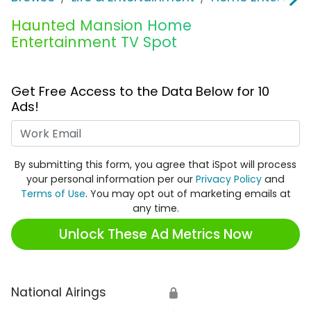
Haunted Mansion Home
Entertainment TV Spot
Get Free Access to the Data Below for 10
Ads!
Work Email
By submitting this form, you agree that iSpot will process
your personal information per our
Privacy Policy
and
Terms of Use
. You may opt out of marketing emails at
any time.
Unlock These Ad Metrics Now
National Airings
🔒