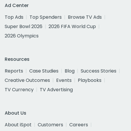
Ad Center
Top Ads
Top Spenders
Browse TV Ads
Super Bowl 2026
2026 FIFA World Cup
2026 Olympics
Resources
Reports
Case Studies
Blog
Success Stories
Creative Outcomes
Events
Playbooks
TV Currency
TV Advertising
About Us
About iSpot
Customers
Careers