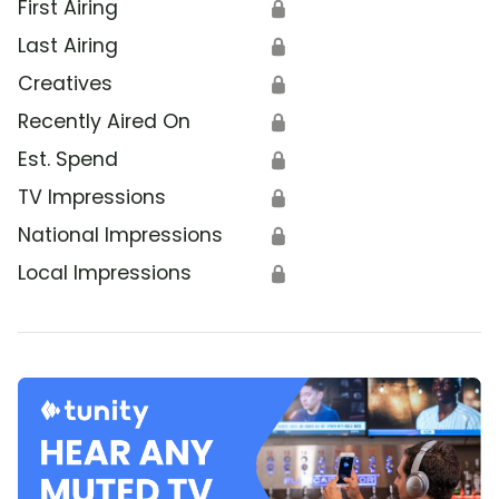
First Airing
🔒
Last Airing
🔒
Creatives
🔒
Recently Aired On
🔒
Est. Spend
🔒
TV Impressions
🔒
National Impressions
🔒
Local Impressions
🔒