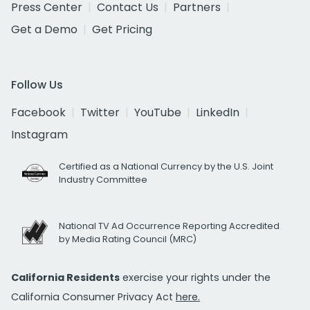
Press Center
Contact Us
Partners
Get a Demo
Get Pricing
Follow Us
Facebook
Twitter
YouTube
LinkedIn
Instagram
Certified as a National Currency by the U.S. Joint
Industry Committee
National TV Ad Occurrence Reporting Accredited
by Media Rating Council (MRC)
California Residents
exercise your rights under the
California Consumer Privacy Act
here.