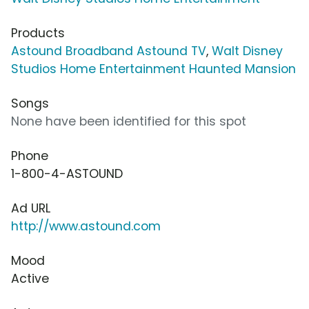
Products
Astound Broadband Astound TV
,
Walt Disney
Studios Home Entertainment Haunted Mansion
Songs
None have been identified for this spot
Phone
1-800-4-ASTOUND
Ad URL
http://www.astound.com
Mood
Active