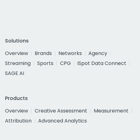
Solutions
Overview
Brands
Networks
Agency
Streaming
Sports
CPG
iSpot Data Connect
SAGE AI
Products
Overview
Creative Assessment
Measurement
Attribution
Advanced Analytics