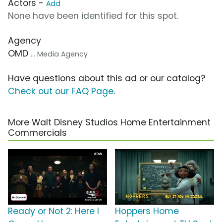
Actors -
Add
None have been identified for this spot.
Agency
OMD
... Media Agency
Have questions about this ad or our catalog?
Check out our FAQ Page
.
More Walt Disney Studios Home Entertainment
Commercials
Ready or Not 2: Here I
Hoppers Home