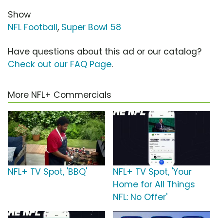
Show
NFL Football
,
Super Bowl 58
Have questions about this ad or our catalog?
Check out our FAQ Page
.
More NFL+ Commercials
NFL+ TV Spot, 'BBQ'
NFL+ TV Spot, 'Your
Home for All Things
NFL: No Offer'