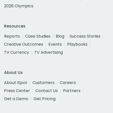
2026 Olympics
Resources
Reports
Case Studies
Blog
Success Stories
Creative Outcomes
Events
Playbooks
TV Currency
TV Advertising
About Us
About iSpot
Customers
Careers
Press Center
Contact Us
Partners
Get a Demo
Get Pricing