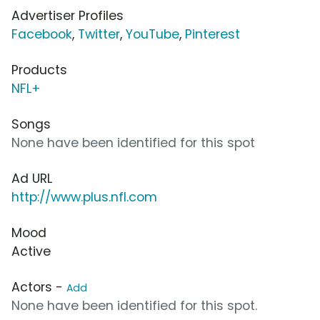
Advertiser Profiles
Facebook
,
Twitter
,
YouTube
,
Pinterest
Products
NFL+
Songs
None have been identified for this spot
Ad URL
http://www.plus.nfl.com
Mood
Active
Actors -
Add
None have been identified for this spot.