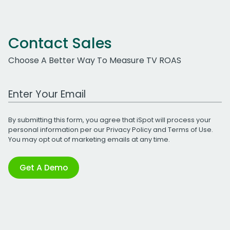
Contact Sales
Choose A Better Way To Measure TV ROAS
Work Email Address
By submitting this form, you agree that iSpot will process your
personal information per our
Privacy Policy
and
Terms of Use
.
You may opt out of marketing emails at any time.
Get A Demo