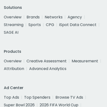
Solutions
Overview
Brands
Networks
Agency
Streaming
Sports
CPG
iSpot Data Connect
SAGE AI
Products
Overview
Creative Assessment
Measurement
Attribution
Advanced Analytics
Ad Center
Top Ads
Top Spenders
Browse TV Ads
Super Bowl 2026
2026 FIFA World Cup