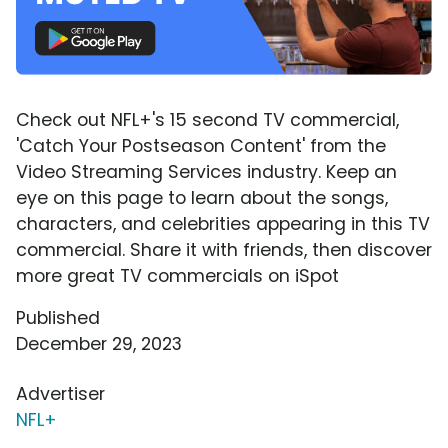
Check out NFL+'s 15 second TV commercial,
'Catch Your Postseason Content' from the
Video Streaming Services industry. Keep an
eye on this page to learn about the songs,
characters, and celebrities appearing in this TV
commercial. Share it with friends, then discover
more great TV commercials on iSpot
Published
December 29, 2023
Advertiser
NFL+