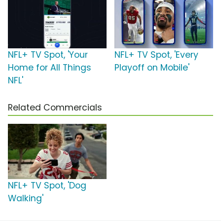
NFL+ TV Spot, 'Your
NFL+ TV Spot, 'Every
Home for All Things
Playoff on Mobile'
NFL'
Related Commercials
NFL+ TV Spot, 'Dog
Walking'