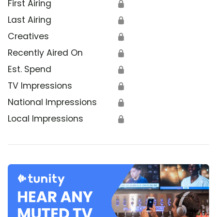
First Airing
🔒
Last Airing
🔒
Creatives
🔒
Recently Aired On
🔒
Est. Spend
🔒
TV Impressions
🔒
National Impressions
🔒
Local Impressions
🔒