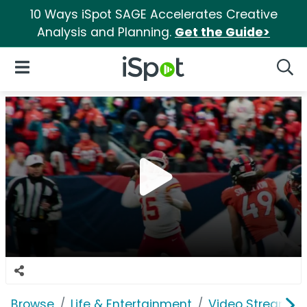
10 Ways iSpot SAGE Accelerates Creative
Analysis and Planning.
Get the Guide>
iSpot Logo
Open Navigation
Searc
Browse
Life & Entertainment
Video Streaming