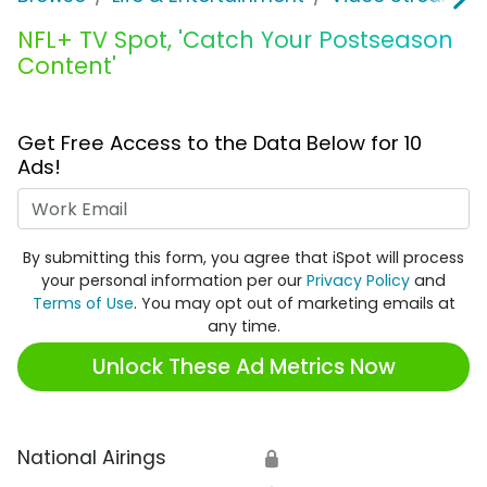
NFL+ TV Spot, 'Catch Your Postseason
Content'
Get Free Access to the Data Below for 10
Ads!
Work Email
By submitting this form, you agree that iSpot will process
your personal information per our
Privacy Policy
and
Terms of Use
. You may opt out of marketing emails at
any time.
Unlock These Ad Metrics Now
National Airings
🔒