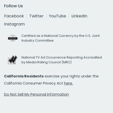
Follow Us
Facebook
Twitter
YouTube
LinkedIn
Instagram
Certified as a National Currency by the U.S. Joint
Industry Committee
National TV Ad Occurrence Reporting Accredited
by Media Rating Council (MRC)
California Residents
exercise your rights under the
California Consumer Privacy Act
here.
Do Not Sell My Personal Information