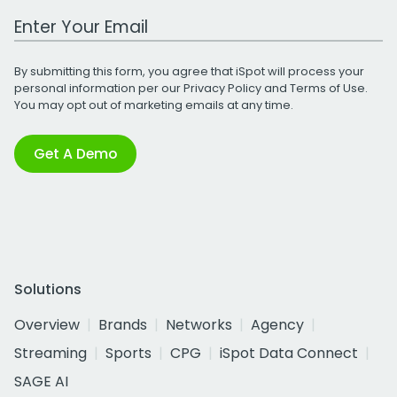
Work Email Address
By submitting this form, you agree that iSpot will process your
personal information per our
Privacy Policy
and
Terms of Use
.
You may opt out of marketing emails at any time.
Get A Demo
Solutions
Overview
Brands
Networks
Agency
Streaming
Sports
CPG
iSpot Data Connect
SAGE AI