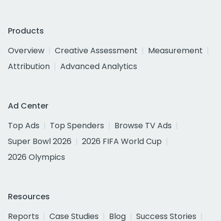
Products
Overview
Creative Assessment
Measurement
Attribution
Advanced Analytics
Ad Center
Top Ads
Top Spenders
Browse TV Ads
Super Bowl 2026
2026 FIFA World Cup
2026 Olympics
Resources
Reports
Case Studies
Blog
Success Stories