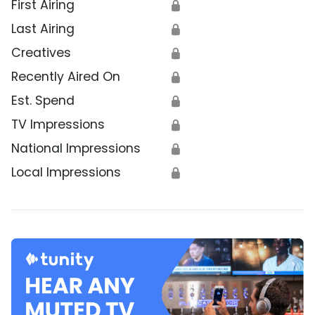
First Airing
🔒
Last Airing
🔒
Creatives
🔒
Recently Aired On
🔒
Est. Spend
🔒
TV Impressions
🔒
National Impressions
🔒
Local Impressions
🔒