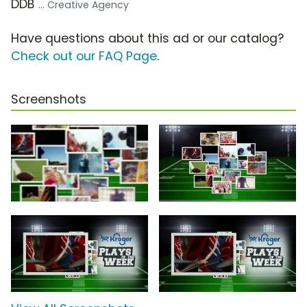
DDB
... Creative Agency
Have questions about this ad or our catalog?
Check out our FAQ Page
.
Screenshots