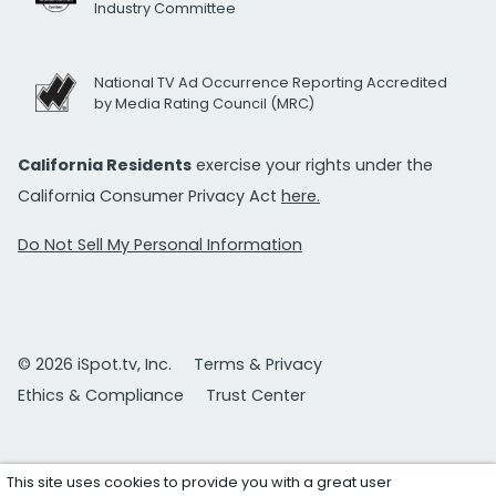
Industry Committee
National TV Ad Occurrence Reporting Accredited
by Media Rating Council (MRC)
California Residents
exercise your rights under the
California Consumer Privacy Act
here.
Do Not Sell My Personal Information
© 2026 iSpot.tv, Inc.
Terms & Privacy
Ethics & Compliance
Trust Center
This site uses cookies to provide you with a great user