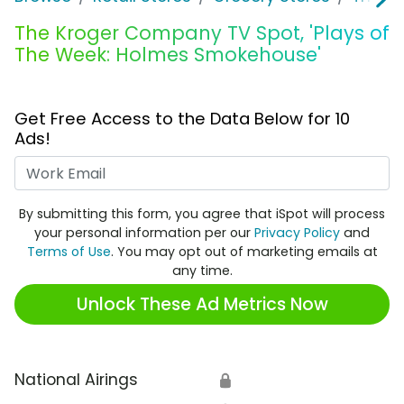
The Kroger Company TV Spot, 'Plays of
The Week: Holmes Smokehouse'
Get Free Access to the Data Below for 10
Ads!
Work Email
By submitting this form, you agree that iSpot will process
your personal information per our
Privacy Policy
and
Terms of Use
. You may opt out of marketing emails at
any time.
Unlock These Ad Metrics Now
National Airings
🔒