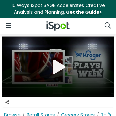
10 Ways iSpot SAGE Accelerates Creative
Analysis and Planning.
Get the Guide>
iSpot Logo
Open Navigation
Searc
Browse
Retail Stores
Grocery Stores
The K