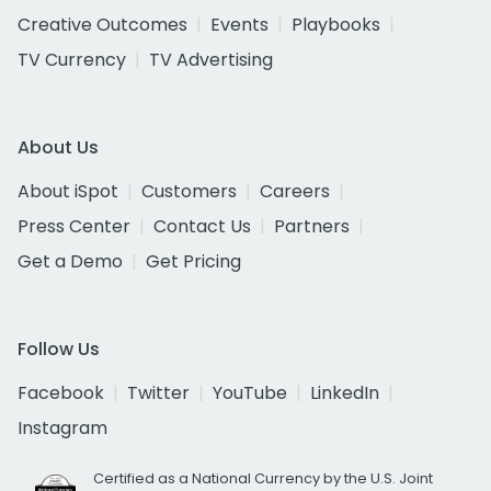
Creative Outcomes
Events
Playbooks
TV Currency
TV Advertising
About Us
About iSpot
Customers
Careers
Press Center
Contact Us
Partners
Get a Demo
Get Pricing
Follow Us
Facebook
Twitter
YouTube
LinkedIn
Instagram
Certified as a National Currency by the U.S. Joint