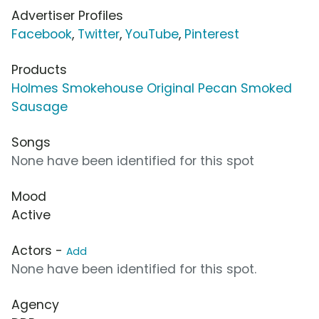
Advertiser Profiles
Facebook
,
Twitter
,
YouTube
,
Pinterest
Products
Holmes Smokehouse Original Pecan Smoked
Sausage
Songs
None have been identified for this spot
Mood
Active
Actors -
Add
None have been identified for this spot.
Agency