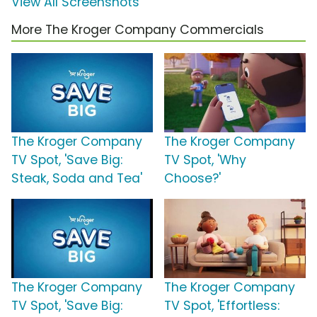
View All Screenshots
More The Kroger Company Commercials
The Kroger Company
The Kroger Company
TV Spot, 'Save Big:
TV Spot, 'Why
Steak, Soda and Tea'
Choose?'
The Kroger Company
The Kroger Company
TV Spot, 'Save Big:
TV Spot, 'Effortless: