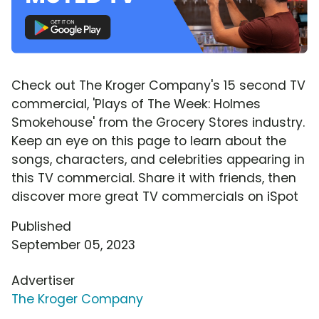
Check out The Kroger Company's 15 second TV
commercial, 'Plays of The Week: Holmes
Smokehouse' from the Grocery Stores industry.
Keep an eye on this page to learn about the
songs, characters, and celebrities appearing in
this TV commercial. Share it with friends, then
discover more great TV commercials on iSpot
Published
September 05, 2023
Advertiser
The Kroger Company