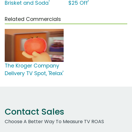
Brisket and Soda'
$25 Off'
Related Commercials
The Kroger Company
Delivery TV Spot, 'Relax'
Contact Sales
Choose A Better Way To Measure TV ROAS