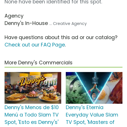
None have been identified for this spot.
Agency
Denny's In-House
... Creative Agency
Have questions about this ad or our catalog?
Check out our FAQ Page
.
More Denny's Commercials
Denny's Menos de $10
Denny's Eternia
Menú a Todo Slam TV
Everyday Value Slam
Spot, 'Esto es Denny's'
TV Spot, 'Masters of