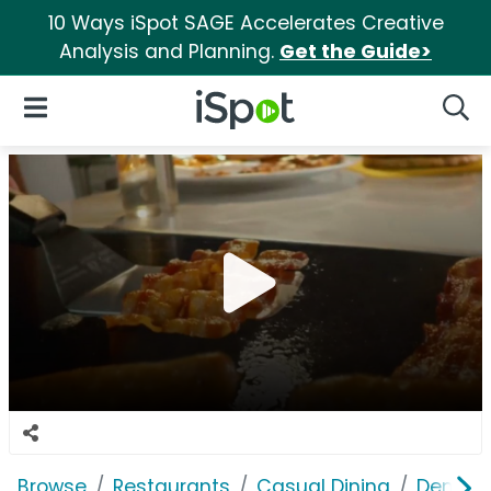
10 Ways iSpot SAGE Accelerates Creative
Analysis and Planning.
Get the Guide>
iSpot Logo
Open Navigation
Searc
Browse
Restaurants
Casual Dining
Denny's