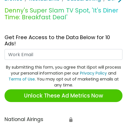
Denny's Super Slam TV Spot, 'It's Diner
Time: Breakfast Deal'
Get Free Access to the Data Below for 10
Ads!
Work Email
By submitting this form, you agree that iSpot will process
your personal information per our
Privacy Policy
and
Terms of Use
. You may opt out of marketing emails at
any time.
Unlock These Ad Metrics Now
National Airings
🔒