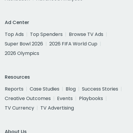
Ad Center
Top Ads
Top Spenders
Browse TV Ads
Super Bowl 2026
2026 FIFA World Cup
2026 Olympics
Resources
Reports
Case Studies
Blog
Success Stories
Creative Outcomes
Events
Playbooks
TV Currency
TV Advertising
About Us