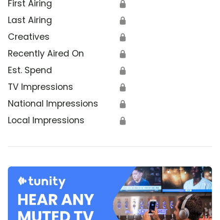
First Airing
🔒
Last Airing
🔒
Creatives
🔒
Recently Aired On
🔒
Est. Spend
🔒
TV Impressions
🔒
National Impressions
🔒
Local Impressions
🔒