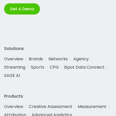
Get A Demo
Solutions
Overview
Brands
Networks
Agency
Streaming
Sports
CPG
iSpot Data Connect
SAGE AI
Products
Overview
Creative Assessment
Measurement
Attribution
Advanced Analytics