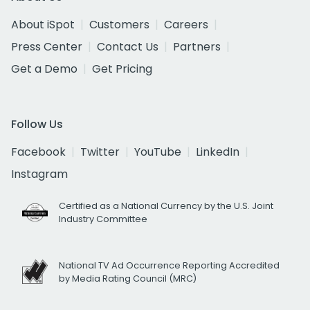
About iSpot
Customers
Careers
Press Center
Contact Us
Partners
Get a Demo
Get Pricing
Follow Us
Facebook
Twitter
YouTube
LinkedIn
Instagram
Certified as a National Currency by the U.S. Joint
Industry Committee
National TV Ad Occurrence Reporting Accredited
by Media Rating Council (MRC)