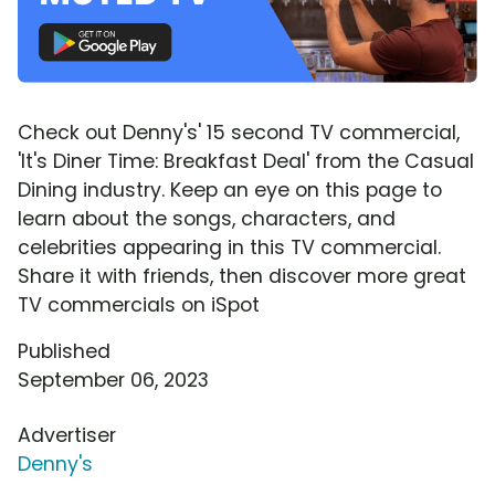
Check out Denny's' 15 second TV commercial,
'It's Diner Time: Breakfast Deal' from the Casual
Dining industry. Keep an eye on this page to
learn about the songs, characters, and
celebrities appearing in this TV commercial.
Share it with friends, then discover more great
TV commercials on iSpot
Published
September 06, 2023
Advertiser
Denny's