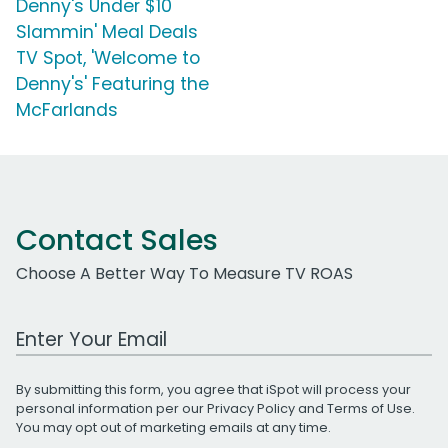
Denny's Under $10
Slammin' Meal Deals
TV Spot, 'Welcome to
Denny's' Featuring the
McFarlands
Contact Sales
Choose A Better Way To Measure TV ROAS
Work Email Address
By submitting this form, you agree that iSpot will process your
personal information per our
Privacy Policy
and
Terms of Use
.
You may opt out of marketing emails at any time.