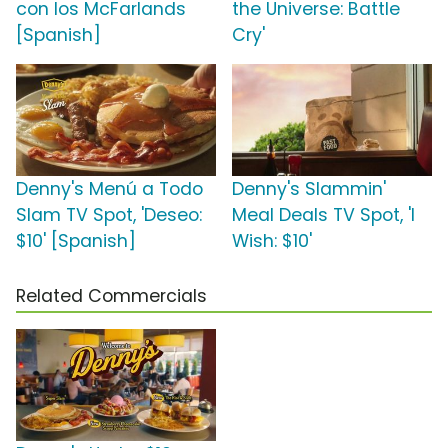
con los McFarlands
the Universe: Battle
[Spanish]
Cry'
Denny's Menú a Todo
Denny's Slammin'
Slam TV Spot, 'Deseo:
Meal Deals TV Spot, 'I
$10' [Spanish]
Wish: $10'
Related Commercials