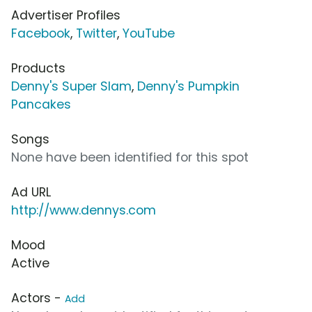
Advertiser Profiles
Facebook
,
Twitter
,
YouTube
Products
Denny's Super Slam
,
Denny's Pumpkin
Pancakes
Songs
None have been identified for this spot
Ad URL
http://www.dennys.com
Mood
Active
Actors -
Add