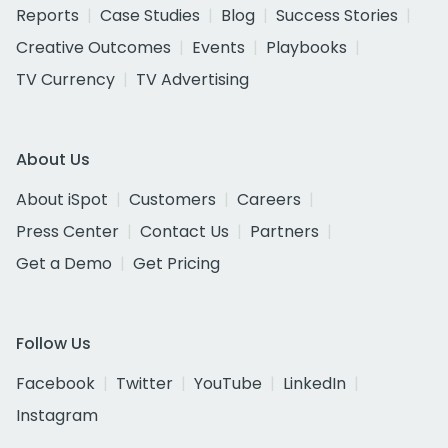
Reports
Case Studies
Blog
Success Stories
Creative Outcomes
Events
Playbooks
TV Currency
TV Advertising
About Us
About iSpot
Customers
Careers
Press Center
Contact Us
Partners
Get a Demo
Get Pricing
Follow Us
Facebook
Twitter
YouTube
LinkedIn
Instagram