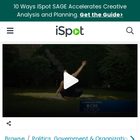
10 Ways iSpot SAGE Accelerates Creative
Analysis and Planning.
Get the Guide>
iSpot Logo
Open Navigation
Searc
Browse
Politics, Government & Organizations