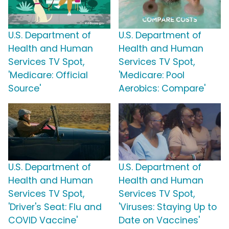
U.S. Department of
U.S. Department of
Health and Human
Health and Human
Services TV Spot,
Services TV Spot,
'Medicare: Official
'Medicare: Pool
Source'
Aerobics: Compare'
U.S. Department of
U.S. Department of
Health and Human
Health and Human
Services TV Spot,
Services TV Spot,
'Driver's Seat: Flu and
'Viruses: Staying Up to
COVID Vaccine'
Date on Vaccines'