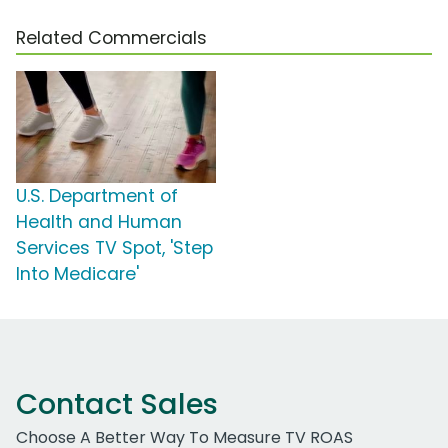
Related Commercials
U.S. Department of
Health and Human
Services TV Spot, 'Step
Into Medicare'
Contact Sales
Choose A Better Way To Measure TV ROAS