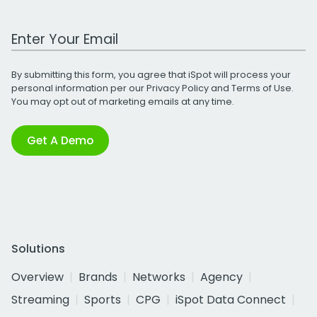
Work Email Address
By submitting this form, you agree that iSpot will process your
personal information per our
Privacy Policy
and
Terms of Use
.
You may opt out of marketing emails at any time.
Get A Demo
Solutions
Overview
Brands
Networks
Agency
Streaming
Sports
CPG
iSpot Data Connect