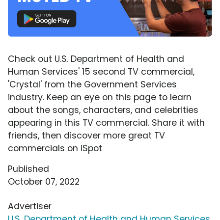
Check out U.S. Department of Health and
Human Services' 15 second TV commercial,
'Crystal' from the Government Services
industry. Keep an eye on this page to learn
about the songs, characters, and celebrities
appearing in this TV commercial. Share it with
friends, then discover more great TV
commercials on iSpot
Published
October 07, 2022
Advertiser
U.S. Department of Health and Human Services