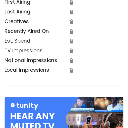
First Airing
🔒
Last Airing
🔒
Creatives
🔒
Recently Aired On
🔒
Est. Spend
🔒
TV Impressions
🔒
National Impressions
🔒
Local Impressions
🔒