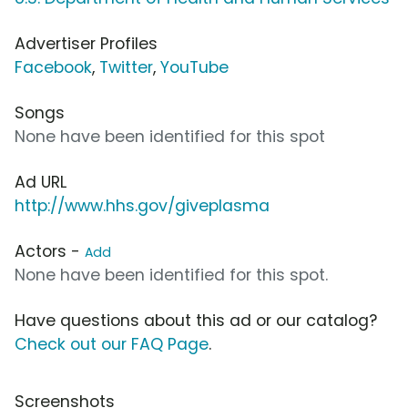
Advertiser Profiles
Facebook
,
Twitter
,
YouTube
Songs
None have been identified for this spot
Ad URL
http://www.hhs.gov/giveplasma
Actors -
Add
None have been identified for this spot.
Have questions about this ad or our catalog?
Check out our FAQ Page
.
Screenshots