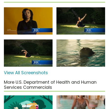
View All Screenshots
More U.S. Department of Health and Human
Services Commercials