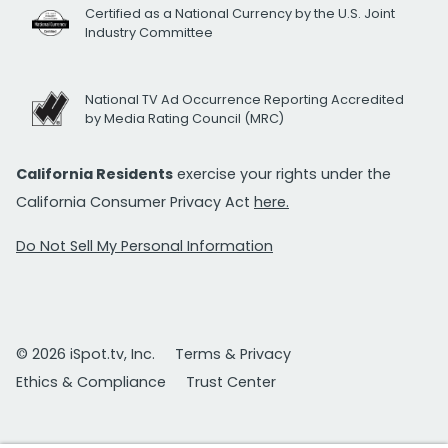
Certified as a National Currency by the U.S. Joint
Industry Committee
National TV Ad Occurrence Reporting Accredited
by Media Rating Council (MRC)
California Residents
exercise your rights under the
California Consumer Privacy Act
here.
Do Not Sell My Personal Information
© 2026 iSpot.tv, Inc.
Terms & Privacy
Ethics & Compliance
Trust Center