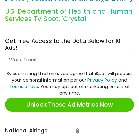
U.S. Department of Health and Human
Services TV Spot, 'Crystal'
Get Free Access to the Data Below for 10
Ads!
Work Email
By submitting this form, you agree that iSpot will process
your personal information per our
Privacy Policy
and
Terms of Use
. You may opt out of marketing emails at
any time.
Unlock These Ad Metrics Now
National Airings
🔒