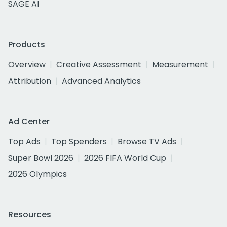
SAGE AI
Products
Overview
Creative Assessment
Measurement
Attribution
Advanced Analytics
Ad Center
Top Ads
Top Spenders
Browse TV Ads
Super Bowl 2026
2026 FIFA World Cup
2026 Olympics
Resources