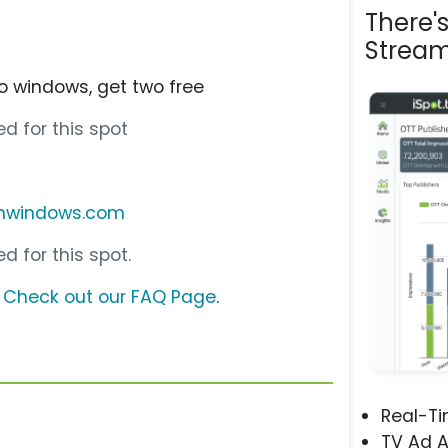
There'
Stream
o windows, get two free
d for this spot
onwindows.com
d for this spot.
?
Check out our FAQ Page
.
Real-T
TV Ad A