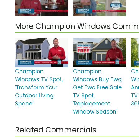
More Champion Windows Comme
Champion
Champion
Ch
Windows TV Spot,
Windows Buy Two,
Wi
'Transform Your
Get Two Free Sale
An
Outdoor Living
TV Spot,
TV
Space'
'Replacement
36
Window Season'
Related Commercials