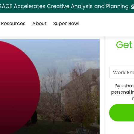
SAGE Accelerates Creative Analysis and Planning.
G
Resources
About
Super Bowl
Get
By submi
personal i