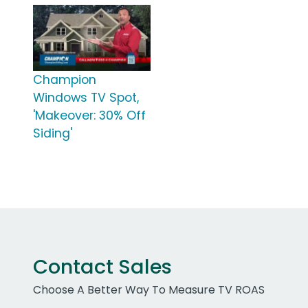
Champion
Windows TV Spot,
'Makeover: 30% Off
Siding'
Contact Sales
Choose A Better Way To Measure TV ROAS