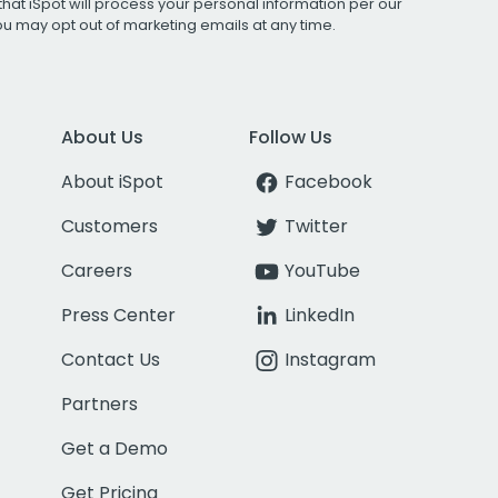
that iSpot will process your personal information per our
You may opt out of marketing emails at any time.
About Us
Follow Us
About iSpot
Facebook
Customers
Twitter
Careers
YouTube
Press Center
LinkedIn
Contact Us
Instagram
Partners
Get a Demo
Get Pricing