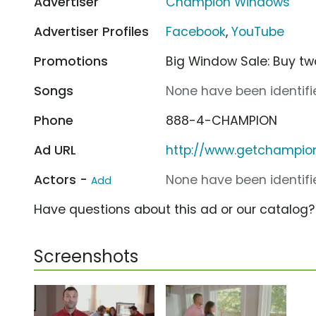
Advertiser
Champion Windows
Advertiser Profiles
Facebook
,
YouTube
Promotions
Big Window Sale: Buy tw
Songs
None have been identifie
Phone
888-4-CHAMPION
Ad URL
http://www.getchampi
Actors -
None have been identifie
Add
Have questions about this ad or our catalog
Screenshots