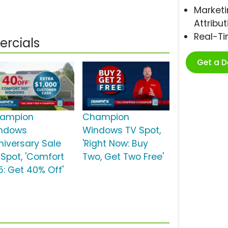
Marketi
Attribut
Real-T
rcials
Get a 
ampion
Champion
ndows
Windows TV Spot,
niversary Sale
'Right Now: Buy
 Spot, 'Comfort
Two, Get Two Free'
5: Get 40% Off'