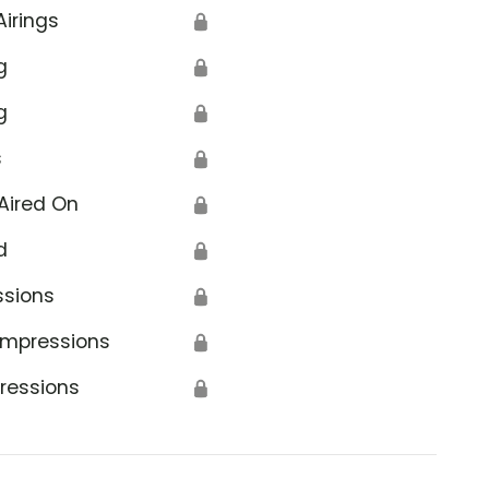
Airings
🔒
g
🔒
g
🔒
s
🔒
Aired On
🔒
d
🔒
ssions
🔒
Impressions
🔒
ressions
🔒