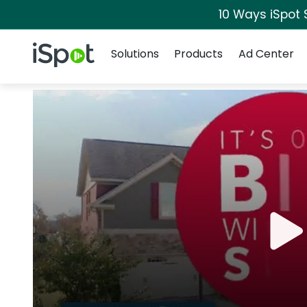
10 Ways iSpot 
Navigation
iSpot Logo
Solutions
Products
Ad Center