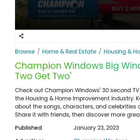
Browse
Home & Real Estate
Housing & H
Champion Windows Big Windo
Two Get Two'
Check out Champion Windows' 30 second TV 
the Housing & Home Improvement industry. Ke
about the songs, characters, and celebrities 
Share it with friends, then discover more gre
Published
January 23, 2023