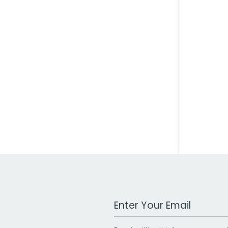
Work Email Address