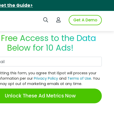
et the Guide>
Search iSpot
Login to iSpot
Get A Demo
 Free Access to the Data
Below for 10 Ads!
Work Email
tting this form, you agree that iSpot will process your
nformation per our
Privacy Policy
and
Terms of Use
. You
may opt out of marketing emails at any time.
Unlock These Ad Metrics Now