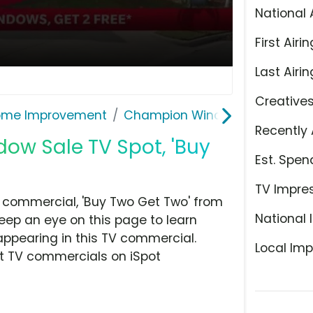
National 
First Airin
Last Airin
Creative
ome Improvement
Champion Windows
Recently 
w Sale TV Spot, 'Buy
Est. Spen
TV Impre
commercial, 'Buy Two Get Two' from
National 
ep an eye on this page to learn
appearing in this TV commercial.
Local Imp
at TV commercials on iSpot