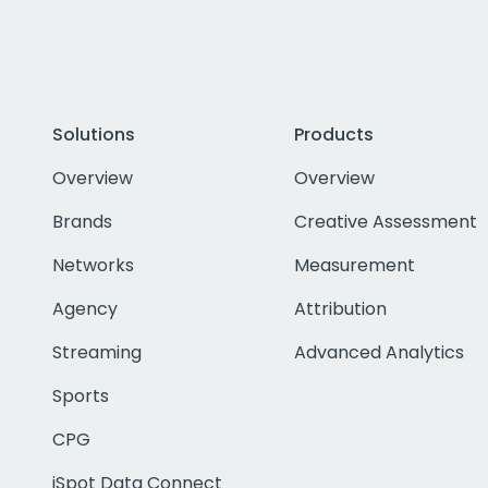
Solutions
Products
Overview
Overview
Brands
Creative Assessment
Networks
Measurement
Agency
Attribution
Streaming
Advanced Analytics
Sports
CPG
iSpot Data Connect