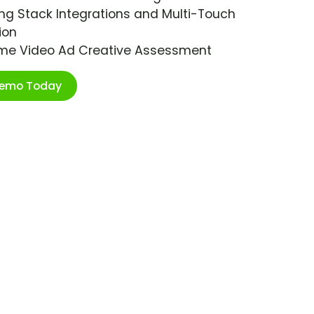
ng Stack Integrations and Multi-Touch
ion
ime Video Ad Creative Assessment
Demo Today