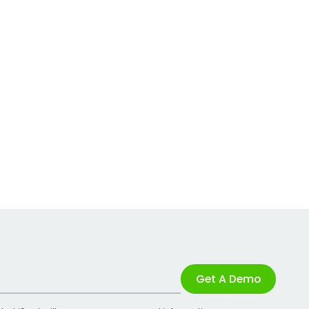
Get A Demo