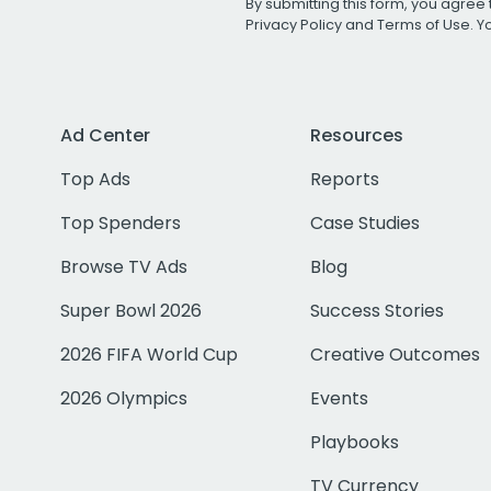
By submitting this form, you agree 
Privacy Policy
and
Terms of Use
. 
Ad Center
Resources
Top Ads
Reports
Top Spenders
Case Studies
Browse TV Ads
Blog
Super Bowl 2026
Success Stories
2026 FIFA World Cup
Creative Outcomes
2026 Olympics
Events
Playbooks
TV Currency