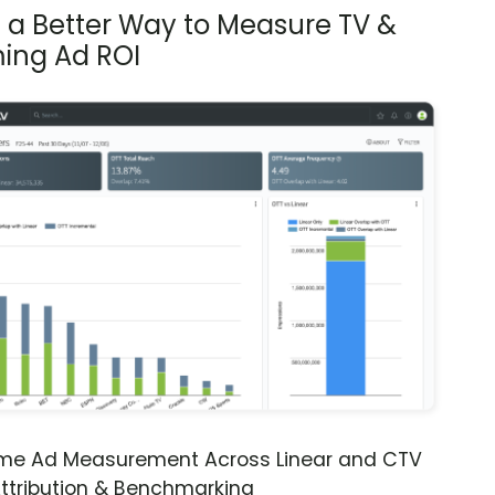
s a Better Way to Measure TV &
ing Ad ROI
ime Ad Measurement Across Linear and CTV
ttribution & Benchmarking