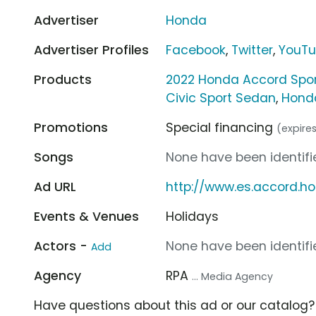
Advertiser
Honda
Advertiser Profiles
Facebook
,
Twitter
,
YouT
Products
2022 Honda Accord Spo
Civic Sport Sedan
,
Hond
Promotions
Special financing
(expire
Songs
None have been identifie
Ad URL
http://www.es.accord.h
Events & Venues
Holidays
Actors -
None have been identifie
Add
Agency
RPA
... Media Agency
Have questions about this ad or our catalog