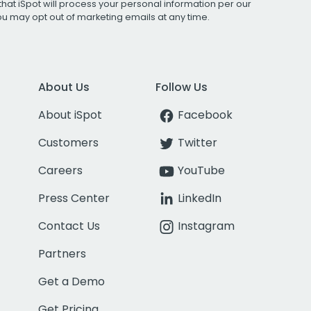
that iSpot will process your personal information per our
You may opt out of marketing emails at any time.
About Us
Follow Us
About iSpot
Facebook
Customers
Twitter
Careers
YouTube
Press Center
LinkedIn
Contact Us
Instagram
Partners
Get a Demo
Get Pricing