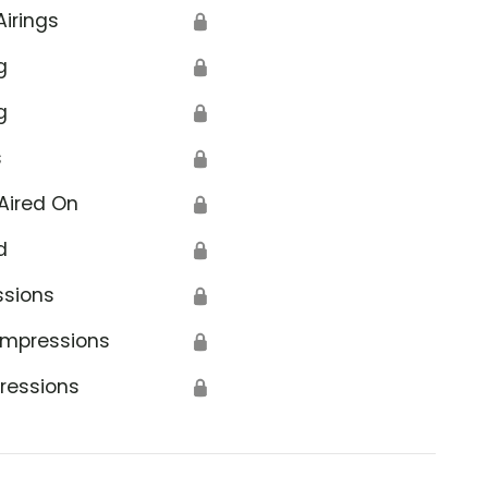
Airings
🔒
g
🔒
g
🔒
s
🔒
Aired On
🔒
d
🔒
ssions
🔒
Impressions
🔒
ressions
🔒