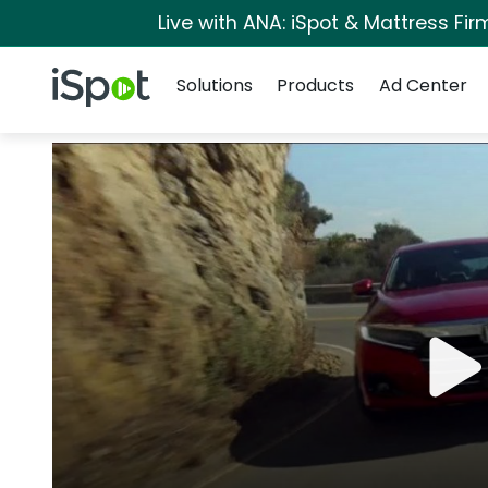
Live with ANA: iSpot & Mattress Fi
Navigation
iSpot Logo
Solutions
Products
Ad Center