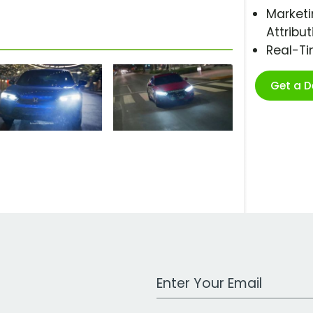
Marketi
Attribut
Real-T
Get a 
Work Email Address