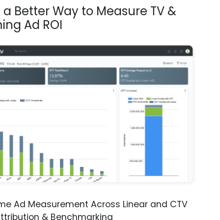
s a Better Way to Measure TV &
ing Ad ROI
ime Ad Measurement Across Linear and CTV
ttribution & Benchmarking