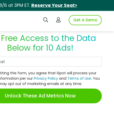
8/6 at 3PM ET.
Reserve Your Seat>
Search iSpot
Login to iSpot
Get A Demo
 Free Access to the Data
Below for 10 Ads!
Work Email
tting this form, you agree that iSpot will process your
nformation per our
Privacy Policy
and
Terms of Use
. You
may opt out of marketing emails at any time.
Unlock These Ad Metrics Now