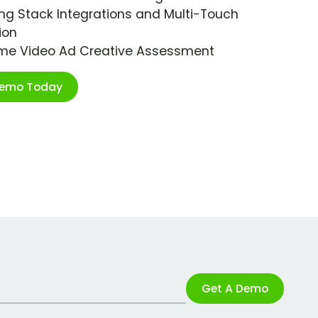
ng Stack Integrations and Multi-Touch
ion
ime Video Ad Creative Assessment
Demo Today
Get A Demo