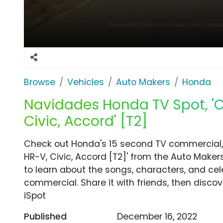
Browse
Vehicles
Auto Makers
Honda
Navidades Honda TV Spot, 'C
Civic, Accord' [T2]
Check out Honda's 15 second TV commercial,
HR-V, Civic, Accord [T2]' from the Auto Maker
to learn about the songs, characters, and cele
commercial. Share it with friends, then disc
iSpot
Published
December 16, 2022