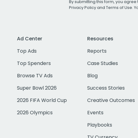
By submitting this form, you agree 
Privacy Policy
and
Terms of Use
. 
Ad Center
Resources
Top Ads
Reports
Top Spenders
Case Studies
Browse TV Ads
Blog
Super Bowl 2026
Success Stories
2026 FIFA World Cup
Creative Outcomes
2026 Olympics
Events
Playbooks
TV Currency