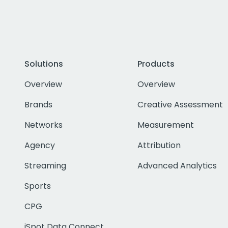
Solutions
Products
Overview
Overview
Brands
Creative Assessment
Networks
Measurement
Agency
Attribution
Streaming
Advanced Analytics
Sports
CPG
iSpot Data Connect