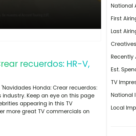
National 
First Airin
Last Airin
Creative
Recently 
rear recuerdos: HR-V,
Est. Spen
TV Impre
 'Navidades Honda: Crear recuerdos:
National 
s industry. Keep an eye on this page
brities appearing in this TV
Local Imp
over more great TV commercials on