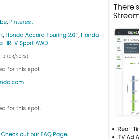
There'
Stream
ube
,
Pinterest
rt
,
Honda Accord Touring 2.0T
,
Honda
a HR-V Sport AWD
s: 01/03/2023)
d for this spot
onda.com
d for this spot.
Real-T
?
Check out our FAQ Page
.
TV Ad A