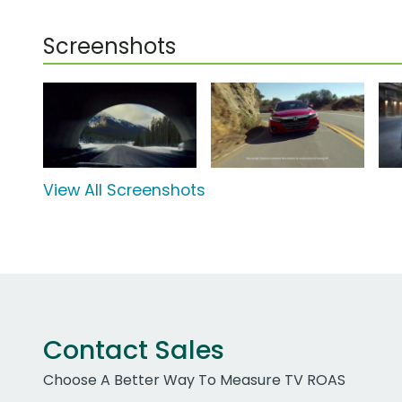
Screenshots
View All Screenshots
Contact Sales
Choose A Better Way To Measure TV ROAS