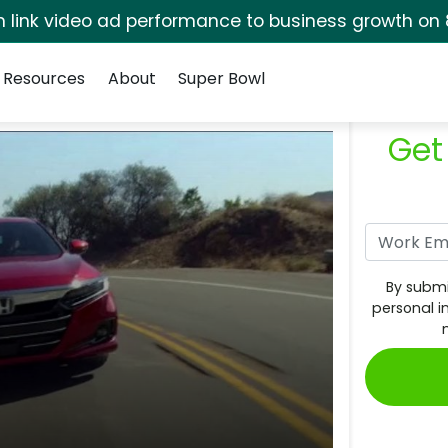
rm link video ad performance to business growth on 
Resources
About
Super Bowl
Get
By submi
personal i