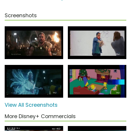
Screenshots
View All Screenshots
More Disney+ Commercials