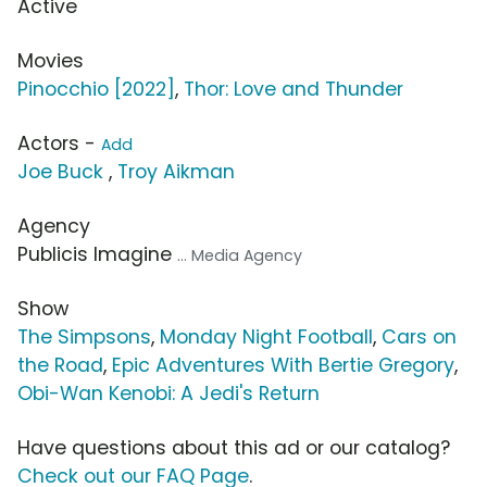
Active
Movies
Pinocchio [2022]
,
Thor: Love and Thunder
Actors -
Add
Joe Buck
,
Troy Aikman
Agency
Publicis Imagine
... Media Agency
Show
The Simpsons
,
Monday Night Football
,
Cars on
the Road
,
Epic Adventures With Bertie Gregory
,
Obi-Wan Kenobi: A Jedi's Return
Have questions about this ad or our catalog?
Check out our FAQ Page
.