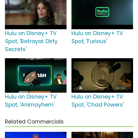
Hulu on Disney+ TV
Hulu on Disney+ TV
Spot, 'Betrayal: Dirty
Spot, 'Furious'
Secrets'
Hulu on Disney+ TV
Hulu on Disney+ TV
Spot, 'Animayhem'
Spot, 'Chad Powers'
Related Commercials