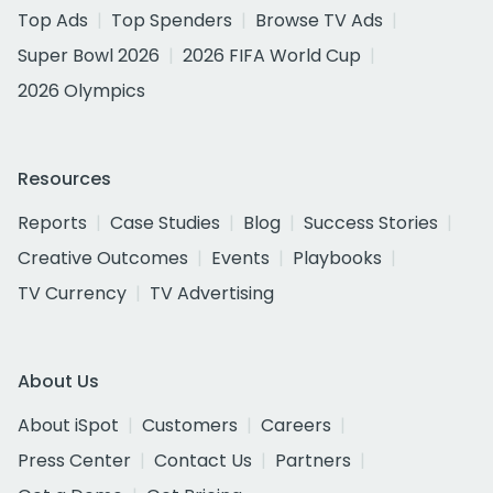
Top Ads
Top Spenders
Browse TV Ads
Super Bowl 2026
2026 FIFA World Cup
2026 Olympics
Resources
Reports
Case Studies
Blog
Success Stories
Creative Outcomes
Events
Playbooks
TV Currency
TV Advertising
About Us
About iSpot
Customers
Careers
Press Center
Contact Us
Partners