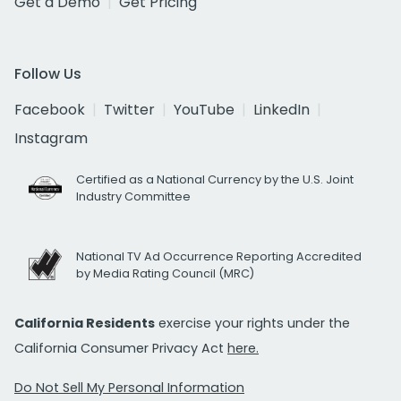
Get a Demo
Get Pricing
Follow Us
Facebook
Twitter
YouTube
LinkedIn
Instagram
Certified as a National Currency by the U.S. Joint
Industry Committee
National TV Ad Occurrence Reporting Accredited
by Media Rating Council (MRC)
California Residents
exercise your rights under the
California Consumer Privacy Act
here.
Do Not Sell My Personal Information