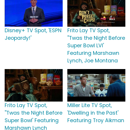
Disney+ TV Spot, 'ESPN
Frito Lay TV Spot,
Jeopardy!'
''Twas the Night Before
Super Bowl LVI'
Featuring Marshawn
Lynch, Joe Montana
Frito Lay TV Spot,
Miller Lite TV Spot,
''Twas the Night Before
'Dwelling in the Past'
Super Bowl' Featuring
Featuring Troy Aikman
Marshawn Lynch