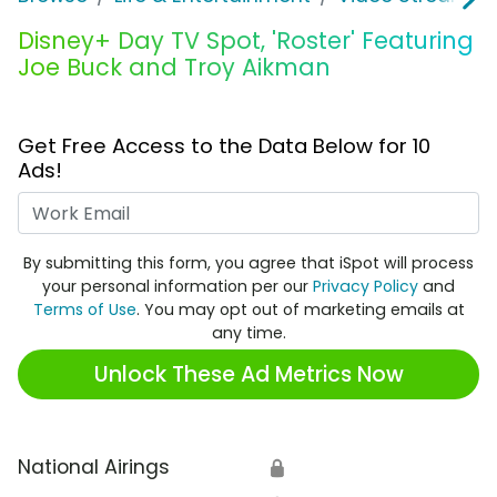
Disney+ Day TV Spot, 'Roster' Featuring
Joe Buck and Troy Aikman
Get Free Access to the Data Below for 10
Ads!
Work Email
By submitting this form, you agree that iSpot will process
your personal information per our
Privacy Policy
and
Terms of Use
. You may opt out of marketing emails at
any time.
Unlock These Ad Metrics Now
National Airings
🔒