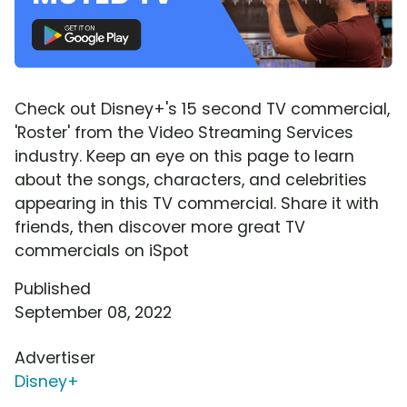
Check out Disney+'s 15 second TV commercial,
'Roster' from the Video Streaming Services
industry. Keep an eye on this page to learn
about the songs, characters, and celebrities
appearing in this TV commercial. Share it with
friends, then discover more great TV
commercials on iSpot
Published
September 08, 2022
Advertiser
Disney+