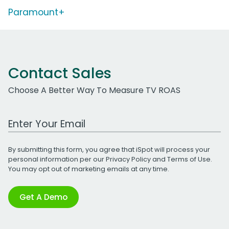
Paramount+
Contact Sales
Choose A Better Way To Measure TV ROAS
Work Email Address
By submitting this form, you agree that iSpot will process your
personal information per our
Privacy Policy
and
Terms of Use
.
You may opt out of marketing emails at any time.
Get A Demo