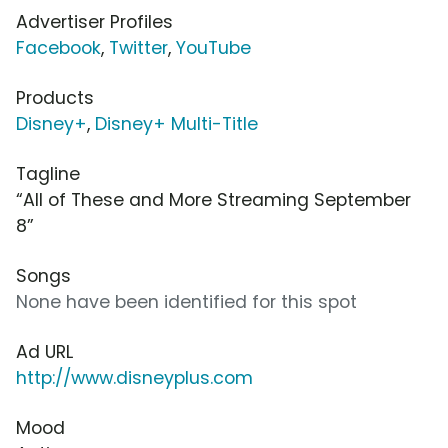
Advertiser Profiles
Facebook
,
Twitter
,
YouTube
Products
Disney+
,
Disney+ Multi-Title
Tagline
“All of These and More Streaming September
8”
Songs
None have been identified for this spot
Ad URL
http://www.disneyplus.com
Mood