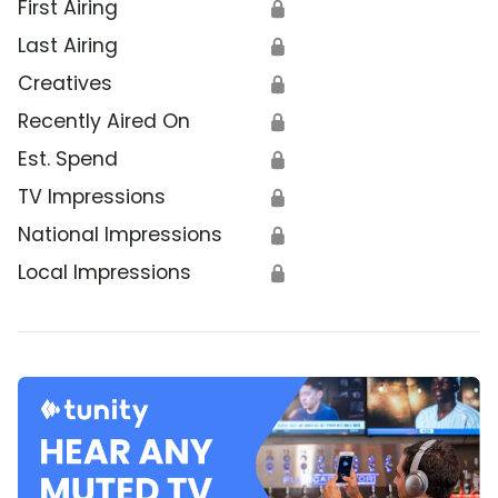
First Airing
🔒
Last Airing
🔒
Creatives
🔒
Recently Aired On
🔒
Est. Spend
🔒
TV Impressions
🔒
National Impressions
🔒
Local Impressions
🔒