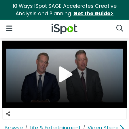
10 Ways iSpot SAGE Accelerates Creative
Analysis and Planning.
Get the Guide>
iSpot Logo
Open Navigation
Searc
Browse
Life & Entertainment
Video Streaming