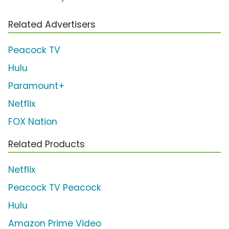
Related Advertisers
Peacock TV
Hulu
Paramount+
Netflix
FOX Nation
Related Products
Netflix
Peacock TV Peacock
Hulu
Amazon Prime Video