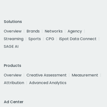
Solutions
Overview
Brands
Networks
Agency
Streaming
Sports
CPG
iSpot Data Connect
SAGE AI
Products
Overview
Creative Assessment
Measurement
Attribution
Advanced Analytics
Ad Center