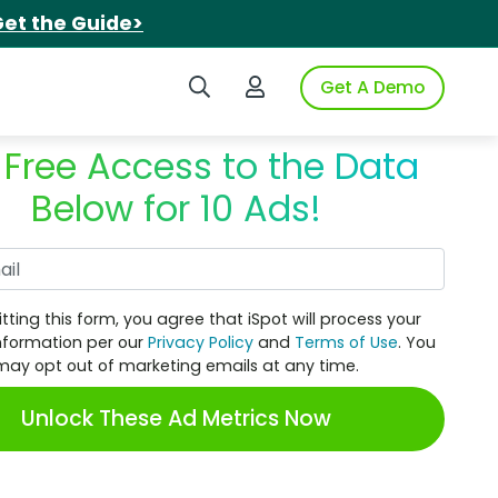
et the Guide>
Search iSpot
Login to iSpot
Get A Demo
 Free Access to the Data
Below for 10 Ads!
Work Email
tting this form, you agree that iSpot will process your
nformation per our
Privacy Policy
and
Terms of Use
. You
may opt out of marketing emails at any time.
Unlock These Ad Metrics Now