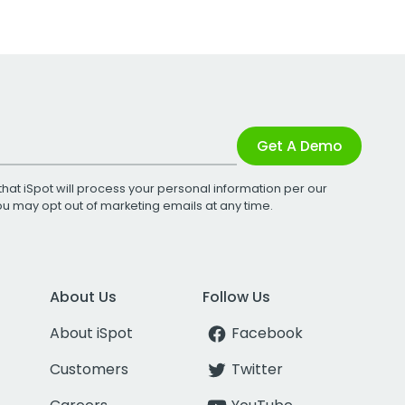
Get A Demo
that iSpot will process your personal information per our
You may opt out of marketing emails at any time.
About Us
Follow Us
About iSpot
Facebook
Customers
Twitter