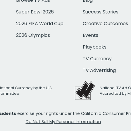
Browse TV Ads
Blog
Super Bowl 2026
Success Stories
2026 FIFA World Cup
Creative Outcomes
2026 Olympics
Events
Playbooks
TV Currency
TV Advertising
National Currency by the U.S.
National TV Ad 
 Committee
Accredited by M
esidents
exercise your rights under the California Consumer P
Do Not Sell My Personal Information