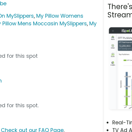
ube
There'
Stream
On MySlippers
,
My Pillow Womens
 Pillow Mens Moccasin MySlippers
,
My
d for this spot
m
d for this spot.
Real-T
?
Check out our FAQ Page
.
TV Ad A