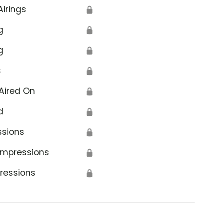
Airings
🔒
g
🔒
g
🔒
s
🔒
Aired On
🔒
d
🔒
ssions
🔒
Impressions
🔒
ressions
🔒