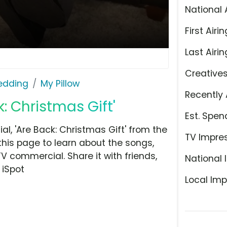
National 
First Airin
Last Airin
Creative
Bedding
My Pillow
Recently 
k: Christmas Gift'
Est. Spen
l, 'Are Back: Christmas Gift' from the
TV Impre
this page to learn about the songs,
TV commercial. Share it with friends,
National 
 iSpot
Local Imp