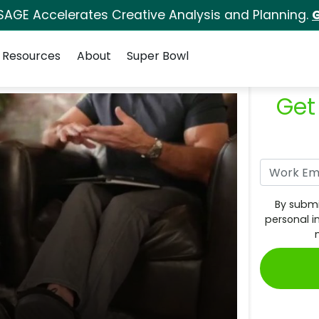
SAGE Accelerates Creative Analysis and Planning.
G
Resources
About
Super Bowl
Get
By submi
personal i