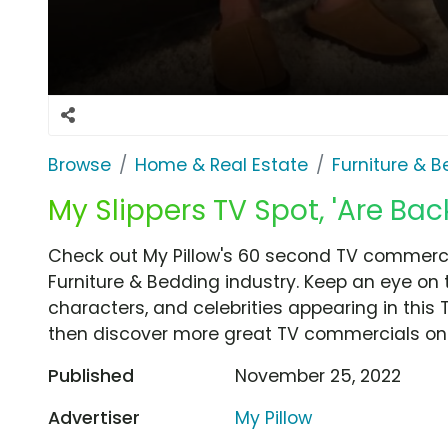
Browse
Home & Real Estate
Furniture & 
My Slippers TV Spot, 'Are Bac
Check out My Pillow's 60 second TV commercia
Furniture & Bedding industry. Keep an eye on 
characters, and celebrities appearing in this 
then discover more great TV commercials on
Published
November 25, 2022
Advertiser
My Pillow