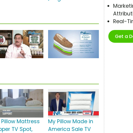
Marketi
Attribut
Real-T
Get a 
 Pillow Mattress
My Pillow Made in
pper TV Spot,
America Sale TV