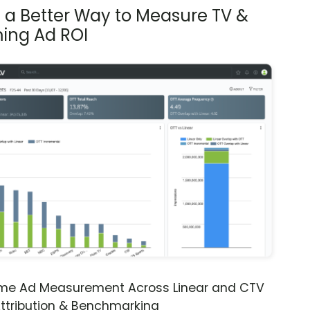
s a Better Way to Measure TV &
ing Ad ROI
ime Ad Measurement Across Linear and CTV
ttribution & Benchmarking