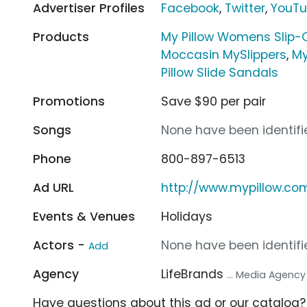
Advertiser Profiles
Facebook
,
Twitter
,
YouT
Products
My Pillow Womens Slip-
Moccasin MySlippers
,
My
Pillow Slide Sandals
Promotions
Save $90 per pair
Songs
None have been identifie
Phone
800-897-6513
Ad URL
http://www.mypillow.co
Events & Venues
Holidays
Actors -
None have been identifie
Add
Agency
LifeBrands
... Media Agency
Have questions about this ad or our catalog