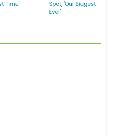
rst Time'
Spot, 'Our Biggest
Ever'