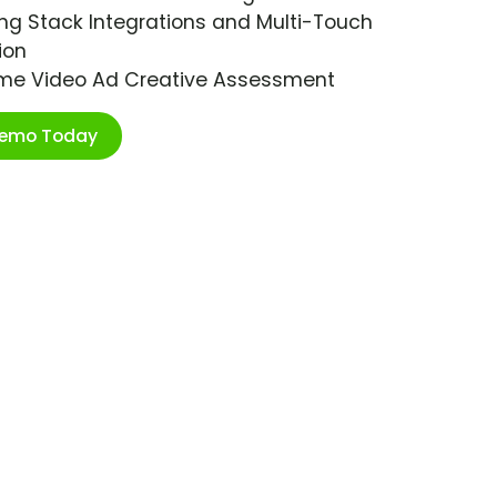
ng Stack Integrations and Multi-Touch
ion
ime Video Ad Creative Assessment
Demo Today