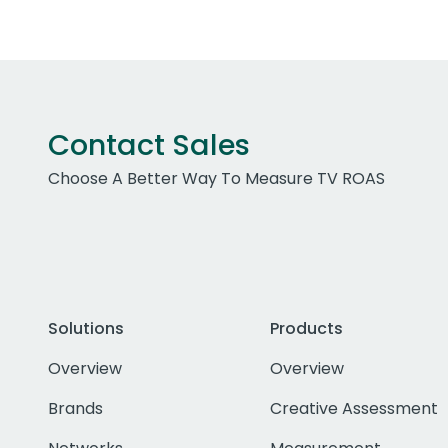
Contact Sales
Choose A Better Way To Measure TV ROAS
Solutions
Products
Overview
Overview
Brands
Creative Assessment