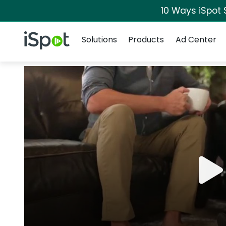
10 Ways iSpot 
Navigation
iSpot Logo
Solutions
Products
Ad Center