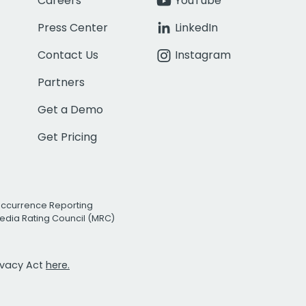
Careers
YouTube
Press Center
LinkedIn
Contact Us
Instagram
Partners
Get a Demo
Get Pricing
Occurrence Reporting
edia Rating Council (MRC)
rivacy Act
here.