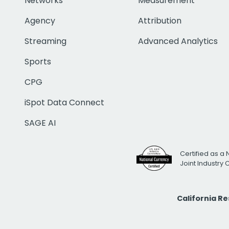
Networks
Measurement
Agency
Attribution
Streaming
Advanced Analytics
Sports
CPG
iSpot Data Connect
SAGE AI
Certified as a 
Joint Industry
California R