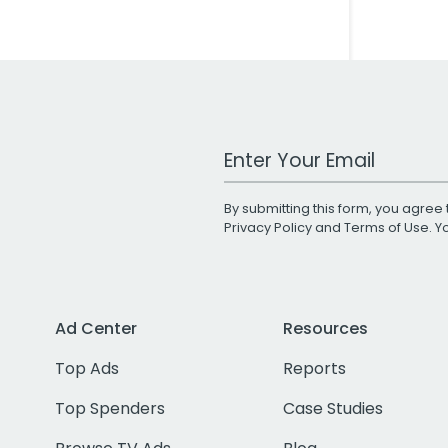
Work Email Address
By submitting this form, you agree 
Privacy Policy
and
Terms of Use
. 
Ad Center
Resources
Top Ads
Reports
Top Spenders
Case Studies