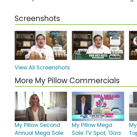
Screenshots
View All Screenshots
More My Pillow Commercials
My Pillow Second
My Pillow Mega
My
Annual Mega Sale
Sale TV Spot, 'Giza
To