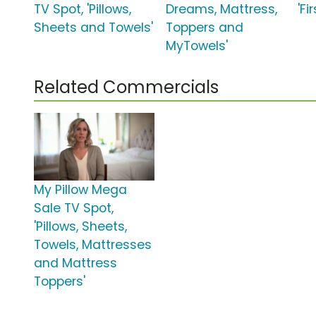
TV Spot, 'Pillows,
Dreams, Mattress,
'Fi
Sheets and Towels'
Toppers and
MyTowels'
Related Commercials
My Pillow Mega
Sale TV Spot,
'Pillows, Sheets,
Towels, Mattresses
and Mattress
Toppers'