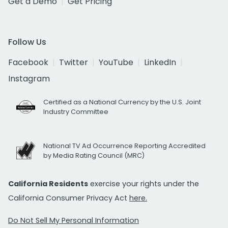
Get a Demo
Get Pricing
Follow Us
Facebook
Twitter
YouTube
LinkedIn
Instagram
Certified as a National Currency by the U.S. Joint
Industry Committee
National TV Ad Occurrence Reporting Accredited
by Media Rating Council (MRC)
California Residents
exercise your rights under the
California Consumer Privacy Act
here.
Do Not Sell My Personal Information