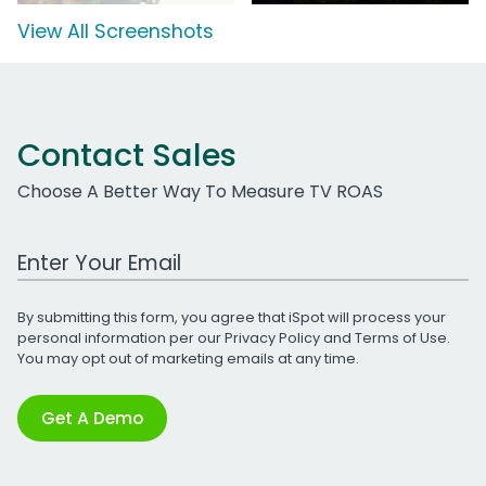
View All Screenshots
Contact Sales
Choose A Better Way To Measure TV ROAS
Work Email Address
By submitting this form, you agree that iSpot will process your
personal information per our
Privacy Policy
and
Terms of Use
.
You may opt out of marketing emails at any time.
Get A Demo