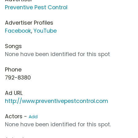
Preventive Pest Control
Advertiser Profiles
Facebook
,
YouTube
Songs
None have been identified for this spot
Phone
792-8380
Ad URL
http://www.preventivepestcontrol.com
Actors -
Add
None have been identified for this spot.