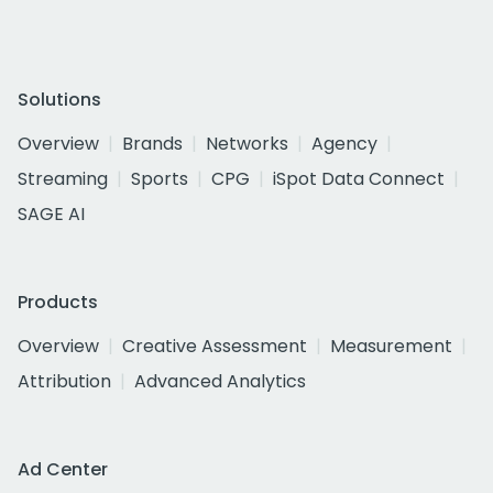
Solutions
Overview
Brands
Networks
Agency
Streaming
Sports
CPG
iSpot Data Connect
SAGE AI
Products
Overview
Creative Assessment
Measurement
Attribution
Advanced Analytics
Ad Center