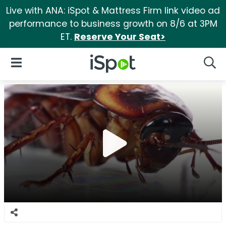
Live with ANA: iSpot & Mattress Firm link video ad
performance to business growth on 8/6 at 3PM
ET.
Reserve Your Seat>
iSpot Logo
Open Navigation
Searc