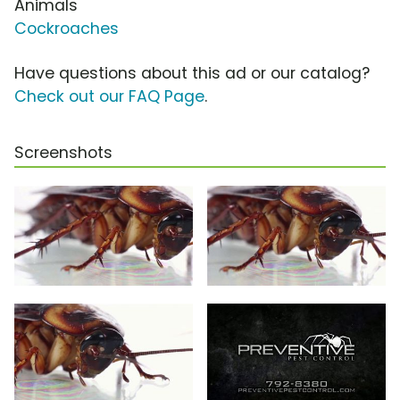
Animals
Cockroaches
Have questions about this ad or our catalog?
Check out our FAQ Page
.
Screenshots