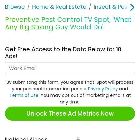
Browse
Home & Real Estate
Insect & Pest Co
Preventive Pest Control TV Spot, 'What
Any Big Strong Guy Would Do'
Get Free Access to the Data Below for 10
Ads!
Work Email
By submitting this form, you agree that iSpot will process
your personal information per our
Privacy Policy
and
Terms of Use
. You may opt out of marketing emails at
any time.
Unlock These Ad Metrics Now
National Airings
🔒