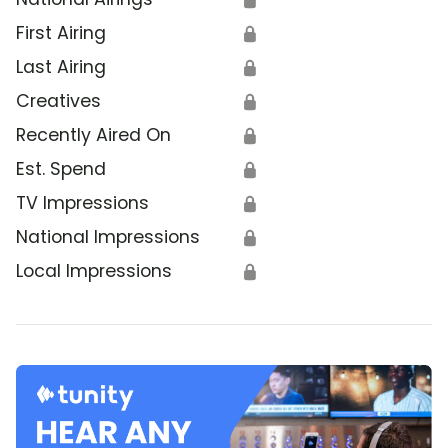
First Airing
🔒
Last Airing
🔒
Creatives
🔒
Recently Aired On
🔒
Est. Spend
🔒
TV Impressions
🔒
National Impressions
🔒
Local Impressions
🔒