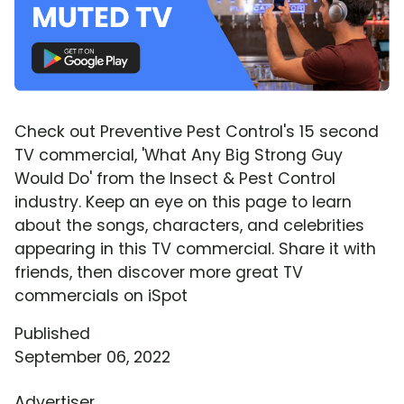
Check out Preventive Pest Control's 15 second
TV commercial, 'What Any Big Strong Guy
Would Do' from the Insect & Pest Control
industry. Keep an eye on this page to learn
about the songs, characters, and celebrities
appearing in this TV commercial. Share it with
friends, then discover more great TV
commercials on iSpot
Published
September 06, 2022
Advertiser