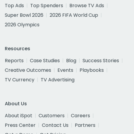
Top Ads
Top Spenders
Browse TV Ads
Super Bowl 2026
2026 FIFA World Cup
2026 Olympics
Resources
Reports
Case Studies
Blog
Success Stories
Creative Outcomes
Events
Playbooks
TV Currency
TV Advertising
About Us
About iSpot
Customers
Careers
Press Center
Contact Us
Partners