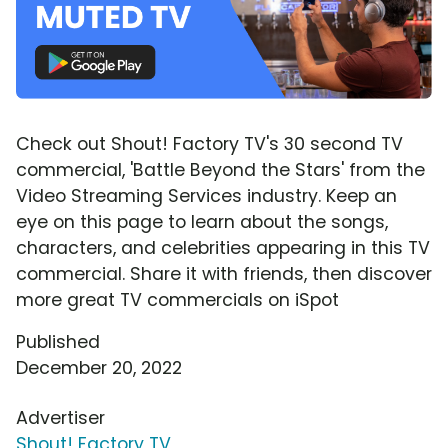
Check out Shout! Factory TV's 30 second TV
commercial, 'Battle Beyond the Stars' from the
Video Streaming Services industry. Keep an
eye on this page to learn about the songs,
characters, and celebrities appearing in this TV
commercial. Share it with friends, then discover
more great TV commercials on iSpot
Published
December 20, 2022
Advertiser
Shout! Factory TV