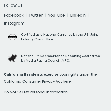
Follow Us
Facebook
Twitter
YouTube
LinkedIn
Instagram
Certified as a National Currency by the U.S. Joint
Industry Committee
National TV Ad Occurrence Reporting Accredited
by Media Rating Council (MRC)
California Residents
exercise your rights under the
California Consumer Privacy Act
here.
Do Not Sell My Personal Information