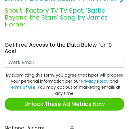
Shout! Factory TV TV Spot, 'Battle
Beyond the Stars' Song by James
Horner
Get Free Access to the Data Below for 10
Ads!
Work Email
By submitting this form, you agree that iSpot will process
your personal information per our
Privacy Policy
and
Terms of Use
. You may opt out of marketing emails at
any time.
Unlock These Ad Metrics Now
National Airings
🔒