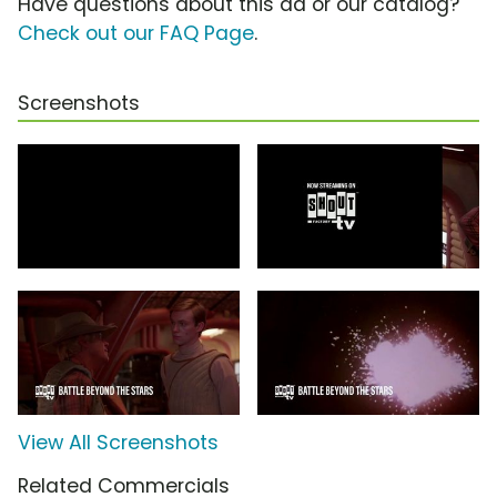
Have questions about this ad or our catalog?
Check out our FAQ Page
.
Screenshots
View All Screenshots
Related Commercials