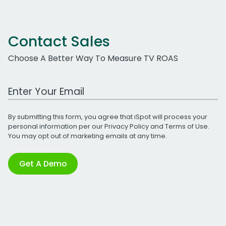
Contact Sales
Choose A Better Way To Measure TV ROAS
Work Email Address
By submitting this form, you agree that iSpot will process your
personal information per our
Privacy Policy
and
Terms of Use
.
You may opt out of marketing emails at any time.
Get A Demo