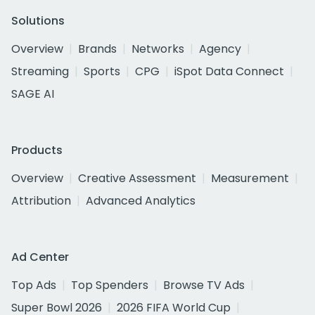
Solutions
Overview
Brands
Networks
Agency
Streaming
Sports
CPG
iSpot Data Connect
SAGE AI
Products
Overview
Creative Assessment
Measurement
Attribution
Advanced Analytics
Ad Center
Top Ads
Top Spenders
Browse TV Ads
Super Bowl 2026
2026 FIFA World Cup