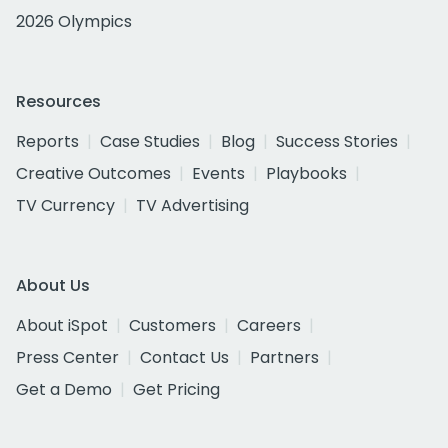
2026 Olympics
Resources
Reports
Case Studies
Blog
Success Stories
Creative Outcomes
Events
Playbooks
TV Currency
TV Advertising
About Us
About iSpot
Customers
Careers
Press Center
Contact Us
Partners
Get a Demo
Get Pricing