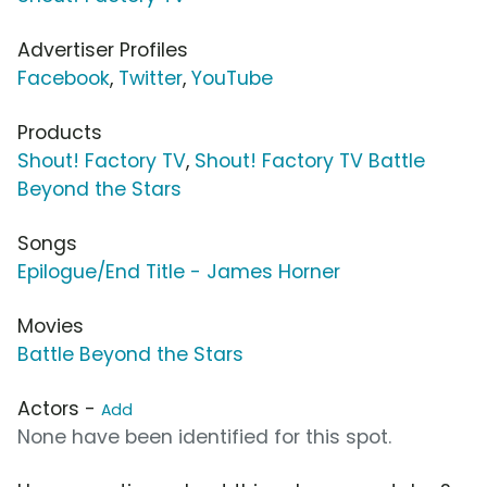
Advertiser Profiles
Facebook
,
Twitter
,
YouTube
Products
Shout! Factory TV
,
Shout! Factory TV Battle
Beyond the Stars
Songs
Epilogue/End Title - James Horner
Movies
Battle Beyond the Stars
Actors -
Add
None have been identified for this spot.