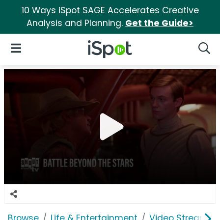
10 Ways iSpot SAGE Accelerates Creative
Analysis and Planning.
Get the Guide>
iSpot Logo
Open Navigation
Searc
Browse
Life & Entertainment
Video Streaming