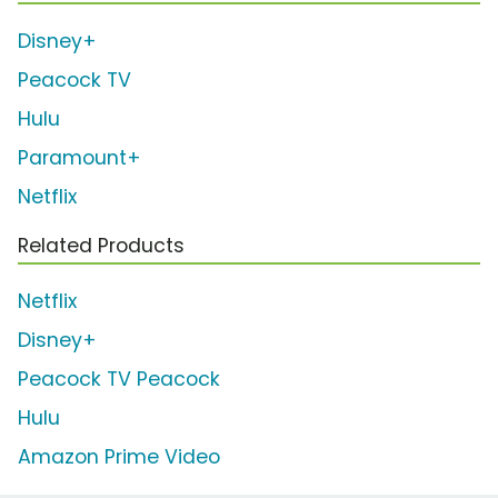
Disney+
Peacock TV
Hulu
Paramount+
Netflix
Related Products
Netflix
Disney+
Peacock TV Peacock
Hulu
Amazon Prime Video