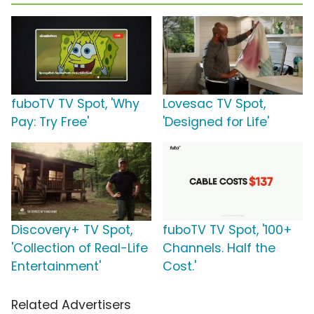
fuboTV TV Spot, 'Why
Lovesac TV Spot,
Pay: Try Free'
'Designed for Life'
Discovery+ TV Spot,
fuboTV TV Spot, '100+
'Collection of Real-Life
Channels. Half the
Entertainment'
Cost.'
Related Advertisers