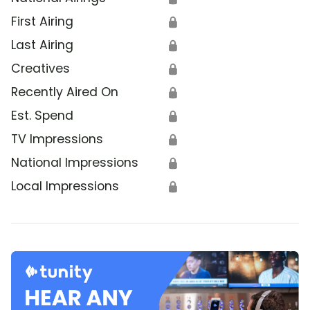
First Airing
🔒
Last Airing
🔒
Creatives
🔒
Recently Aired On
🔒
Est. Spend
🔒
TV Impressions
🔒
National Impressions
🔒
Local Impressions
🔒