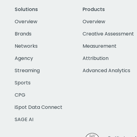
Solutions
Products
Overview
Overview
Brands
Creative Assessment
Networks
Measurement
Agency
Attribution
Streaming
Advanced Analytics
Sports
CPG
iSpot Data Connect
SAGE AI