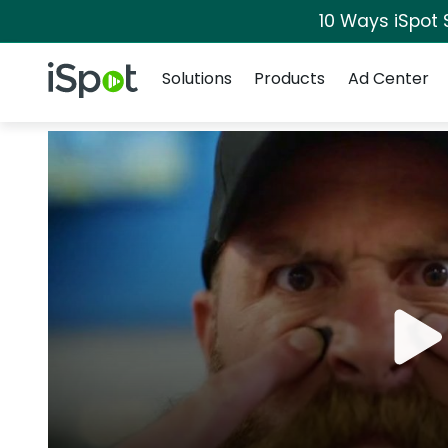
10 Ways iSpot 
Navigation
iSpot Logo
Solutions
Products
Ad Center