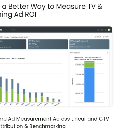
s a Better Way to Measure TV &
ing Ad ROI
ime Ad Measurement Across Linear and CTV
ttribution & Benchmarking