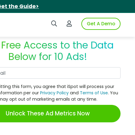
et the Guide>
Search iSpot
Login to iSpot
Get A Demo
 Free Access to the Data
Below for 10 Ads!
Work Email
tting this form, you agree that iSpot will process your
nformation per our
Privacy Policy
and
Terms of Use
. You
may opt out of marketing emails at any time.
Unlock These Ad Metrics Now