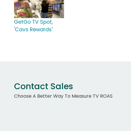
GetGo TV Spot,
'Cavs Rewards'
Contact Sales
Choose A Better Way To Measure TV ROAS