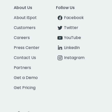
About Us
Follow Us
About iSpot
Facebook
Customers
Twitter
Careers
YouTube
Press Center
LinkedIn
Contact Us
Instagram
Partners
Get a Demo
Get Pricing