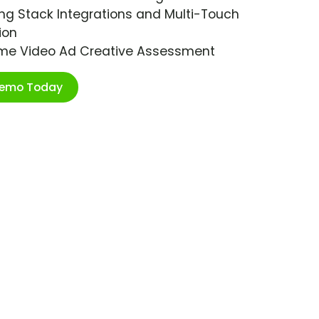
ng Stack Integrations and Multi-Touch
ion
ime Video Ad Creative Assessment
Demo Today