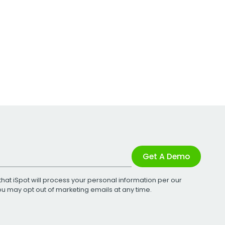
Get A Demo
that iSpot will process your personal information per our
You may opt out of marketing emails at any time.