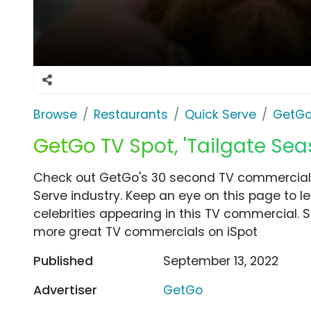
Browse
Restaurants
Quick Serve
GetG
GetGo TV Spot, 'Tailgate Sea
Check out GetGo's 30 second TV commercial, 
Serve industry. Keep an eye on this page to l
celebrities appearing in this TV commercial. S
more great TV commercials on iSpot
Published
September 13, 2022
Advertiser
GetGo