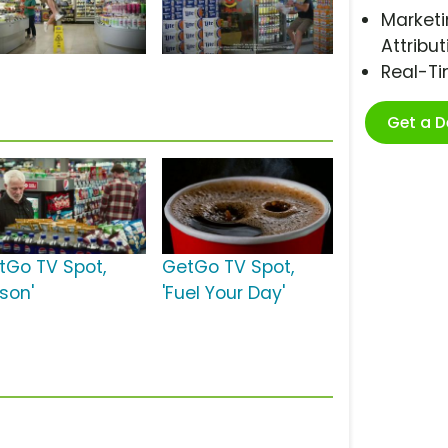
Marketi
Attribut
Real-T
Get a 
tGo TV Spot,
GetGo TV Spot,
ason'
'Fuel Your Day'