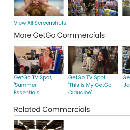
View All Screenshots
More GetGo Commercials
GetGo TV Spot,
GetGo TV Spot,
Ge
'Summer
'This is My GetGo:
'J
Essentials'
Claudine'
Related Commercials