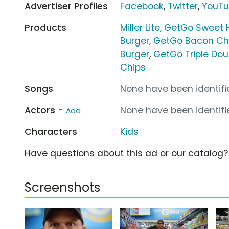
Advertiser Profiles
Facebook
,
Twitter
,
YouT
Products
Miller Lite
,
GetGo Sweet 
Burger
,
GetGo Bacon Ch
Burger
,
GetGo Triple Dou
Chips
Songs
None have been identifie
Actors -
None have been identifie
Add
Characters
Kids
Have questions about this ad or our catalog
Screenshots