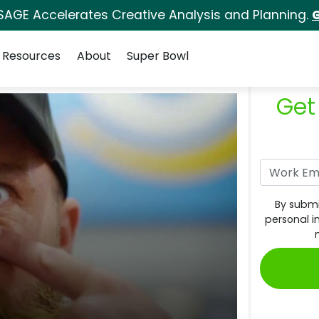
SAGE Accelerates Creative Analysis and Planning.
G
Resources
About
Super Bowl
Get
By submi
personal i