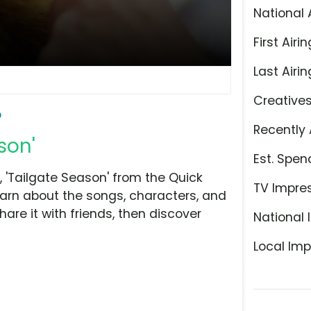
National 
First Airin
Last Airin
Creative
o
Recently 
son'
Est. Spen
'Tailgate Season' from the Quick
TV Impre
earn about the songs, characters, and
hare it with friends, then discover
National 
Local Imp