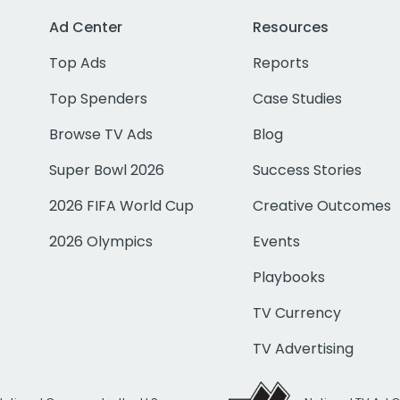
Ad Center
Resources
Top Ads
Reports
Top Spenders
Case Studies
Browse TV Ads
Blog
Super Bowl 2026
Success Stories
2026 FIFA World Cup
Creative Outcomes
2026 Olympics
Events
Playbooks
TV Currency
TV Advertising