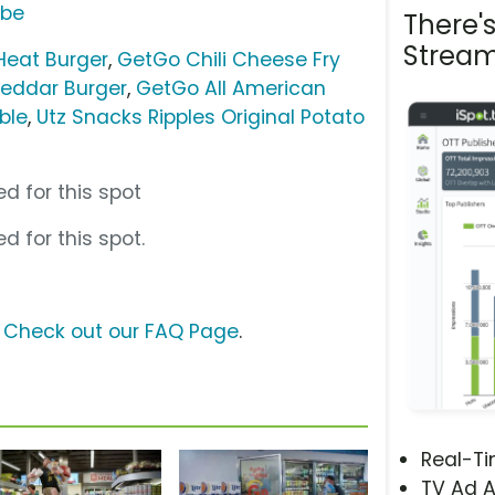
ube
There'
Stream
Heat Burger
,
GetGo Chili Cheese Fry
eddar Burger
,
GetGo All American
ble
,
Utz Snacks Ripples Original Potato
d for this spot
d for this spot.
?
Check out our FAQ Page
.
Real-T
TV Ad A