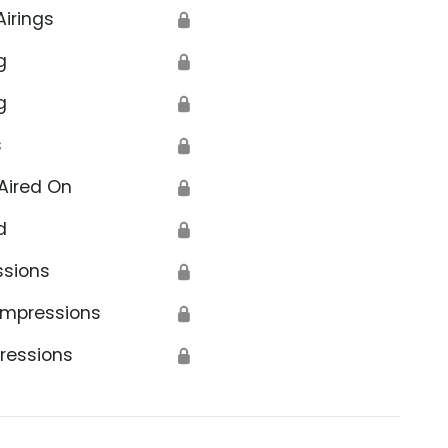
Airings
🔒
g
🔒
g
🔒
s
🔒
Aired On
🔒
d
🔒
ssions
🔒
Impressions
🔒
ressions
🔒