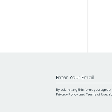
Work Email Address
By submitting this form, you agree 
Privacy Policy
and
Terms of Use
. 