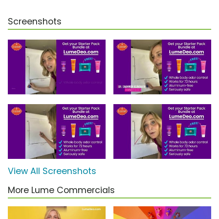
Screenshots
View All Screenshots
More Lume Commercials