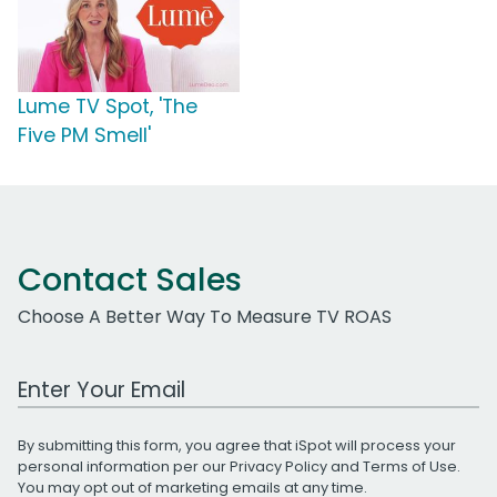
Lume TV Spot, 'The
Five PM Smell'
Contact Sales
Choose A Better Way To Measure TV ROAS
Work Email Address
By submitting this form, you agree that iSpot will process your
personal information per our
Privacy Policy
and
Terms of Use
.
You may opt out of marketing emails at any time.