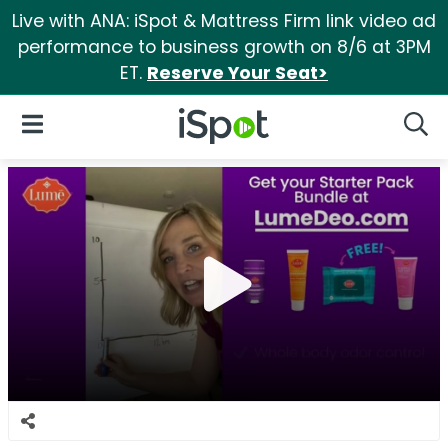
Live with ANA: iSpot & Mattress Firm link video ad
performance to business growth on 8/6 at 3PM
ET.
Reserve Your Seat>
iSpot Logo
Open Navigation
Searc