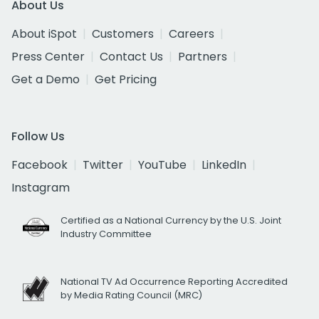
About Us
About iSpot
Customers
Careers
Press Center
Contact Us
Partners
Get a Demo
Get Pricing
Follow Us
Facebook
Twitter
YouTube
LinkedIn
Instagram
Certified as a National Currency by the U.S. Joint
Industry Committee
National TV Ad Occurrence Reporting Accredited
by Media Rating Council (MRC)