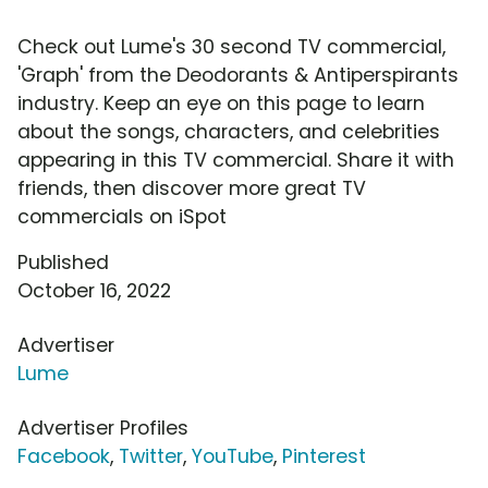
Check out Lume's 30 second TV commercial,
'Graph' from the Deodorants & Antiperspirants
industry. Keep an eye on this page to learn
about the songs, characters, and celebrities
appearing in this TV commercial. Share it with
friends, then discover more great TV
commercials on iSpot
Published
October 16, 2022
Advertiser
Lume
Advertiser Profiles
Facebook
,
Twitter
,
YouTube
,
Pinterest