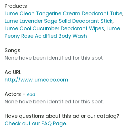
Products
Lume Clean Tangerine Cream Deodorant Tube
,
Lume Lavender Sage Solid Deodorant Stick
,
Lume Cool Cucumber Deodorant Wipes
,
Lume
Peony Rose Acidified Body Wash
Songs
None have been identified for this spot
Ad URL
http://www.lumedeo.com
Actors -
Add
None have been identified for this spot.
Have questions about this ad or our catalog?
Check out our FAQ Page
.