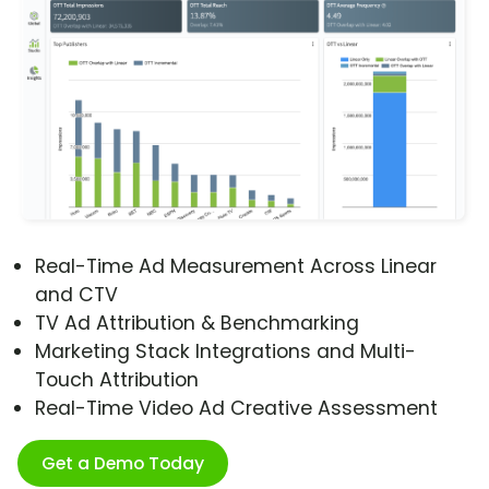
Real-Time Ad Measurement Across Linear
and CTV
TV Ad Attribution & Benchmarking
Marketing Stack Integrations and Multi-
Touch Attribution
Real-Time Video Ad Creative Assessment
Get a Demo Today