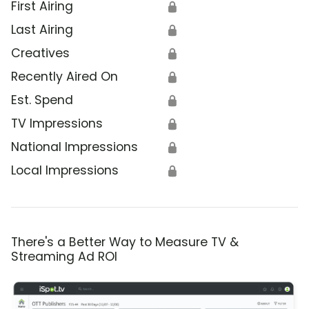
First Airing
🔒
Last Airing
🔒
Creatives
🔒
Recently Aired On
🔒
Est. Spend
🔒
TV Impressions
🔒
National Impressions
🔒
Local Impressions
🔒
There's a Better Way to Measure TV &
Streaming Ad ROI