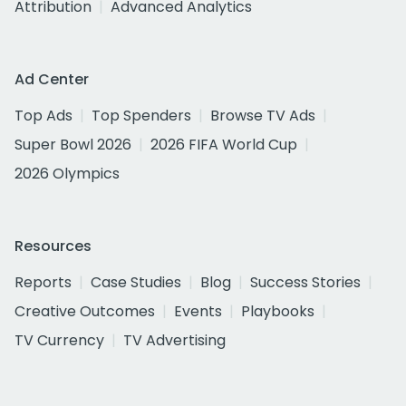
Attribution
Advanced Analytics
Ad Center
Top Ads
Top Spenders
Browse TV Ads
Super Bowl 2026
2026 FIFA World Cup
2026 Olympics
Resources
Reports
Case Studies
Blog
Success Stories
Creative Outcomes
Events
Playbooks
TV Currency
TV Advertising