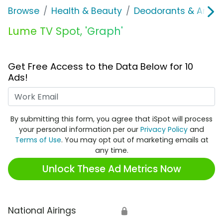
Browse
Health & Beauty
Deodorants & Antipe
Lume TV Spot, 'Graph'
Get Free Access to the Data Below for 10
Ads!
Work Email
By submitting this form, you agree that iSpot will process
your personal information per our
Privacy Policy
and
Terms of Use
. You may opt out of marketing emails at
any time.
Unlock These Ad Metrics Now
National Airings
🔒