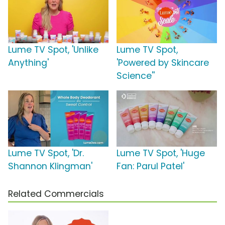
Lume TV Spot, 'Unlike
Lume TV Spot,
Anything'
'Powered by Skincare
Science''
Lume TV Spot, 'Dr.
Lume TV Spot, 'Huge
Shannon Klingman'
Fan: Parul Patel'
Related Commercials