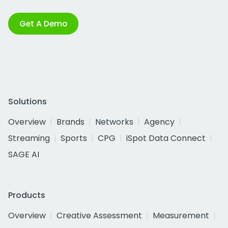
Get A Demo
Solutions
Overview
Brands
Networks
Agency
Streaming
Sports
CPG
iSpot Data Connect
SAGE AI
Products
Overview
Creative Assessment
Measurement