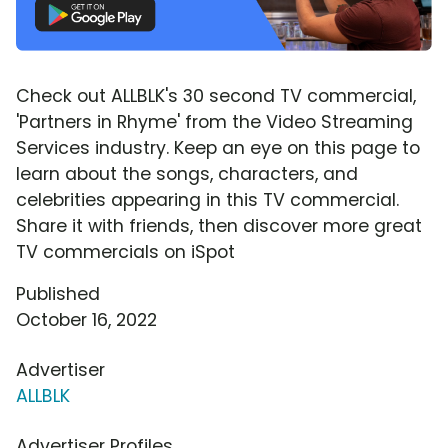
Check out ALLBLK's 30 second TV commercial,
'Partners in Rhyme' from the Video Streaming
Services industry. Keep an eye on this page to
learn about the songs, characters, and
celebrities appearing in this TV commercial.
Share it with friends, then discover more great
TV commercials on iSpot
Published
October 16, 2022
Advertiser
ALLBLK
Advertiser Profiles