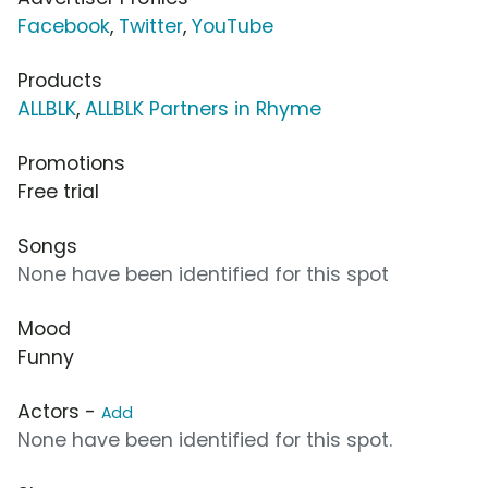
Facebook
,
Twitter
,
YouTube
Products
ALLBLK
,
ALLBLK Partners in Rhyme
Promotions
Free trial
Songs
None have been identified for this spot
Mood
Funny
Actors -
Add
None have been identified for this spot.