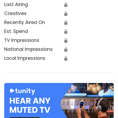
Last Airing
🔒
Creatives
🔒
Recently Aired On
🔒
Est. Spend
🔒
TV Impressions
🔒
National Impressions
🔒
Local Impressions
🔒