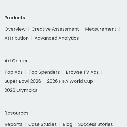
Products
Overview
Creative Assessment
Measurement
Attribution
Advanced Analytics
Ad Center
Top Ads
Top Spenders
Browse TV Ads
Super Bowl 2026
2026 FIFA World Cup
2026 Olympics
Resources
Reports
Case Studies
Blog
Success Stories