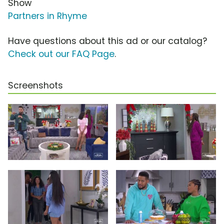
Show
Partners in Rhyme
Have questions about this ad or our catalog?
Check out our FAQ Page
.
Screenshots