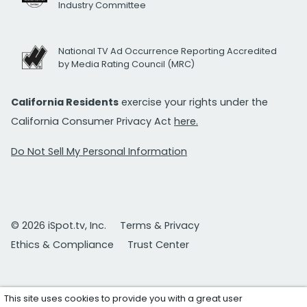
Industry Committee
National TV Ad Occurrence Reporting Accredited
by Media Rating Council (MRC)
California Residents
exercise your rights under the
California Consumer Privacy Act
here.
Do Not Sell My Personal Information
© 2026 iSpot.tv, Inc.
Terms & Privacy
Ethics & Compliance
Trust Center
This site uses cookies to provide you with a great user