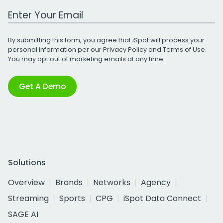
Work Email Address
By submitting this form, you agree that iSpot will process your
personal information per our
Privacy Policy
and
Terms of Use
.
You may opt out of marketing emails at any time.
Get A Demo
Solutions
Overview
Brands
Networks
Agency
Streaming
Sports
CPG
iSpot Data Connect
SAGE AI