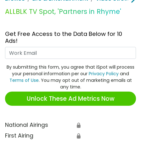
ALLBLK TV Spot, 'Partners in Rhyme'
Get Free Access to the Data Below for 10
Ads!
Work Email
By submitting this form, you agree that iSpot will process
your personal information per our
Privacy Policy
and
Terms of Use
. You may opt out of marketing emails at
any time.
Unlock These Ad Metrics Now
National Airings
🔒
First Airing
🔒