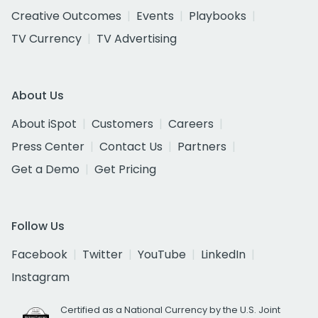
Creative Outcomes
Events
Playbooks
TV Currency
TV Advertising
About Us
About iSpot
Customers
Careers
Press Center
Contact Us
Partners
Get a Demo
Get Pricing
Follow Us
Facebook
Twitter
YouTube
LinkedIn
Instagram
Certified as a National Currency by the U.S. Joint