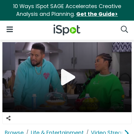
10 Ways iSpot SAGE Accelerates Creative
Analysis and Planning.
Get the Guide>
iSpot Logo
Open Navigation
Searc
Browse
Life & Entertainment
Video Streaming