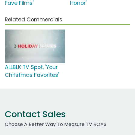
Fave Films'
Horror'
Related Commercials
ALLBLK TV Spot, 'Your
Christmas Favorites'
Contact Sales
Choose A Better Way To Measure TV ROAS