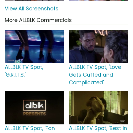
View All Screenshots
More ALLBLK Commercials
ALLBLK TV Spot,
ALLBLK TV Spot, 'Love
'G.R.I.T.S.'
Gets Cuffed and
Complicated'
ALLBLK TV Spot, 'Fan
ALLBLK TV Spot, 'Best in