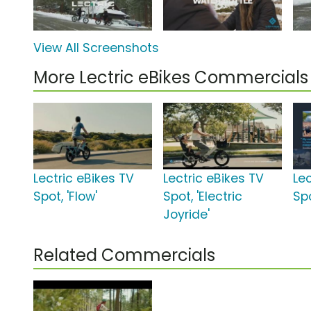
View All Screenshots
More Lectric eBikes Commercials
Lectric eBikes TV
Lectric eBikes TV
Lec
Spot, 'Flow'
Spot, 'Electric
Spo
Joyride'
Related Commercials