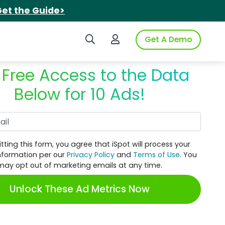
et the Guide>
Search iSpot
Login to iSpot
Get A Demo
 Free Access to the Data
Below for 10 Ads!
Work Email
tting this form, you agree that iSpot will process your
nformation per our
Privacy Policy
and
Terms of Use
. You
may opt out of marketing emails at any time.
Unlock These Ad Metrics Now