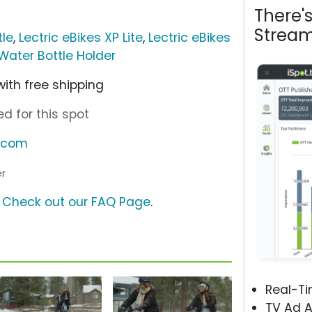
There'
Stream
tle
,
Lectric eBikes XP Lite
,
Lectric eBikes
 Water Bottle Holder
with free shipping
d for this spot
s.com
er
?
Check out our FAQ Page
.
Real-T
TV Ad A