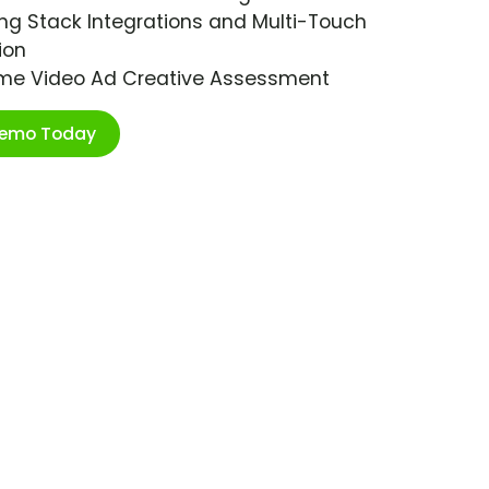
ng Stack Integrations and Multi-Touch
ion
ime Video Ad Creative Assessment
Demo Today