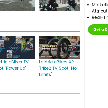
Marketi
Attribut
Real-T
Get a 
tric eBikes TV
Lectric eBikes XP
t, 'Power Up'
Trike2 TV Spot, 'No
Limits'