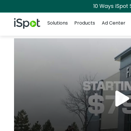
10 Ways iSpot 
Navigation
iSpot Logo
Solutions
Products
Ad Center