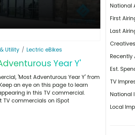
National 
First Airin
Last Airin
Creative
 Utility
Lectric eBikes
Recently 
 Adventurous Year Y'
Est. Spen
rcial, 'Most Adventurous Year Y' from
TV Impre
. Keep an eye on this page to learn
appearing in this TV commercial.
National 
at TV commercials on iSpot
Local Imp