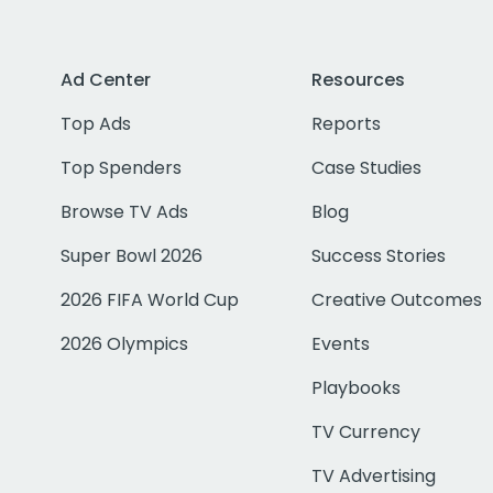
Ad Center
Resources
Top Ads
Reports
Top Spenders
Case Studies
Browse TV Ads
Blog
Super Bowl 2026
Success Stories
2026 FIFA World Cup
Creative Outcomes
2026 Olympics
Events
Playbooks
TV Currency
TV Advertising