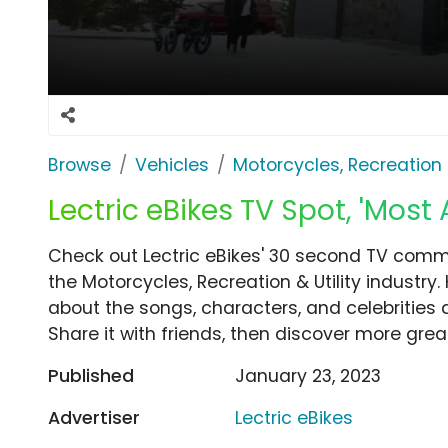
Browse
Vehicles
Motorcycles, Recreation &
Lectric eBikes TV Spot, 'Most
Check out Lectric eBikes' 30 second TV comme
the Motorcycles, Recreation & Utility industry
about the songs, characters, and celebrities 
Share it with friends, then discover more gre
Published
January 23, 2023
Advertiser
Lectric eBikes