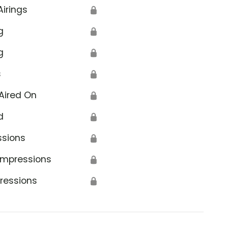
Airings
🔒
g
🔒
g
🔒
s
🔒
Aired On
🔒
d
🔒
ssions
🔒
Impressions
🔒
ressions
🔒