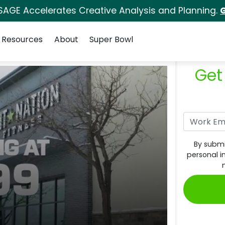
SAGE Accelerates Creative Analysis and Planning.
G
Resources
About
Super Bowl
Get
By submi
personal i