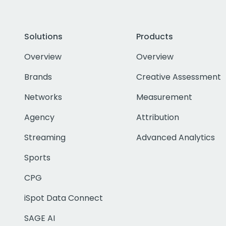
Solutions
Products
Overview
Overview
Brands
Creative Assessment
Networks
Measurement
Agency
Attribution
Streaming
Advanced Analytics
Sports
CPG
iSpot Data Connect
SAGE AI