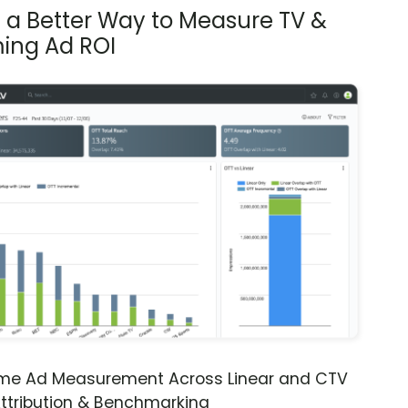
s a Better Way to Measure TV &
ing Ad ROI
ime Ad Measurement Across Linear and CTV
ttribution & Benchmarking