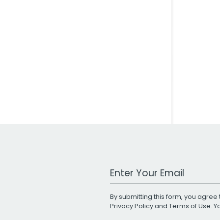
Work Email Address
By submitting this form, you agree 
Privacy Policy
and
Terms of Use
. 