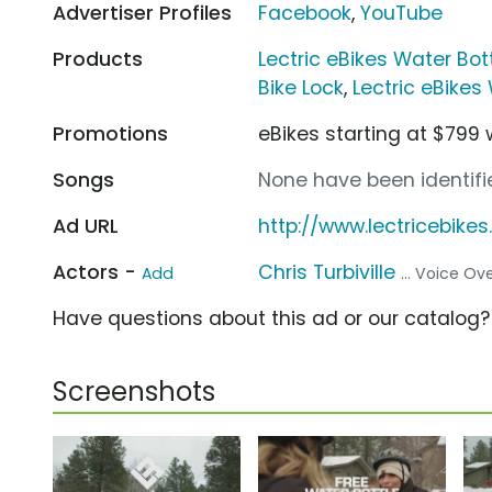
Advertiser Profiles
Facebook
,
YouTube
Products
Lectric eBikes Water Bot
Bike Lock
,
Lectric eBikes
Promotions
eBikes starting at $799 
Songs
None have been identifie
Ad URL
http://www.lectricebike
Actors -
Chris Turbiville
Add
... Voice Ov
Have questions about this ad or our catalog
Screenshots