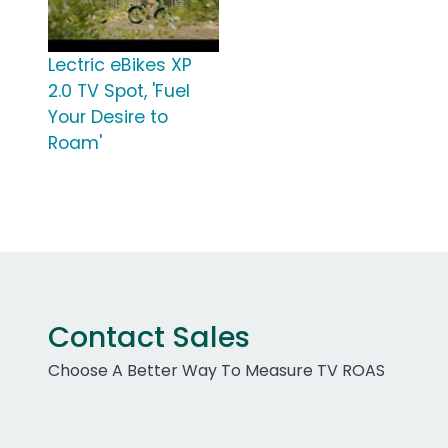
Lectric eBikes XP
2.0 TV Spot, 'Fuel
Your Desire to
Roam'
Contact Sales
Choose A Better Way To Measure TV ROAS