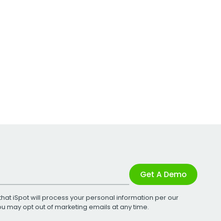
Get A Demo
that iSpot will process your personal information per our
You may opt out of marketing emails at any time.