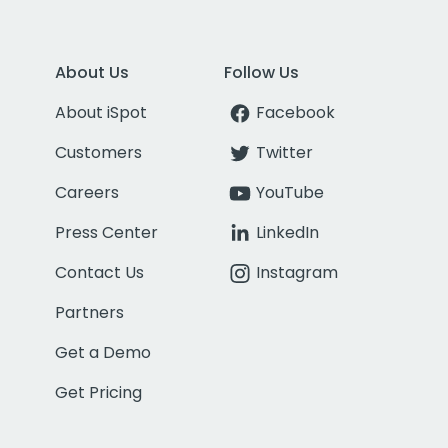
About Us
Follow Us
About iSpot
Facebook
Customers
Twitter
Careers
YouTube
Press Center
LinkedIn
Contact Us
Instagram
Partners
Get a Demo
Get Pricing