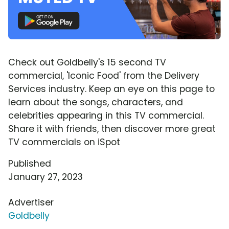
Check out Goldbelly's 15 second TV
commercial, 'Iconic Food' from the Delivery
Services industry. Keep an eye on this page to
learn about the songs, characters, and
celebrities appearing in this TV commercial.
Share it with friends, then discover more great
TV commercials on iSpot
Published
January 27, 2023
Advertiser
Goldbelly