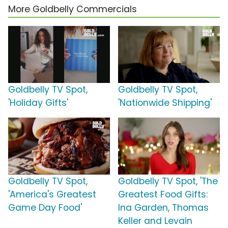
More Goldbelly Commercials
Goldbelly TV Spot,
Goldbelly TV Spot,
'Holiday Gifts'
'Nationwide Shipping'
Goldbelly TV Spot,
Goldbelly TV Spot, 'The
'America's Greatest
Greatest Food Gifts:
Game Day Food'
Ina Garden, Thomas
Keller and Levain