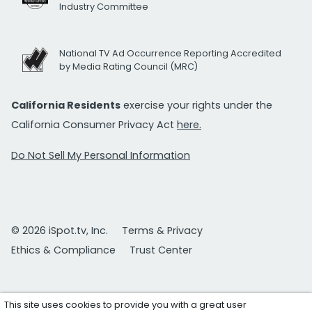
Industry Committee
National TV Ad Occurrence Reporting Accredited
by Media Rating Council (MRC)
California Residents
exercise your rights under the
California Consumer Privacy Act
here.
Do Not Sell My Personal Information
© 2026 iSpot.tv, Inc.
Terms & Privacy
Ethics & Compliance
Trust Center
This site uses cookies to provide you with a great user