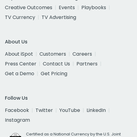
Creative Outcomes
Events
Playbooks
TV Currency
TV Advertising
About Us
About iSpot
Customers
Careers
Press Center
Contact Us
Partners
Get a Demo
Get Pricing
Follow Us
Facebook
Twitter
YouTube
LinkedIn
Instagram
Certified as a National Currency by the U.S. Joint