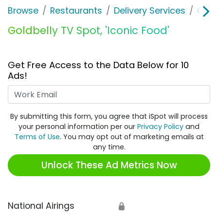
Browse
Restaurants
Delivery Services
Gold
Goldbelly TV Spot, 'Iconic Food'
Get Free Access to the Data Below for 10
Ads!
Work Email
By submitting this form, you agree that iSpot will process
your personal information per our
Privacy Policy
and
Terms of Use
. You may opt out of marketing emails at
any time.
Unlock These Ad Metrics Now
National Airings
🔒