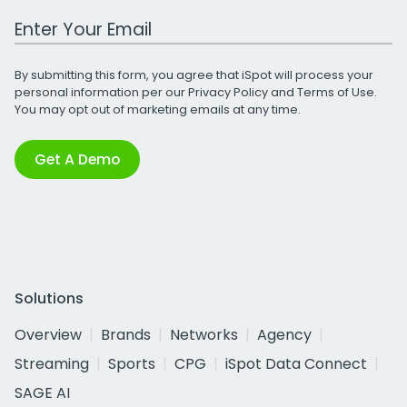
Work Email Address
By submitting this form, you agree that iSpot will process your
personal information per our
Privacy Policy
and
Terms of Use
.
You may opt out of marketing emails at any time.
Get A Demo
Solutions
Overview
Brands
Networks
Agency
Streaming
Sports
CPG
iSpot Data Connect
SAGE AI