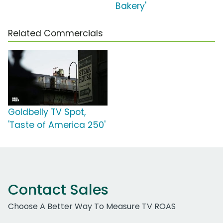
Bakery'
Related Commercials
Goldbelly TV Spot,
'Taste of America 250'
Contact Sales
Choose A Better Way To Measure TV ROAS