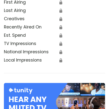
First Airing
🔒
Last Airing
🔒
Creatives
🔒
Recently Aired On
🔒
Est. Spend
🔒
TV Impressions
🔒
National Impressions
🔒
Local Impressions
🔒