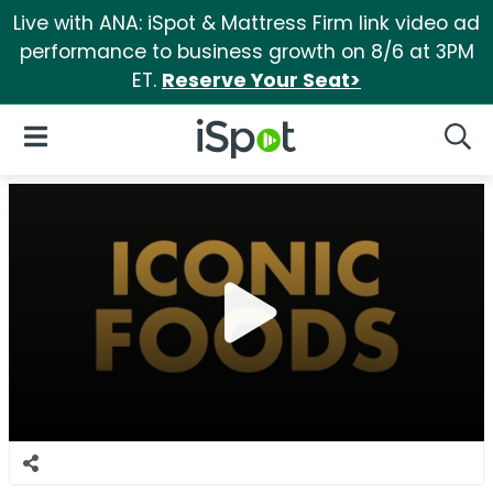
Live with ANA: iSpot & Mattress Firm link video ad
performance to business growth on 8/6 at 3PM
ET.
Reserve Your Seat>
iSpot Logo
Open Navigation
Searc