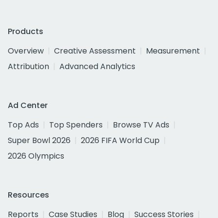
Products
Overview
Creative Assessment
Measurement
Attribution
Advanced Analytics
Ad Center
Top Ads
Top Spenders
Browse TV Ads
Super Bowl 2026
2026 FIFA World Cup
2026 Olympics
Resources
Reports
Case Studies
Blog
Success Stories