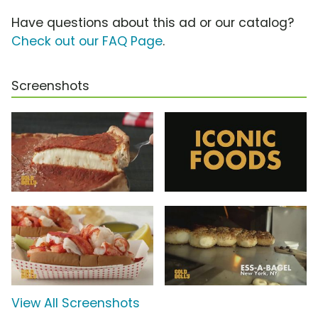
Have questions about this ad or our catalog?
Check out our FAQ Page
.
Screenshots
View All Screenshots