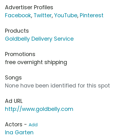
Advertiser Profiles
Facebook
,
Twitter
,
YouTube
,
Pinterest
Products
Goldbelly Delivery Service
Promotions
free overnight shipping
Songs
None have been identified for this spot
Ad URL
http://www.goldbelly.com
Actors -
Add
Ina Garten