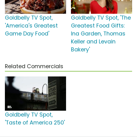
Goldbelly TV Spot,
Goldbelly TV Spot, 'The
'America's Greatest
Greatest Food Gifts:
Game Day Food'
Ina Garden, Thomas
Keller and Levain
Bakery'
Related Commercials
Goldbelly TV Spot,
'Taste of America 250'