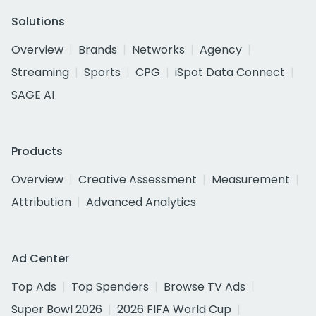
Solutions
Overview
Brands
Networks
Agency
Streaming
Sports
CPG
iSpot Data Connect
SAGE AI
Products
Overview
Creative Assessment
Measurement
Attribution
Advanced Analytics
Ad Center
Top Ads
Top Spenders
Browse TV Ads
Super Bowl 2026
2026 FIFA World Cup