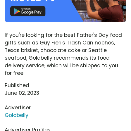
If you're looking for the best Father's Day food
gifts such as Guy Fieri's Trash Can nachos,
Texas brisket, chocolate cake or Seattle
seafood, Goldbelly recommends its food
delivery service, which will be shipped to you
for free.
Published
June 02, 2023
Advertiser
Goldbelly
Advertiser Profiles