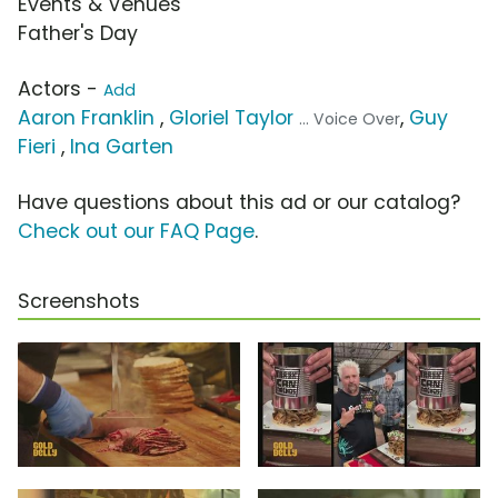
Events & Venues
Father's Day
Actors -
Add
Aaron Franklin
,
Gloriel Taylor
,
Guy
... Voice Over
Fieri
,
Ina Garten
Have questions about this ad or our catalog?
Check out our FAQ Page
.
Screenshots