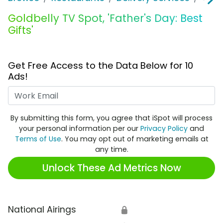
Goldbelly TV Spot, 'Father's Day: Best
Gifts'
Get Free Access to the Data Below for 10
Ads!
Work Email
By submitting this form, you agree that iSpot will process
your personal information per our
Privacy Policy
and
Terms of Use
. You may opt out of marketing emails at
any time.
Unlock These Ad Metrics Now
National Airings
🔒