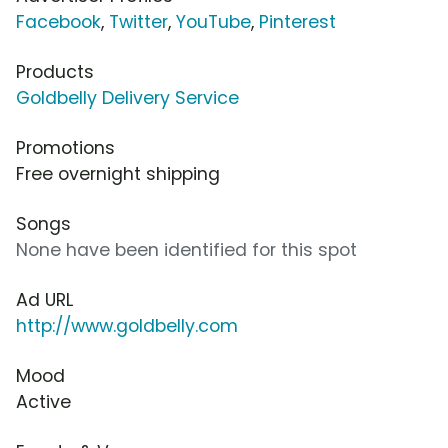
Facebook
,
Twitter
,
YouTube
,
Pinterest
Products
Goldbelly Delivery Service
Promotions
Free overnight shipping
Songs
None have been identified for this spot
Ad URL
http://www.goldbelly.com
Mood
Active