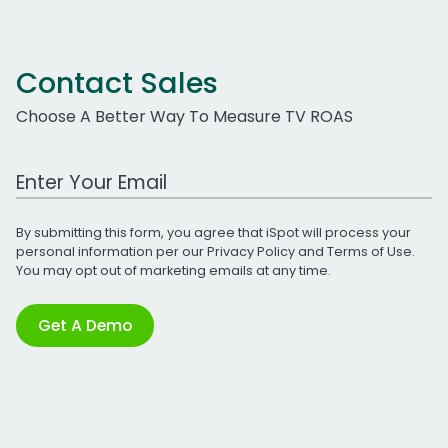
Contact Sales
Choose A Better Way To Measure TV ROAS
Work Email Address
By submitting this form, you agree that iSpot will process your
personal information per our
Privacy Policy
and
Terms of Use
.
You may opt out of marketing emails at any time.
Get A Demo