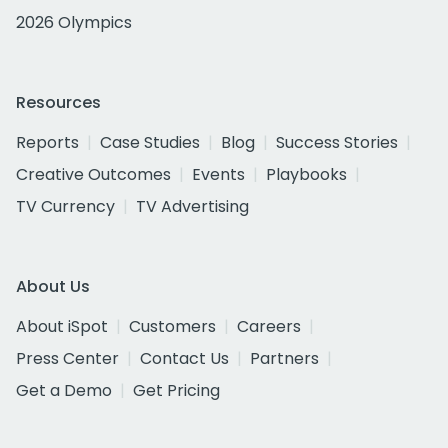
2026 Olympics
Resources
Reports
Case Studies
Blog
Success Stories
Creative Outcomes
Events
Playbooks
TV Currency
TV Advertising
About Us
About iSpot
Customers
Careers
Press Center
Contact Us
Partners
Get a Demo
Get Pricing