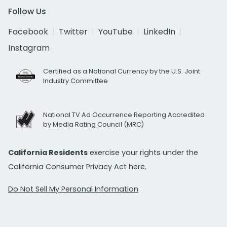
Follow Us
Facebook
Twitter
YouTube
LinkedIn
Instagram
Certified as a National Currency by the U.S. Joint
Industry Committee
National TV Ad Occurrence Reporting Accredited
by Media Rating Council (MRC)
California Residents
exercise your rights under the
California Consumer Privacy Act
here.
Do Not Sell My Personal Information