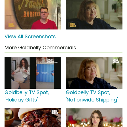
View All Screenshots
More Goldbelly Commercials
Goldbelly TV Spot,
Goldbelly TV Spot,
'Holiday Gifts'
'Nationwide Shipping'