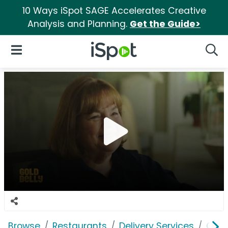
10 Ways iSpot SAGE Accelerates Creative
Analysis and Planning.
Get the Guide>
iSpot Logo
Open Navigation
Searc
Browse
Restaurants
Delivery Services
Gold