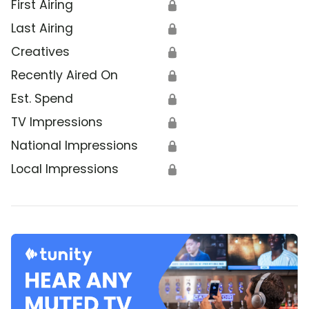
First Airing
🔒
Last Airing
🔒
Creatives
🔒
Recently Aired On
🔒
Est. Spend
🔒
TV Impressions
🔒
National Impressions
🔒
Local Impressions
🔒