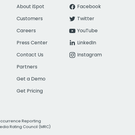
About iSpot
Facebook
Customers
Twitter
Careers
YouTube
Press Center
LinkedIn
Contact Us
Instagram
Partners
Get a Demo
Get Pricing
Occurrence Reporting
edia Rating Council (MRC)