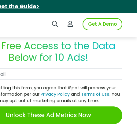
et the Guide>
Search iSpot
Login to iSpot
Get A Demo
 Free Access to the Data
Below for 10 Ads!
Work Email
tting this form, you agree that iSpot will process your
nformation per our
Privacy Policy
and
Terms of Use
. You
may opt out of marketing emails at any time.
Unlock These Ad Metrics Now