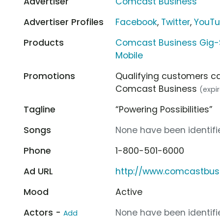
Advertiser
Comcast Business
Advertiser Profiles
Facebook
,
Twitter
,
YouT
Products
Comcast Business Gig-
Mobile
Promotions
Qualifying customers c
Comcast Business
(expi
Tagline
“Powering Possibilities”
Songs
None have been identifie
Phone
1-800-501-6000
Ad URL
http://www.comcastbus
Mood
Active
Actors -
None have been identifie
Add