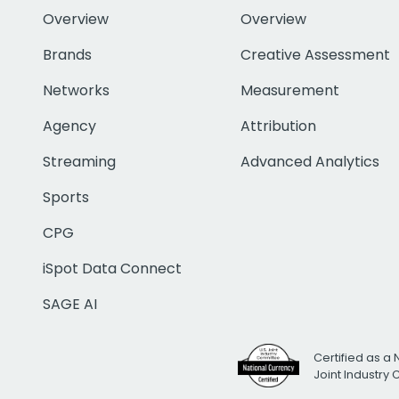
Overview
Overview
Brands
Creative Assessment
Networks
Measurement
Agency
Attribution
Streaming
Advanced Analytics
Sports
CPG
iSpot Data Connect
SAGE AI
Certified as a 
Joint Industry