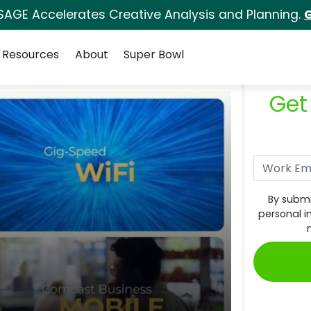
SAGE Accelerates Creative Analysis and Planning.
G
Resources
About
Super Bowl
Get
By submi
personal i