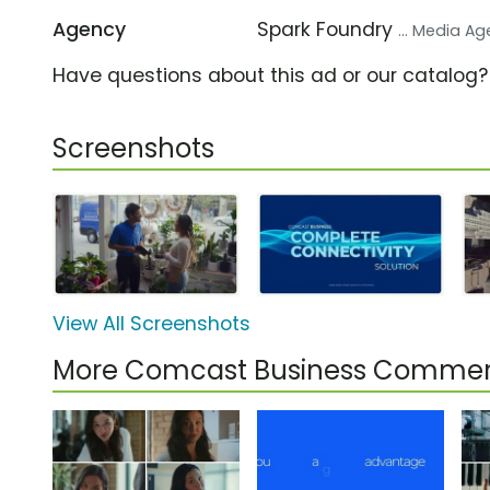
Agency
Spark Foundry
... Media A
Have questions about this ad or our catalog
Screenshots
View All Screenshots
More Comcast Business Commer