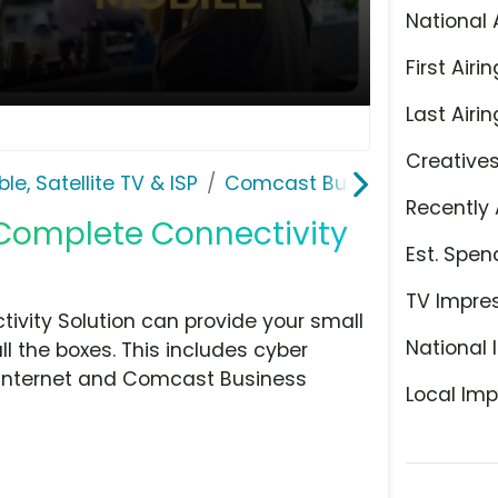
National 
First Airin
Last Airin
Creative
le, Satellite TV & ISP
Comcast Business
Recently 
'Complete Connectivity
Est. Spen
TV Impre
vity Solution can provide your small
National 
l the boxes. This includes cyber
ed internet and Comcast Business
Local Imp