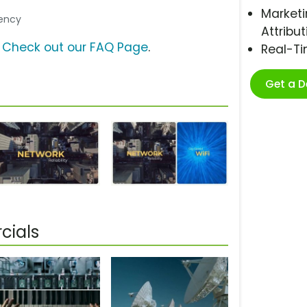
Marketi
gency
Attribut
?
Check out our FAQ Page
.
Real-T
Get a 
cials