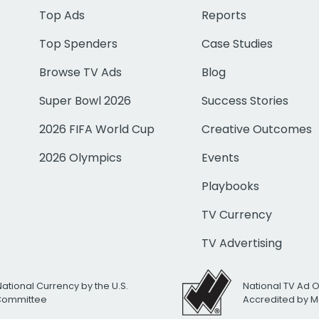
Top Ads
Reports
Top Spenders
Case Studies
Browse TV Ads
Blog
Super Bowl 2026
Success Stories
2026 FIFA World Cup
Creative Outcomes
2026 Olympics
Events
Playbooks
TV Currency
TV Advertising
National Currency by the U.S.
National TV Ad 
 Committee
Accredited by M