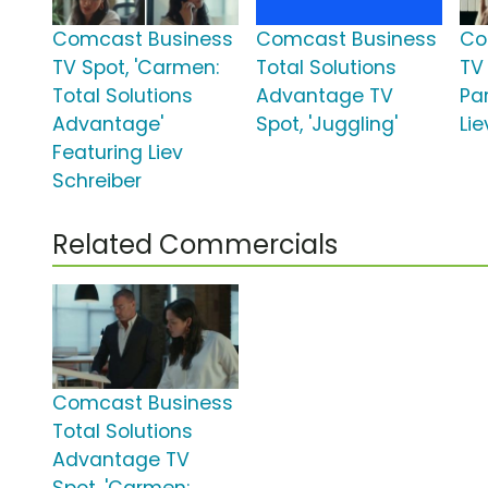
Comcast Business
Comcast Business
Co
TV Spot, 'Carmen:
Total Solutions
TV
Total Solutions
Advantage TV
Par
Advantage'
Spot, 'Juggling'
Lie
Featuring Liev
Schreiber
Related Commercials
Comcast Business
Total Solutions
Advantage TV