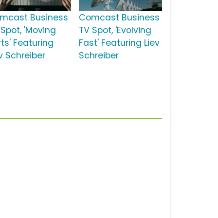
mcast Business
Comcast Business
 Spot, 'Moving
TV Spot, 'Evolving
ts' Featuring
Fast' Featuring Liev
v Schreiber
Schreiber