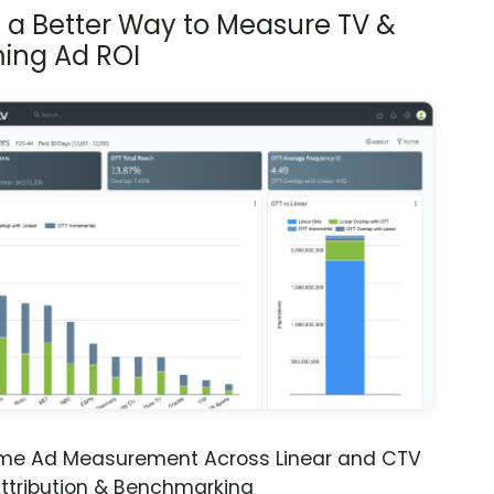
s a Better Way to Measure TV &
ing Ad ROI
ime Ad Measurement Across Linear and CTV
ttribution & Benchmarking