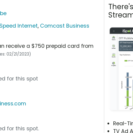
There'
ube
Stream
Speed Internet
,
Comcast Business
an receive a $750 prepaid card from
res: 02/21/2023)
d for this spot
iness.com
Real-T
d for this spot.
TV Ad A