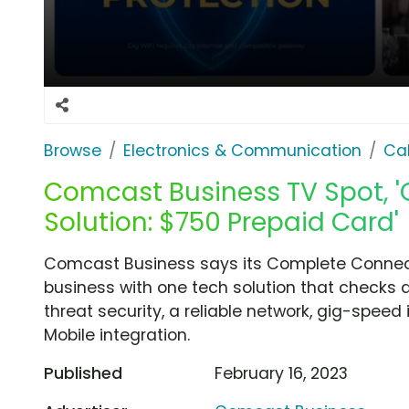
Browse
Electronics & Communication
Cab
Comcast Business TV Spot, 
Solution: $750 Prepaid Card'
Comcast Business says its Complete Connecti
business with one tech solution that checks al
threat security, a reliable network, gig-spe
Mobile integration.
Published
February 16, 2023