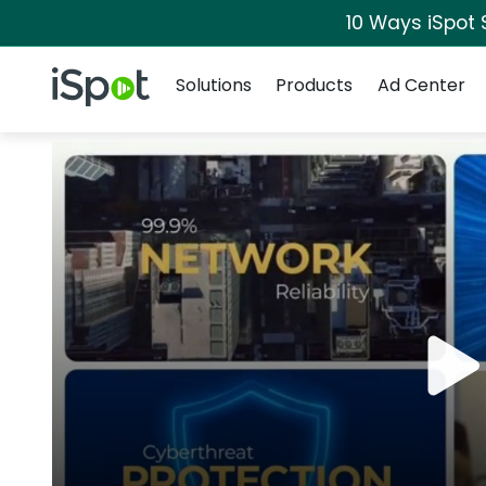
10 Ways iSpot 
Navigation
iSpot Logo
Solutions
Products
Ad Center