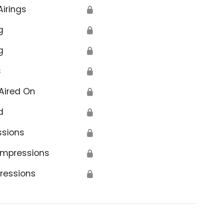
Airings
🔒
g
🔒
g
🔒
s
🔒
Aired On
🔒
d
🔒
ssions
🔒
Impressions
🔒
ressions
🔒