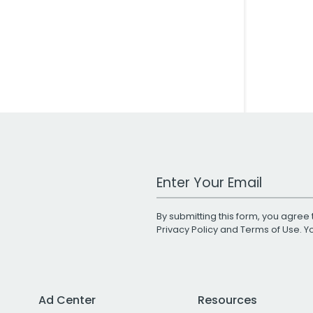
Work Email Address
By submitting this form, you agree 
Privacy Policy
and
Terms of Use
. 
Ad Center
Resources