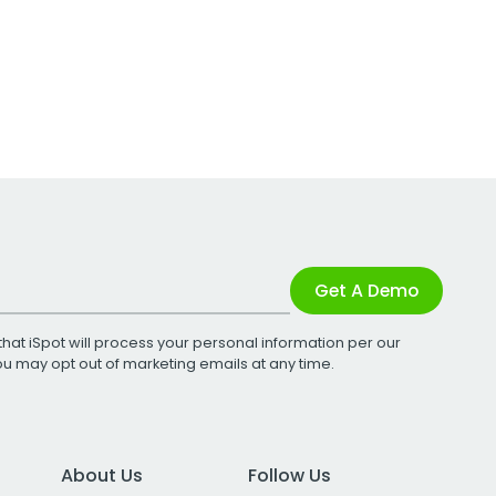
Get A Demo
that iSpot will process your personal information per our
You may opt out of marketing emails at any time.
About Us
Follow Us