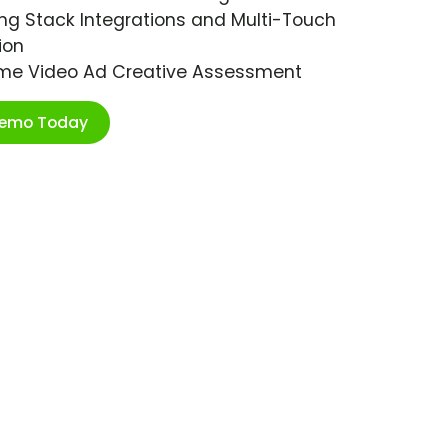
ng Stack Integrations and Multi-Touch
ion
ime Video Ad Creative Assessment
Demo Today