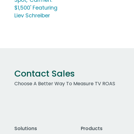
Spot, 'Carmen:
$1,500' Featuring
Liev Schreiber
Contact Sales
Choose A Better Way To Measure TV ROAS
Solutions
Products