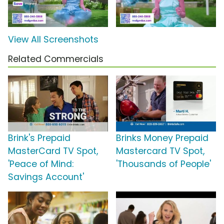
View All Screenshots
Related Commercials
Brink's Prepaid
Brinks Money Prepaid
MasterCard TV Spot,
Mastercard TV Spot,
'Peace of Mind:
'Thousands of People'
Savings Account'