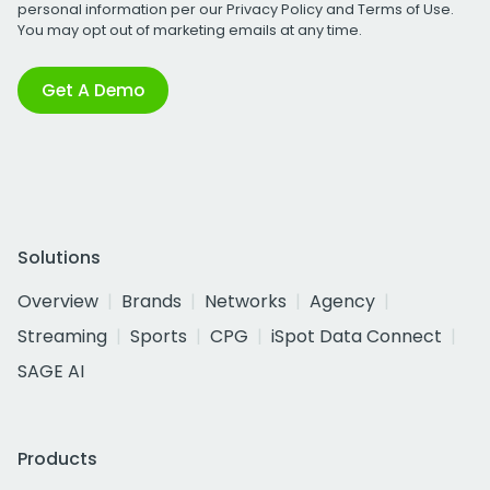
personal information per our
Privacy Policy
and
Terms of Use
.
You may opt out of marketing emails at any time.
Get A Demo
Solutions
Overview
Brands
Networks
Agency
Streaming
Sports
CPG
iSpot Data Connect
SAGE AI
Products