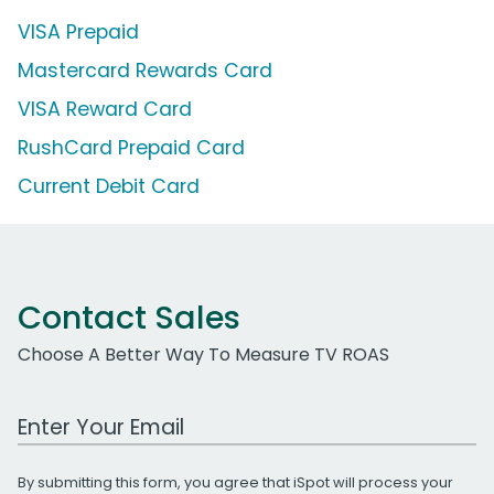
VISA Prepaid
Mastercard Rewards Card
VISA Reward Card
RushCard Prepaid Card
Current Debit Card
Contact Sales
Choose A Better Way To Measure TV ROAS
Work Email Address
By submitting this form, you agree that iSpot will process your