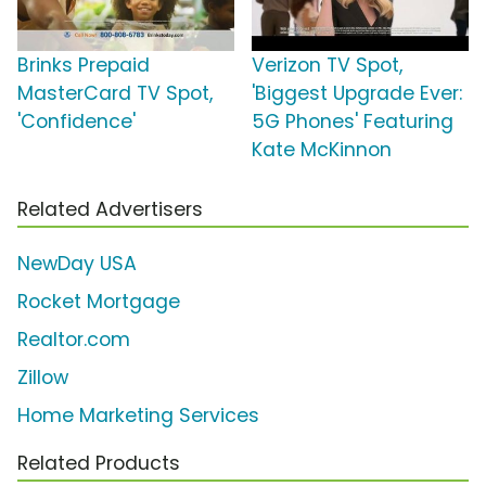
Brinks Prepaid
Verizon TV Spot,
MasterCard TV Spot,
'Biggest Upgrade Ever:
'Confidence'
5G Phones' Featuring
Kate McKinnon
Related Advertisers
NewDay USA
Rocket Mortgage
Realtor.com
Zillow
Home Marketing Services
Related Products