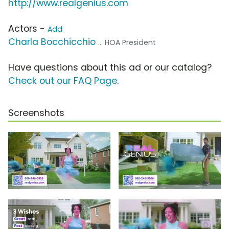
http://www.realgenius.com
Actors -
Add
Charla Bocchicchio
... HOA President
Have questions about this ad or our catalog?
Check out our FAQ Page
.
Screenshots