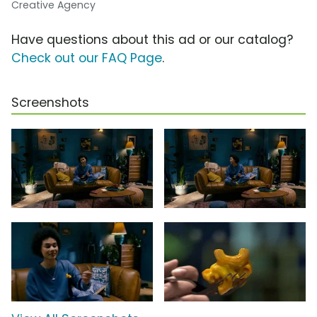
Creative Agency
Have questions about this ad or our catalog?
Check out our FAQ Page
.
Screenshots