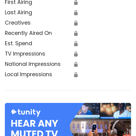
First Airing
🔒
Last Airing
🔒
Creatives
🔒
Recently Aired On
🔒
Est. Spend
🔒
TV Impressions
🔒
National Impressions
🔒
Local Impressions
🔒