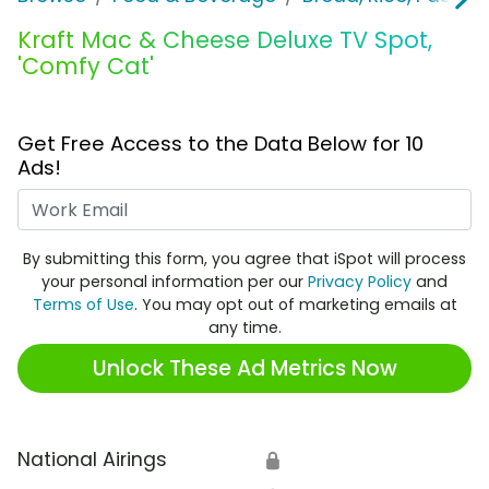
Kraft Mac & Cheese Deluxe TV Spot,
'Comfy Cat'
Get Free Access to the Data Below for 10
Ads!
Work Email
By submitting this form, you agree that iSpot will process
your personal information per our
Privacy Policy
and
Terms of Use
. You may opt out of marketing emails at
any time.
Unlock These Ad Metrics Now
National Airings
🔒