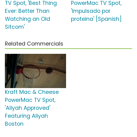
TV Spot, 'Best Thing
PowerMac TV Spot,
Ever: Better Than
'Impulsado por
Watching an Old
proteina' [Spanish]
Sitcom'
Related Commercials
Kraft Mac & Cheese
PowerMac TV Spot,
'Aliyah Approved'
Featuring Aliyah
Boston