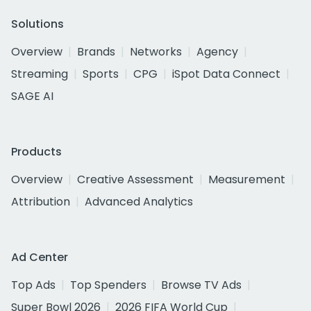
Solutions
Overview
Brands
Networks
Agency
Streaming
Sports
CPG
iSpot Data Connect
SAGE AI
Products
Overview
Creative Assessment
Measurement
Attribution
Advanced Analytics
Ad Center
Top Ads
Top Spenders
Browse TV Ads
Super Bowl 2026
2026 FIFA World Cup