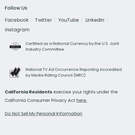
Follow Us
Facebook
Twitter
YouTube
LinkedIn
Instagram
Certified as a National Currency by the U.S. Joint
Industry Committee
National TV Ad Occurrence Reporting Accredited
by Media Rating Council (MRC)
California Residents
exercise your rights under the
California Consumer Privacy Act
here.
Do Not Sell My Personal Information