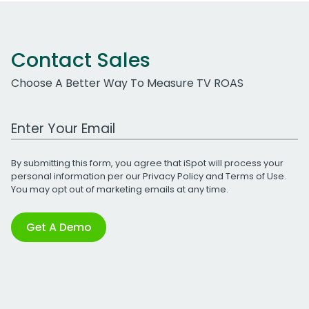
Contact Sales
Choose A Better Way To Measure TV ROAS
Work Email Address
By submitting this form, you agree that iSpot will process your
personal information per our
Privacy Policy
and
Terms of Use
.
You may opt out of marketing emails at any time.
Get A Demo