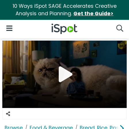
10 Ways iSpot SAGE Accelerates Creative
Analysis and Planning.
Get the Guide>
iSpot Logo
Open Navigation
Searc
Browse
Food & Beverage
Bread, Rice, Pastas