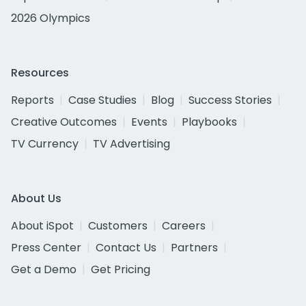
2026 Olympics
Resources
Reports
Case Studies
Blog
Success Stories
Creative Outcomes
Events
Playbooks
TV Currency
TV Advertising
About Us
About iSpot
Customers
Careers
Press Center
Contact Us
Partners
Get a Demo
Get Pricing