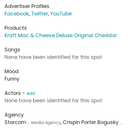
Advertiser Profiles
Facebook
,
Twitter
,
YouTube
Products
Kraft Mac & Cheese Deluxe Original Cheddar
Songs
None have been identified for this spot
Mood
Funny
Actors -
Add
None have been identified for this spot.
Agency
Starcom
, Crispin Porter Bogusky
... Media Agency
...