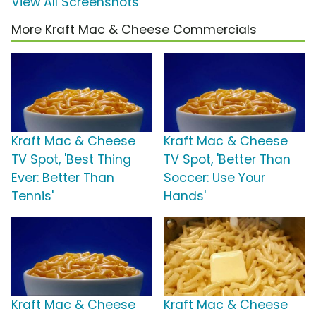
View All Screenshots
More Kraft Mac & Cheese Commercials
Kraft Mac & Cheese
Kraft Mac & Cheese
TV Spot, 'Best Thing
TV Spot, 'Better Than
Ever: Better Than
Soccer: Use Your
Tennis'
Hands'
Kraft Mac & Cheese
Kraft Mac & Cheese