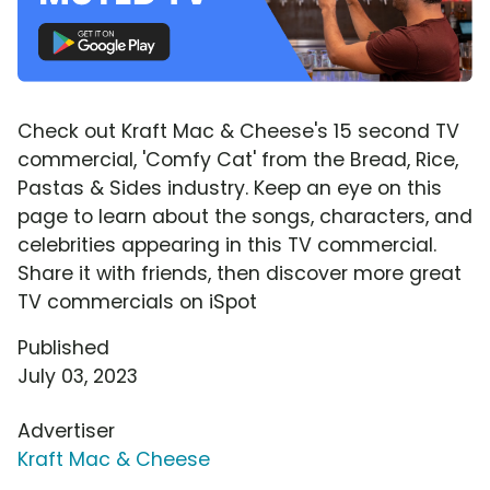
Check out Kraft Mac & Cheese's 15 second TV
commercial, 'Comfy Cat' from the Bread, Rice,
Pastas & Sides industry. Keep an eye on this
page to learn about the songs, characters, and
celebrities appearing in this TV commercial.
Share it with friends, then discover more great
TV commercials on iSpot
Published
July 03, 2023
Advertiser
Kraft Mac & Cheese