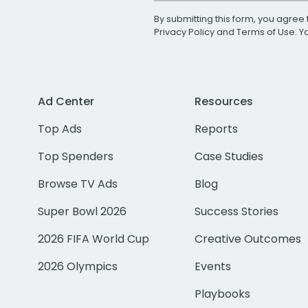
By submitting this form, you agree 
Privacy Policy
and
Terms of Use
. 
Ad Center
Resources
Top Ads
Reports
Top Spenders
Case Studies
Browse TV Ads
Blog
Super Bowl 2026
Success Stories
2026 FIFA World Cup
Creative Outcomes
2026 Olympics
Events
Playbooks