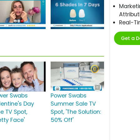
Marketi
Attribut
Real-T
Get a 
wer Swabs
Power Swabs
lentine's Day
Summer Sale TV
le TV Spot,
Spot, 'The Solution:
etty Face'
50% Off'