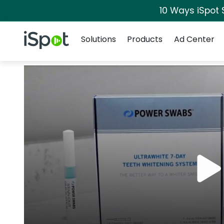
10 Ways iSpot 
Navigation
iSpot Logo
Solutions
Products
Ad Center