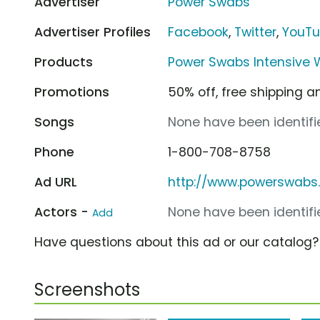
Advertiser
Power Swabs
Advertiser Profiles
Facebook
,
Twitter
,
YouT
Products
Power Swabs Intensive W
Promotions
50% off, free shipping a
Songs
None have been identifie
Phone
1-800-708-8758
Ad URL
http://www.powerswabs
Actors -
None have been identifie
Add
Have questions about this ad or our catalog
Screenshots