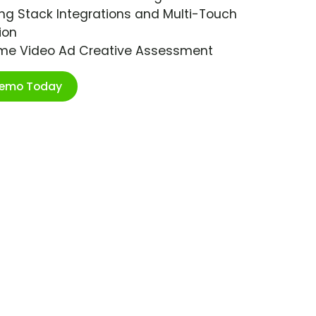
ng Stack Integrations and Multi-Touch
ion
ime Video Ad Creative Assessment
Demo Today