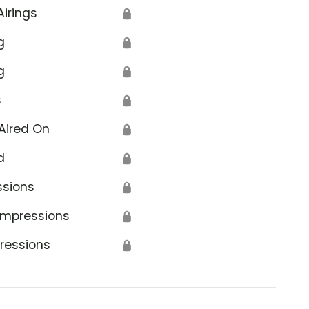
Airings
🔒
g
🔒
g
🔒
s
🔒
Aired On
🔒
d
🔒
ssions
🔒
Impressions
🔒
ressions
🔒