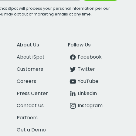
that iSpot will process your personal information per our
You may opt out of marketing emails at any time.
About Us
Follow Us
About iSpot
Facebook
Customers
Twitter
Careers
YouTube
Press Center
LinkedIn
Contact Us
Instagram
Partners
Get a Demo