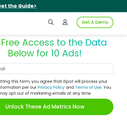
et the Guide>
Search iSpot
Login to iSpot
Get A Demo
 Free Access to the Data
Below for 10 Ads!
Work Email
tting this form, you agree that iSpot will process your
nformation per our
Privacy Policy
and
Terms of Use
. You
may opt out of marketing emails at any time.
Unlock These Ad Metrics Now