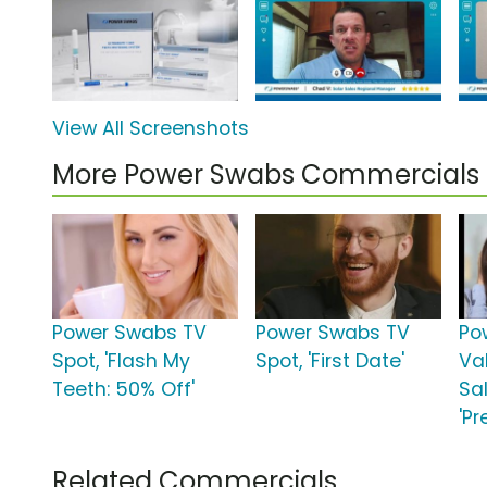
View All Screenshots
More Power Swabs Commercials
Power Swabs TV
Power Swabs TV
Po
Spot, 'Flash My
Spot, 'First Date'
Va
Teeth: 50% Off'
Sa
'Pr
Related Commercials