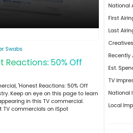
National 
First Airin
Last Airin
Creative
er Swabs
Recently 
t Reactions: 50% Off
Est. Spen
TV Impre
cial, 'Honest Reactions: 50% Off
National 
try. Keep an eye on this page to learn
appearing in this TV commercial.
Local Imp
at TV commercials on iSpot