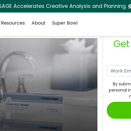
SAGE Accelerates Creative Analysis and Planning.
G
Resources
About
Super Bowl
Get
By submi
personal i