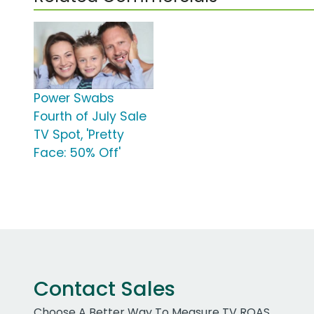
Power Swabs
Fourth of July Sale
TV Spot, 'Pretty
Face: 50% Off'
Contact Sales
Choose A Better Way To Measure TV ROAS