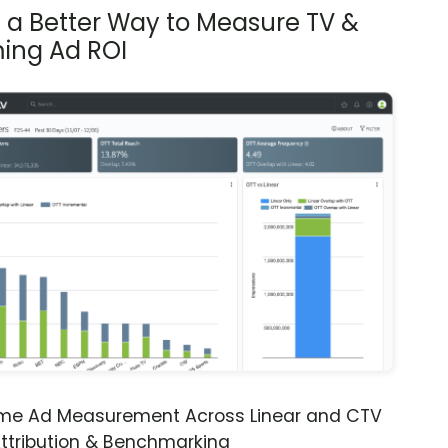
s a Better Way to Measure TV &
ing Ad ROI
ime Ad Measurement Across Linear and CTV
ttribution & Benchmarking