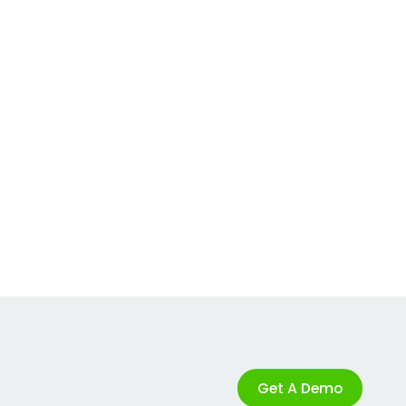
Get A Demo