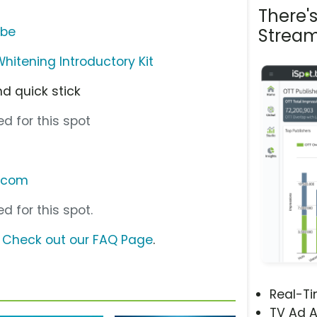
There'
ube
Stream
hitening Introductory Kit
nd quick stick
d for this spot
.com
d for this spot.
?
Check out our FAQ Page
.
Real-T
TV Ad A