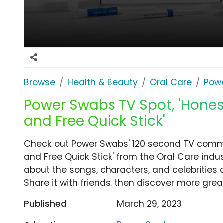
Browse
Health & Beauty
Oral Care
Pow
Power Swabs TV Spot, 'Hones
and Free Quick Stick'
Check out Power Swabs' 120 second TV commer
and Free Quick Stick' from the Oral Care indus
about the songs, characters, and celebrities 
Share it with friends, then discover more gre
Published
March 29, 2023