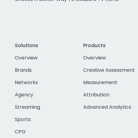
Solutions
Products
Overview
Overview
Brands
Creative Assessment
Networks
Measurement
Agency
Attribution
Streaming
Advanced Analytics
Sports
CPG