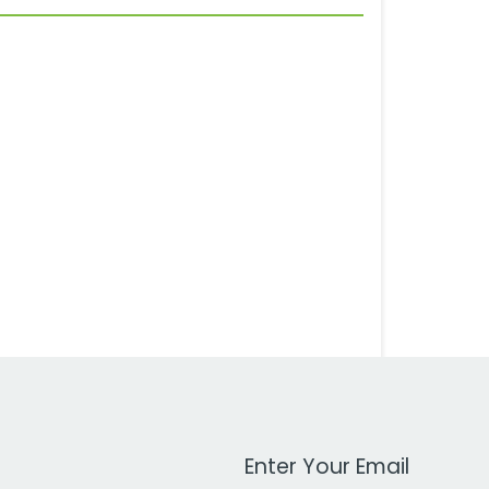
Work Email Address