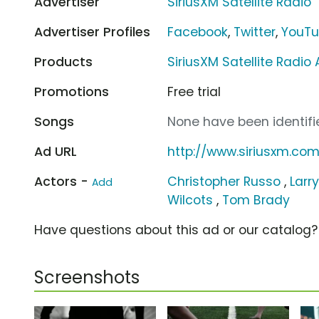
Advertiser
SiriusXM Satellite Radio
Advertiser Profiles
Facebook
,
Twitter
,
YouT
Products
SiriusXM Satellite Radio
Promotions
Free trial
Songs
None have been identifie
Ad URL
http://www.siriusxm.co
Actors -
Christopher Russo
,
Larr
Add
Wilcots
,
Tom Brady
Have questions about this ad or our catalog
Screenshots