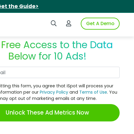
et the Guide>
Search iSpot
Login to iSpot
Get A Demo
 Free Access to the Data
Below for 10 Ads!
Work Email
tting this form, you agree that iSpot will process your
nformation per our
Privacy Policy
and
Terms of Use
. You
may opt out of marketing emails at any time.
Unlock These Ad Metrics Now