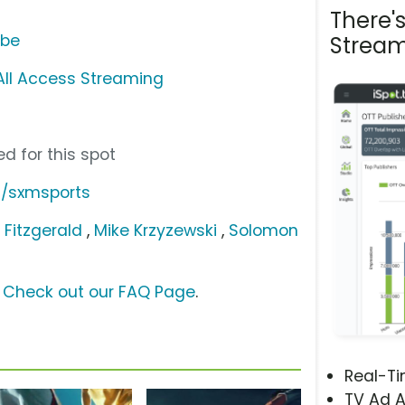
There'
ube
Stream
 All Access Streaming
d for this spot
m/sxmsports
y Fitzgerald
,
Mike Krzyzewski
,
Solomon
?
Check out our FAQ Page
.
Real-T
TV Ad A