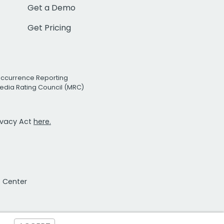
Get a Demo
Get Pricing
Occurrence Reporting
edia Rating Council (MRC)
rivacy Act
here.
t Center