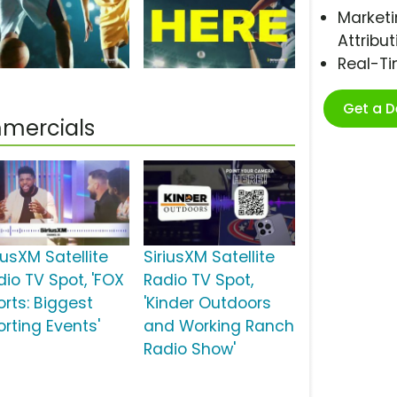
Marketi
Attribut
Real-T
Get a 
mmercials
iusXM Satellite
SiriusXM Satellite
dio TV Spot, 'FOX
Radio TV Spot,
orts: Biggest
'Kinder Outdoors
orting Events'
and Working Ranch
Radio Show'