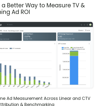
s a Better Way to Measure TV &
ing Ad ROI
ime Ad Measurement Across Linear and CTV
ttribution & Benchmarking