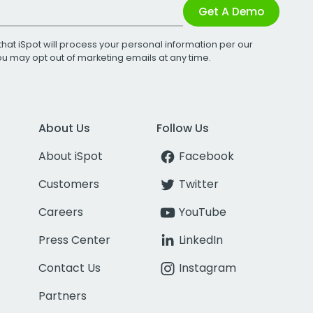
Get A Demo
that iSpot will process your personal information per our
You may opt out of marketing emails at any time.
About Us
Follow Us
About iSpot
Facebook
Customers
Twitter
Careers
YouTube
Press Center
LinkedIn
Contact Us
Instagram
Partners