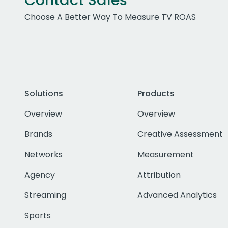
Contact Sales
Choose A Better Way To Measure TV ROAS
Solutions
Products
Overview
Overview
Brands
Creative Assessment
Networks
Measurement
Agency
Attribution
Streaming
Advanced Analytics
Sports