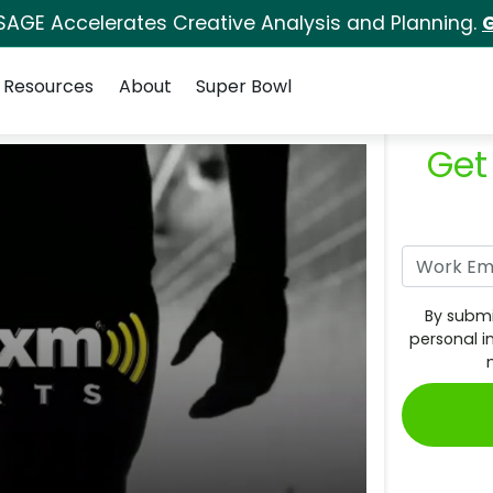
SAGE Accelerates Creative Analysis and Planning.
G
Resources
About
Super Bowl
Get
By submi
personal i