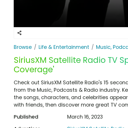
Browse
Life & Entertainment
Music, Podca
SiriusXM Satellite Radio TV Sp
Coverage'
Check out SiriusXM Satellite Radio's 15 secon
from the Music, Podcasts & Radio industry. K
the songs, characters, and celebrities appear
with friends, then discover more great TV co
Published
March 16, 2023