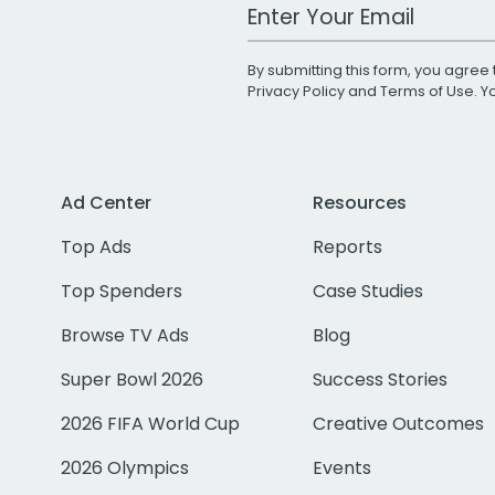
Work Email Address
By submitting this form, you agree 
Privacy Policy
and
Terms of Use
. 
Ad Center
Resources
Top Ads
Reports
Top Spenders
Case Studies
Browse TV Ads
Blog
Super Bowl 2026
Success Stories
2026 FIFA World Cup
Creative Outcomes
2026 Olympics
Events