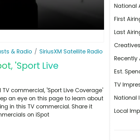
National 
First Airin
Last Airin
Creative
sts & Radio
SiriusXM Satellite Radio
Recently 
ot, 'Sport Live
Est. Spen
TV Impre
d TV commercial, 'Sport Live Coverage'
National 
eep an eye on this page to learn about
ing in this TV commercial. Share it
Local Imp
mmercials on iSpot