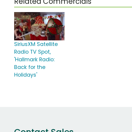
Related Commercials
SiriusXM Satellite
Radio TV Spot,
'Hallmark Radio:
Back for the
Holidays'