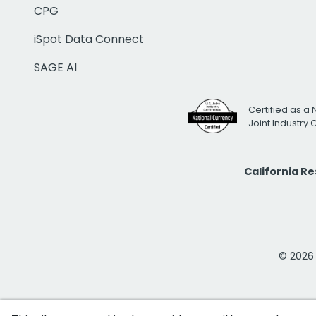
CPG
iSpot Data Connect
SAGE AI
Certified as a 
Joint Industry
California R
© 2026 i