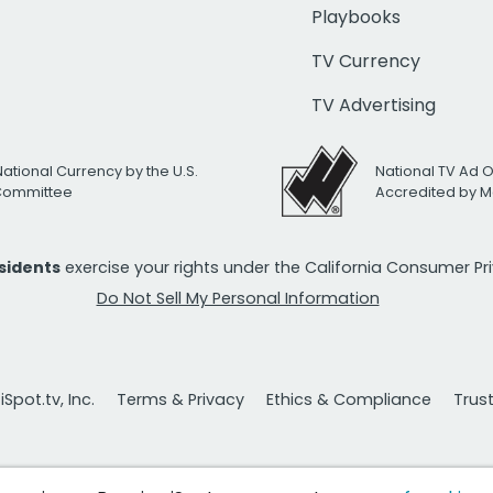
Playbooks
TV Currency
TV Advertising
National Currency by the U.S.
National TV Ad 
 Committee
Accredited by M
esidents
exercise your rights under the California Consumer P
Do Not Sell My Personal Information
Spot.tv, Inc.
Terms & Privacy
Ethics & Compliance
Trus