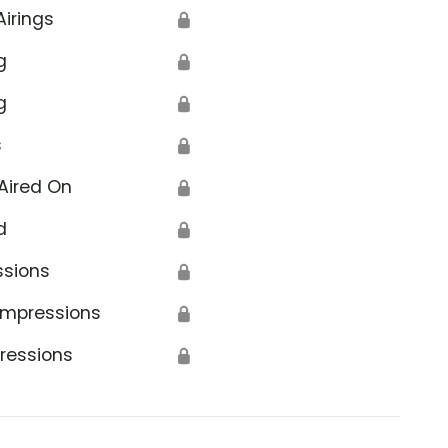
Airings
🔒
g
🔒
g
🔒
s
🔒
Aired On
🔒
d
🔒
ssions
🔒
Impressions
🔒
ressions
🔒