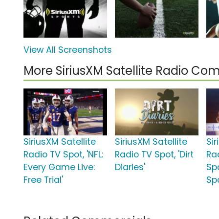
View All Screenshots
More SiriusXM Satellite Radio Co
SiriusXM Satellite
SiriusXM Satellite
Sir
Radio TV Spot, 'NFL:
Radio TV Spot, 'Dirt
Ra
Every Game Live:
Diaries'
Sp
Free Trial'
Sp