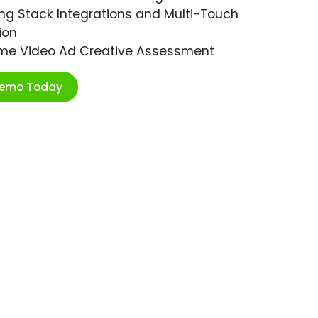
ng Stack Integrations and Multi-Touch
ion
ime Video Ad Creative Assessment
Demo Today