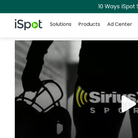
10 Ways iSpot 
Navigation
iSpot Logo
Solutions
Products
Ad Center