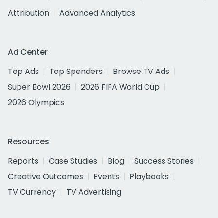
Attribution
Advanced Analytics
Ad Center
Top Ads
Top Spenders
Browse TV Ads
Super Bowl 2026
2026 FIFA World Cup
2026 Olympics
Resources
Reports
Case Studies
Blog
Success Stories
Creative Outcomes
Events
Playbooks
TV Currency
TV Advertising