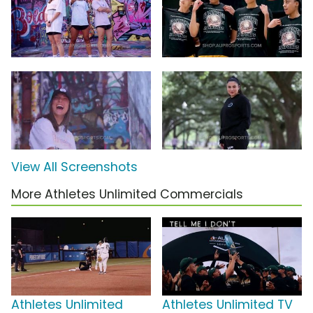
View All Screenshots
More Athletes Unlimited Commercials
Athletes Unlimited
Athletes Unlimited TV