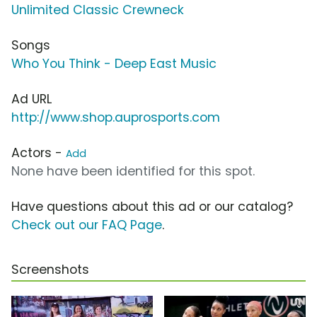
Unlimited Classic Crewneck
Songs
Who You Think - Deep East Music
Ad URL
http://www.shop.auprosports.com
Actors -
Add
None have been identified for this spot.
Have questions about this ad or our catalog?
Check out our FAQ Page
.
Screenshots