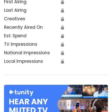
First Airing
🔒
Last Airing
🔒
Creatives
🔒
Recently Aired On
🔒
Est. Spend
🔒
TV Impressions
🔒
National Impressions
🔒
Local Impressions
🔒