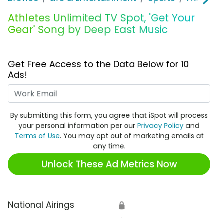
Athletes Unlimited TV Spot, 'Get Your
Gear' Song by Deep East Music
Get Free Access to the Data Below for 10
Ads!
Work Email
By submitting this form, you agree that iSpot will process
your personal information per our
Privacy Policy
and
Terms of Use
. You may opt out of marketing emails at
any time.
Unlock These Ad Metrics Now
National Airings
🔒