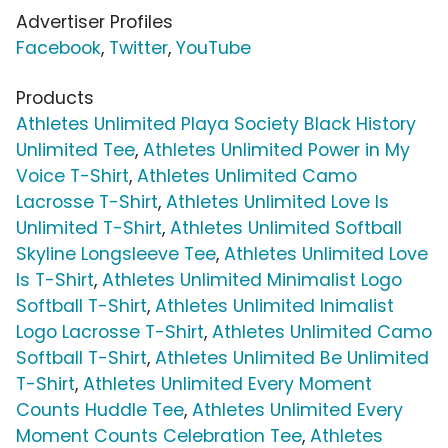
Advertiser Profiles
Facebook
,
Twitter
,
YouTube
Products
Athletes Unlimited Playa Society Black History
Unlimited Tee
,
Athletes Unlimited Power in My
Voice T-Shirt
,
Athletes Unlimited Camo
Lacrosse T-Shirt
,
Athletes Unlimited Love Is
Unlimited T-Shirt
,
Athletes Unlimited Softball
Skyline Longsleeve Tee
,
Athletes Unlimited Love
Is T-Shirt
,
Athletes Unlimited Minimalist Logo
Softball T-Shirt
,
Athletes Unlimited Inimalist
Logo Lacrosse T-Shirt
,
Athletes Unlimited Camo
Softball T-Shirt
,
Athletes Unlimited Be Unlimited
T-Shirt
,
Athletes Unlimited Every Moment
Counts Huddle Tee
,
Athletes Unlimited Every
Moment Counts Celebration Tee
,
Athletes