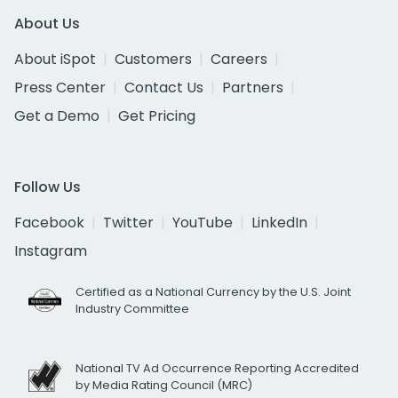
About Us
About iSpot
Customers
Careers
Press Center
Contact Us
Partners
Get a Demo
Get Pricing
Follow Us
Facebook
Twitter
YouTube
LinkedIn
Instagram
Certified as a National Currency by the U.S. Joint
Industry Committee
National TV Ad Occurrence Reporting Accredited
by Media Rating Council (MRC)