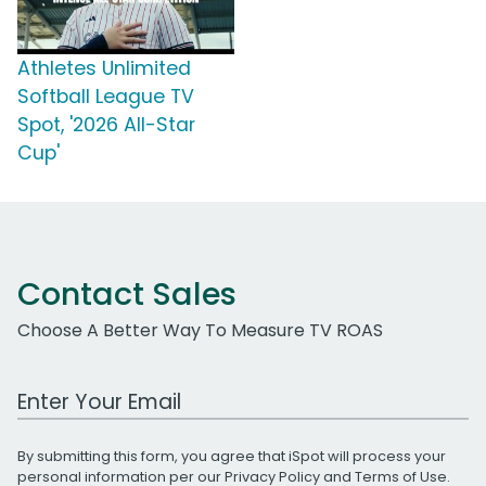
Athletes Unlimited
Softball League TV
Spot, '2026 All-Star
Cup'
Contact Sales
Choose A Better Way To Measure TV ROAS
Work Email Address
By submitting this form, you agree that iSpot will process your
personal information per our
Privacy Policy
and
Terms of Use
.