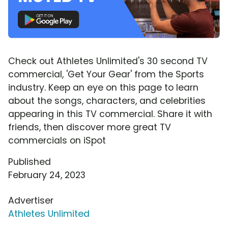
Check out Athletes Unlimited's 30 second TV
commercial, 'Get Your Gear' from the Sports
industry. Keep an eye on this page to learn
about the songs, characters, and celebrities
appearing in this TV commercial. Share it with
friends, then discover more great TV
commercials on iSpot
Published
February 24, 2023
Advertiser
Athletes Unlimited