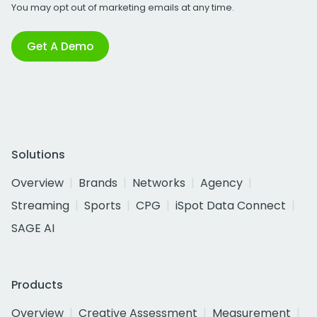
You may opt out of marketing emails at any time.
Get A Demo
Solutions
Overview
Brands
Networks
Agency
Streaming
Sports
CPG
iSpot Data Connect
SAGE AI
Products
Overview
Creative Assessment
Measurement