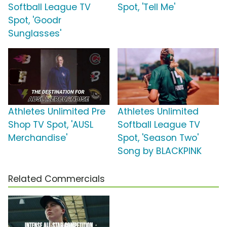
Softball League TV
Spot, 'Tell Me'
Spot, 'Goodr
Sunglasses'
Athletes Unlimited Pre
Athletes Unlimited
Shop TV Spot, 'AUSL
Softball League TV
Merchandise'
Spot, 'Season Two'
Song by BLACKPINK
Related Commercials