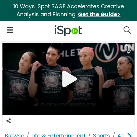
10 Ways iSpot SAGE Accelerates Creative
Analysis and Planning.
Get the Guide>
iSpot Logo
Open Navigation
Searc
Browse
Life & Entertainment
Sports
Athlete