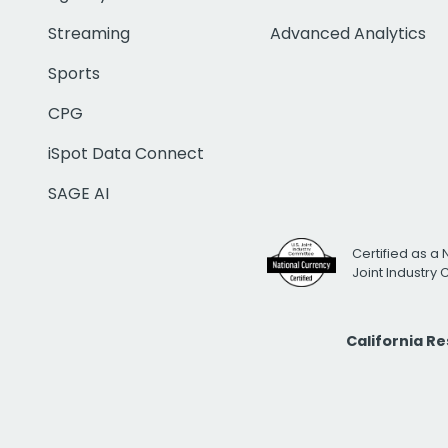
Streaming
Advanced Analytics
Sports
CPG
iSpot Data Connect
SAGE AI
Certified as a 
Joint Industry
California R