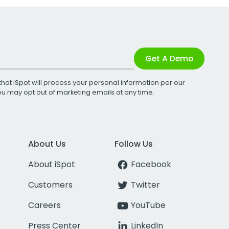
Get A Demo
that iSpot will process your personal information per our
You may opt out of marketing emails at any time.
About Us
Follow Us
About iSpot
Facebook
Customers
Twitter
Careers
YouTube
Press Center
LinkedIn