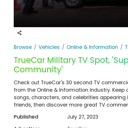
Browse
Vehicles
Online & Information
T
TrueCar Military TV Spot, 'Sup
Community'
Check out TrueCar's 30 second TV commercial
from the Online & Information industry. Keep 
songs, characters, and celebrities appearing i
friends, then discover more great TV commerc
Published
July 27, 2023