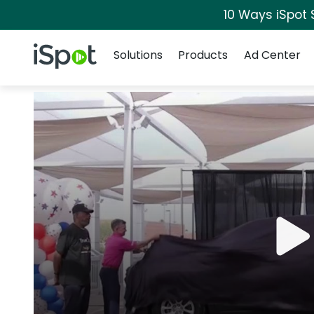
10 Ways iSpot 
Navigation
iSpot Logo
Solutions
Products
Ad Center