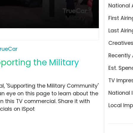
National 
First Airin
Last Airin
Creative
rueCar
Recently 
porting the Military
Est. Spen
TV Impre
, 'Supporting the Military Community'
National 
an eye on this page to learn about the
n this TV commercial. Share it with
Local Imp
ials on iSpot