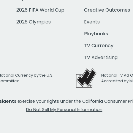
2026 FIFA World Cup
Creative Outcomes
2026 Olympics
Events
Playbooks
TV Currency
TV Advertising
National Currency by the U.S.
National TV Ad 
 Committee
Accredited by M
esidents
exercise your rights under the California Consumer P
Do Not Sell My Personal Information