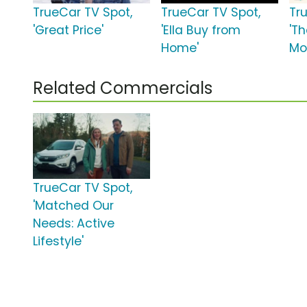
TrueCar TV Spot,
TrueCar TV Spot,
Tr
'Great Price'
'Ella Buy from
'T
Home'
Mo
Related Commercials
TrueCar TV Spot,
'Matched Our
Needs: Active
Lifestyle'