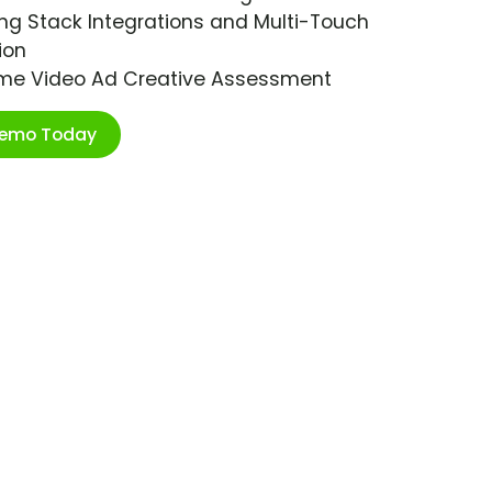
ng Stack Integrations and Multi-Touch
ion
ime Video Ad Creative Assessment
Demo Today