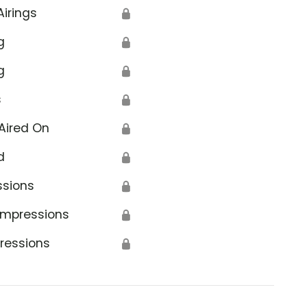
Airings
🔒
g
🔒
g
🔒
s
🔒
Aired On
🔒
d
🔒
ssions
🔒
Impressions
🔒
ressions
🔒