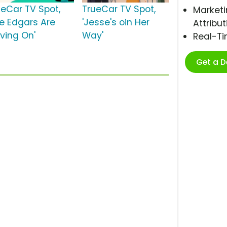
ueCar TV Spot,
TrueCar TV Spot,
Marketi
he Edgars Are
'Jesse's oin Her
Attribut
ving On'
Way'
Real-T
Get a 