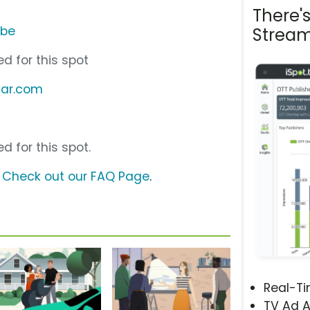
There'
ube
Stream
d for this spot
ecar.com
d for this spot.
?
Check out our FAQ Page
.
Real-T
TV Ad A