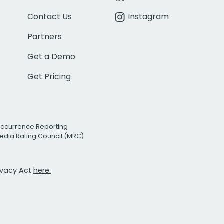
Contact Us
Instagram
Partners
Get a Demo
Get Pricing
Occurrence Reporting
edia Rating Council (MRC)
rivacy Act
here.