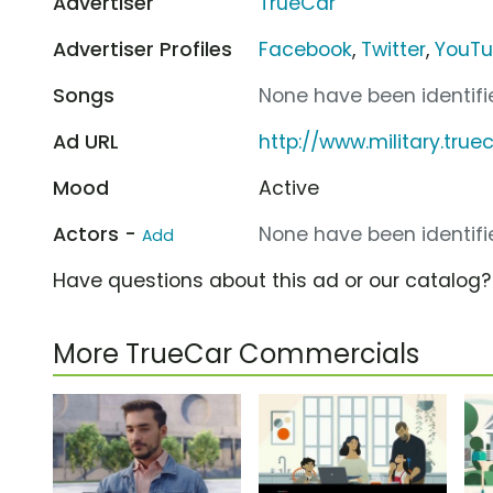
Advertiser
TrueCar
Advertiser Profiles
Facebook
,
Twitter
,
YouT
Songs
None have been identifie
Ad URL
http://www.military.tru
Mood
Active
Actors -
None have been identifie
Add
Have questions about this ad or our catalog
More TrueCar Commercials