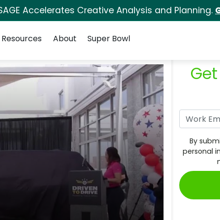
SAGE Accelerates Creative Analysis and Planning.
G
Resources
About
Super Bowl
Get
By submi
personal i