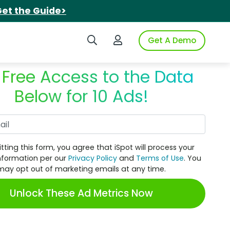
et the Guide>
Search iSpot
Login to iSpot
Get A Demo
 Free Access to the Data
Below for 10 Ads!
Work Email
tting this form, you agree that iSpot will process your
nformation per our
Privacy Policy
and
Terms of Use
. You
may opt out of marketing emails at any time.
Unlock These Ad Metrics Now