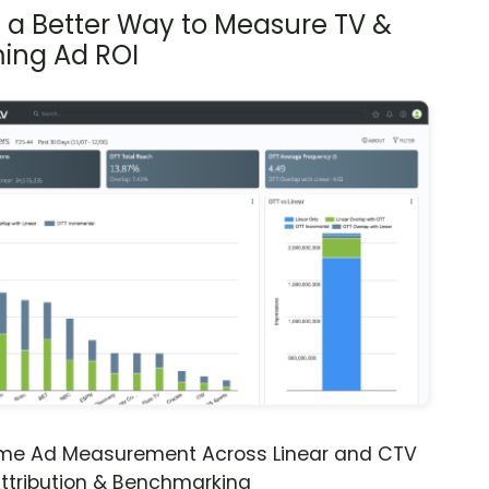
s a Better Way to Measure TV &
ing Ad ROI
ime Ad Measurement Across Linear and CTV
ttribution & Benchmarking