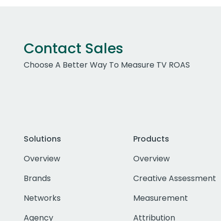
Contact Sales
Choose A Better Way To Measure TV ROAS
Solutions
Products
Overview
Overview
Brands
Creative Assessment
Networks
Measurement
Agency
Attribution