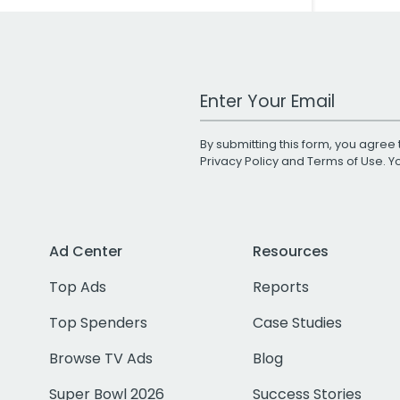
Work Email Address
By submitting this form, you agree 
Privacy Policy
and
Terms of Use
. 
Ad Center
Resources
Top Ads
Reports
Top Spenders
Case Studies
Browse TV Ads
Blog
Super Bowl 2026
Success Stories