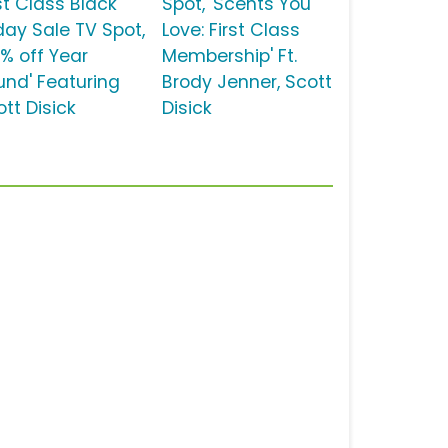
st Class Black
Spot, 'Scents You
iday Sale TV Spot,
Love: First Class
0% off Year
Membership' Ft.
und' Featuring
Brody Jenner, Scott
tt Disick
Disick