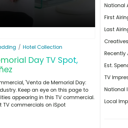
National 
First Airin
Last Airin
Creative
Bedding
Hotel Collection
Recently 
emorial Day TV Spot,
Est. Spen
uñez
TV Impre
ommercial, 'Venta de Memorial Day:
National 
ndustry. Keep an eye on this page to
ities appearing in this TV commercial.
Local Imp
at TV commercials on iSpot