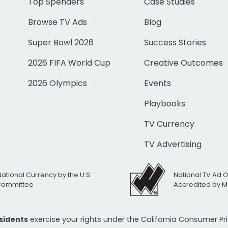
Top Spenders
Case Studies
Browse TV Ads
Blog
Super Bowl 2026
Success Stories
2026 FIFA World Cup
Creative Outcomes
2026 Olympics
Events
Playbooks
TV Currency
TV Advertising
National Currency by the U.S.
National TV Ad 
 Committee
Accredited by M
esidents
exercise your rights under the California Consumer P