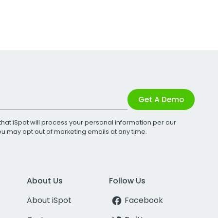
Get A Demo
that iSpot will process your personal information per our
You may opt out of marketing emails at any time.
About Us
Follow Us
About iSpot
Facebook