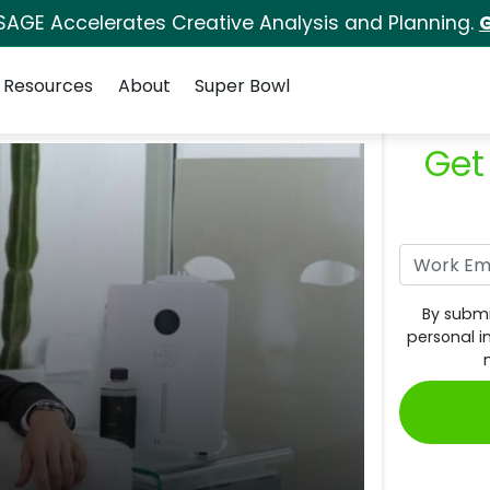
SAGE Accelerates Creative Analysis and Planning.
G
Resources
About
Super Bowl
Get
By submi
personal i