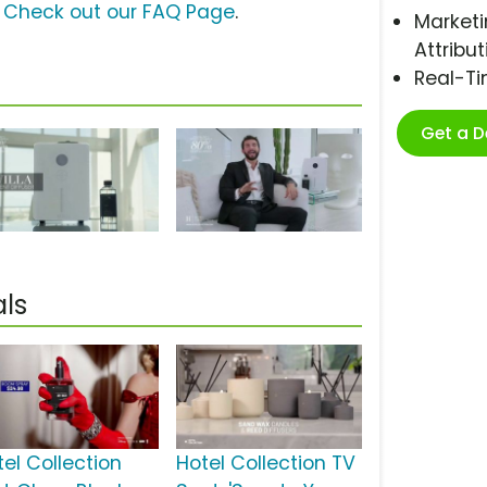
?
Check out our FAQ Page
.
Marketi
Attribut
Real-T
Get a 
ls
tel Collection
Hotel Collection TV