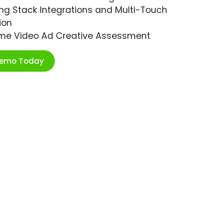
ng Stack Integrations and Multi-Touch
ion
ime Video Ad Creative Assessment
Demo Today