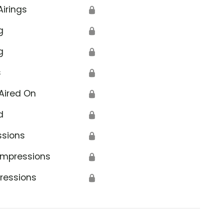
Airings
🔒
g
🔒
g
🔒
s
🔒
Aired On
🔒
d
🔒
ssions
🔒
Impressions
🔒
ressions
🔒