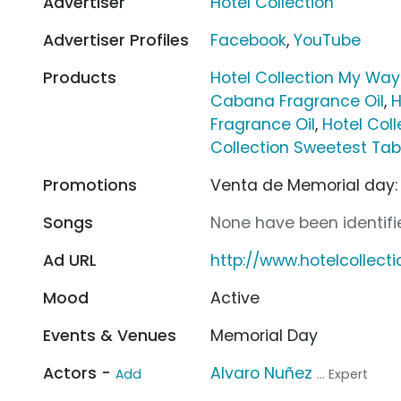
Advertiser
Hotel Collection
Advertiser Profiles
Facebook
,
YouTube
Products
Hotel Collection My Way
Cabana Fragrance Oil
,
H
Fragrance Oil
,
Hotel Coll
Collection Sweetest Tab
Promotions
Venta de Memorial day: 
Songs
None have been identifie
Ad URL
http://www.hotelcollect
Mood
Active
Events & Venues
Memorial Day
Actors -
Alvaro Nuñez
Add
... Expert