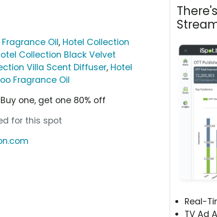
There'
Stream
 Fragrance Oil
,
Hotel Collection
otel Collection Black Velvet
ection Villa Scent Diffuser
,
Hotel
oo Fragrance Oil
Buy one, get one 80% off
d for this spot
ion.com
Real-T
TV Ad A