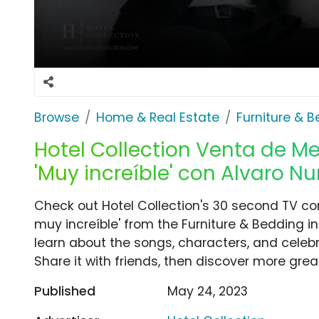
Browse
Home & Real Estate
Furniture & 
Hotel Collection Venta de M
'Muy increíble' con Alvaro N
Check out Hotel Collection's 30 second TV c
muy increíble' from the Furniture & Bedding i
learn about the songs, characters, and celebr
Share it with friends, then discover more gre
Published
May 24, 2023