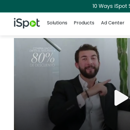
10 Ways iSpot 
Navigation
iSpot Logo
Solutions
Products
Ad Center