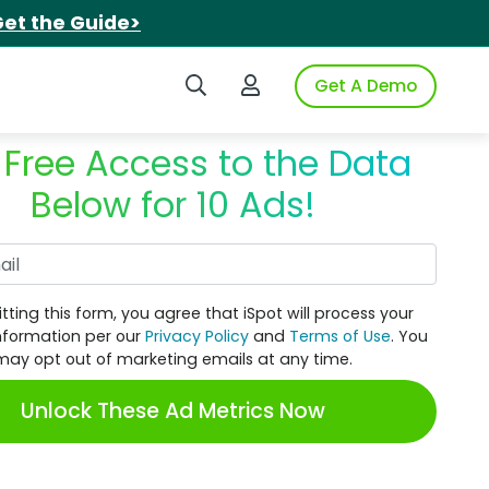
et the Guide>
Search iSpot
Login to iSpot
Get A Demo
 Free Access to the Data
Below for 10 Ads!
Work Email
tting this form, you agree that iSpot will process your
nformation per our
Privacy Policy
and
Terms of Use
. You
may opt out of marketing emails at any time.
Unlock These Ad Metrics Now