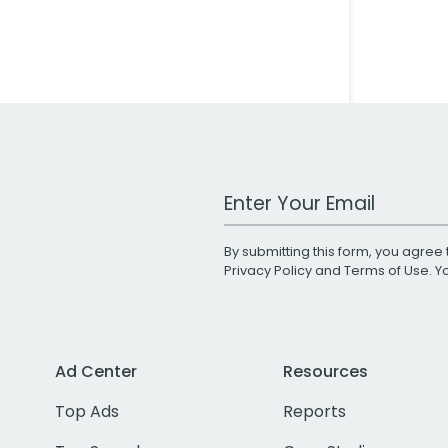
Work Email Address
By submitting this form, you agree 
Privacy Policy
and
Terms of Use
. 
Ad Center
Resources
Top Ads
Reports