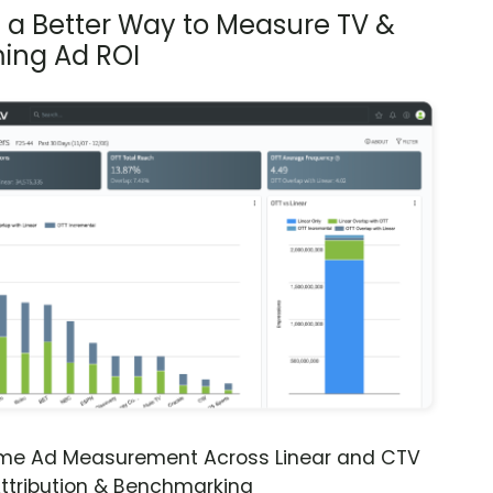
s a Better Way to Measure TV &
ing Ad ROI
ime Ad Measurement Across Linear and CTV
ttribution & Benchmarking