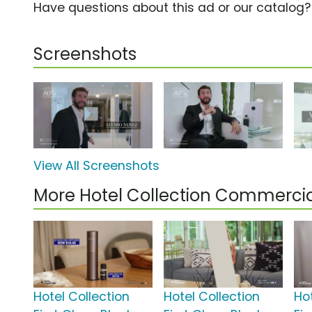
Have questions about this ad or our catalog
Screenshots
View All Screenshots
More Hotel Collection Commercia
Hotel Collection
Hotel Collection
Ho