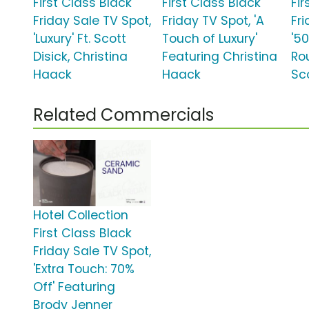
First Class Black
First Class Black
Fir
Friday Sale TV Spot,
Friday TV Spot, 'A
Fr
'Luxury' Ft. Scott
Touch of Luxury'
'5
Disick, Christina
Featuring Christina
Ro
Haack
Haack
Sco
Related Commercials
Hotel Collection
First Class Black
Friday Sale TV Spot,
'Extra Touch: 70%
Off' Featuring
Brody Jenner