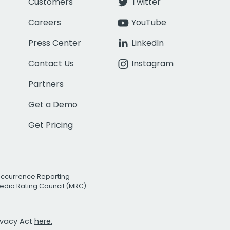
Customers
Twitter
Careers
YouTube
Press Center
LinkedIn
Contact Us
Instagram
Partners
Get a Demo
Get Pricing
Occurrence Reporting
edia Rating Council (MRC)
rivacy Act
here.