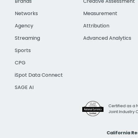
Brands
Creative Assessment
Networks
Measurement
Agency
Attribution
Streaming
Advanced Analytics
Sports
CPG
iSpot Data Connect
SAGE AI
Certified as a 
Joint Industry
California R