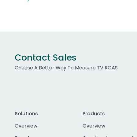
Contact Sales
Choose A Better Way To Measure TV ROAS
Solutions
Products
Overview
Overview