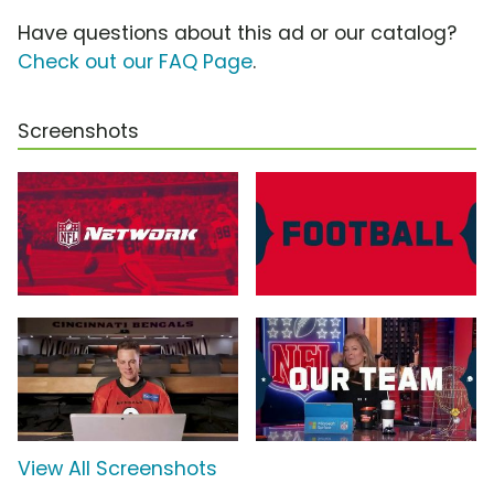
Have questions about this ad or our catalog?
Check out our FAQ Page
.
Screenshots
View All Screenshots