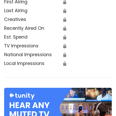
First Airing
🔒
Last Airing
🔒
Creatives
🔒
Recently Aired On
🔒
Est. Spend
🔒
TV Impressions
🔒
National Impressions
🔒
Local Impressions
🔒