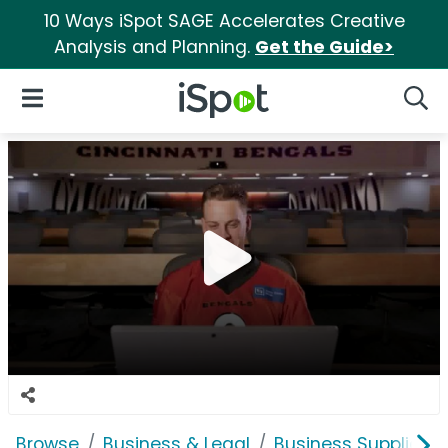
10 Ways iSpot SAGE Accelerates Creative
Analysis and Planning.
Get the Guide>
iSpot Logo
Open Navigation
Searc
Browse
Business & Legal
Business Supplies &