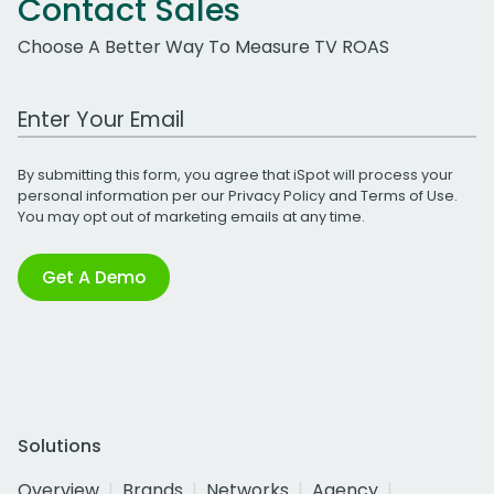
Contact Sales
Choose A Better Way To Measure TV ROAS
Work Email Address
By submitting this form, you agree that iSpot will process your
personal information per our
Privacy Policy
and
Terms of Use
.
You may opt out of marketing emails at any time.
Get A Demo
Solutions
Overview
Brands
Networks
Agency