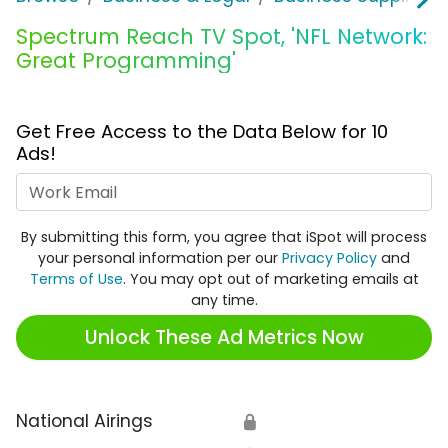
Spectrum Reach TV Spot, 'NFL Network:
Great Programming'
Get Free Access to the Data Below for 10
Ads!
Work Email
By submitting this form, you agree that iSpot will process
your personal information per our
Privacy Policy
and
Terms of Use
. You may opt out of marketing emails at
any time.
Unlock These Ad Metrics Now
National Airings
🔒