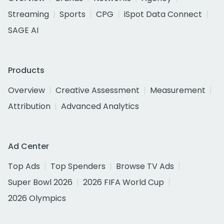
Streaming
Sports
CPG
iSpot Data Connect
SAGE AI
Products
Overview
Creative Assessment
Measurement
Attribution
Advanced Analytics
Ad Center
Top Ads
Top Spenders
Browse TV Ads
Super Bowl 2026
2026 FIFA World Cup
2026 Olympics