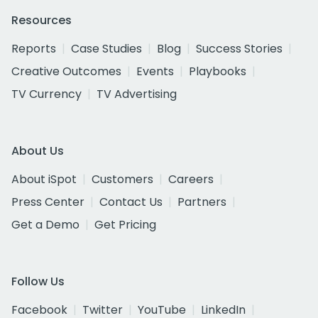
Resources
Reports
Case Studies
Blog
Success Stories
Creative Outcomes
Events
Playbooks
TV Currency
TV Advertising
About Us
About iSpot
Customers
Careers
Press Center
Contact Us
Partners
Get a Demo
Get Pricing
Follow Us
Facebook
Twitter
YouTube
LinkedIn