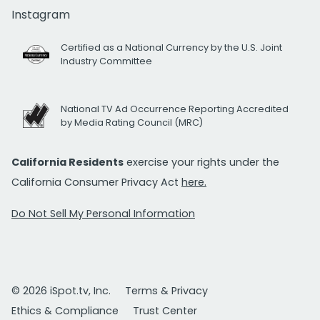
Instagram
Certified as a National Currency by the U.S. Joint
Industry Committee
National TV Ad Occurrence Reporting Accredited
by Media Rating Council (MRC)
California Residents
exercise your rights under the
California Consumer Privacy Act
here.
Do Not Sell My Personal Information
© 2026 iSpot.tv, Inc.
Terms & Privacy
Ethics & Compliance
Trust Center