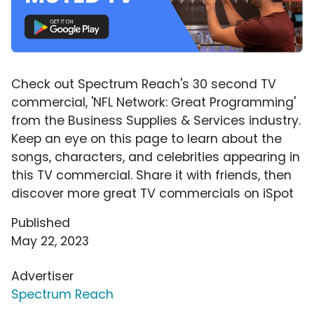
Check out Spectrum Reach's 30 second TV
commercial, 'NFL Network: Great Programming'
from the Business Supplies & Services industry.
Keep an eye on this page to learn about the
songs, characters, and celebrities appearing in
this TV commercial. Share it with friends, then
discover more great TV commercials on iSpot
Published
May 22, 2023
Advertiser
Spectrum Reach