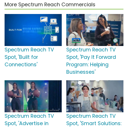
More Spectrum Reach Commercials
Spectrum Reach TV
Spectrum Reach TV
Spot, 'Built for
Spot, 'Pay It Forward
Connections'
Program: Helping
Businesses'
Spectrum Reach TV
Spectrum Reach TV
Spot, 'Advertise in
Spot, 'Smart Solutions: