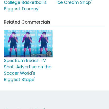
College Basketball's
Ice Cream Shop'
Biggest Tourney'
Related Commercials
Spectrum Reach TV
Spot, 'Advertise on the
Soccer World's
Biggest Stage'