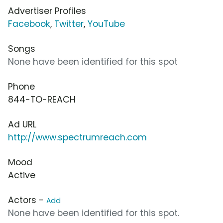
Advertiser Profiles
Facebook
,
Twitter
,
YouTube
Songs
None have been identified for this spot
Phone
844-TO-REACH
Ad URL
http://www.spectrumreach.com
Mood
Active
Actors -
Add
None have been identified for this spot.