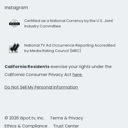
Instagram
Certified as a National Currency by the U.S. Joint
Industry Committee
National TV Ad Occurrence Reporting Accredited
by Media Rating Council (MRC)
California Residents
exercise your rights under the
California Consumer Privacy Act
here.
Do Not Sell My Personal Information
© 2026 iSpot.tv, Inc.
Terms & Privacy
Ethics & Compliance
Trust Center