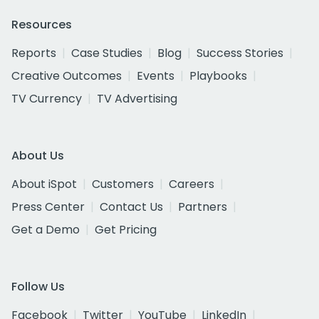
Resources
Reports
Case Studies
Blog
Success Stories
Creative Outcomes
Events
Playbooks
TV Currency
TV Advertising
About Us
About iSpot
Customers
Careers
Press Center
Contact Us
Partners
Get a Demo
Get Pricing
Follow Us
Facebook
Twitter
YouTube
LinkedIn