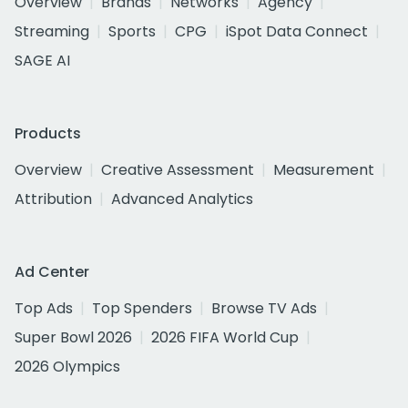
Overview
Brands
Networks
Agency
Streaming
Sports
CPG
iSpot Data Connect
SAGE AI
Products
Overview
Creative Assessment
Measurement
Attribution
Advanced Analytics
Ad Center
Top Ads
Top Spenders
Browse TV Ads
Super Bowl 2026
2026 FIFA World Cup
2026 Olympics