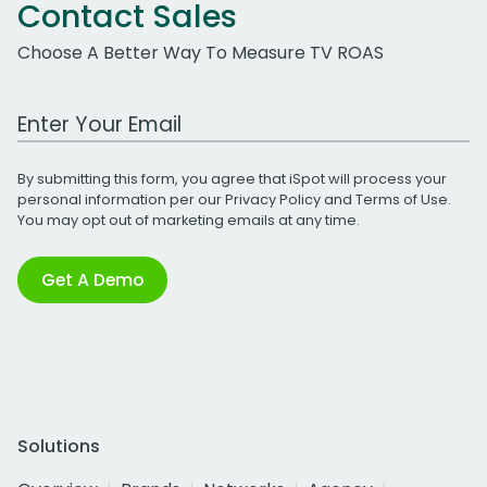
Contact Sales
Choose A Better Way To Measure TV ROAS
Work Email Address
By submitting this form, you agree that iSpot will process your
personal information per our
Privacy Policy
and
Terms of Use
.
You may opt out of marketing emails at any time.
Get A Demo
Solutions