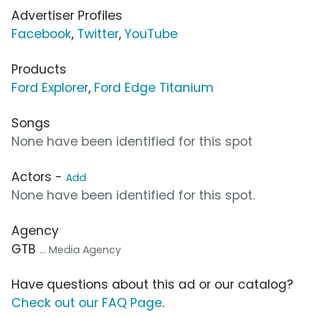
Advertiser Profiles
Facebook
,
Twitter
,
YouTube
Products
Ford Explorer
,
Ford Edge Titanium
Songs
None have been identified for this spot
Actors -
Add
None have been identified for this spot.
Agency
GTB
... Media Agency
Have questions about this ad or our catalog?
Check out our FAQ Page
.