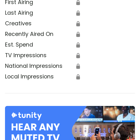
First Airing
🔒
Last Airing
🔒
Creatives
🔒
Recently Aired On
🔒
Est. Spend
🔒
TV Impressions
🔒
National Impressions
🔒
Local Impressions
🔒