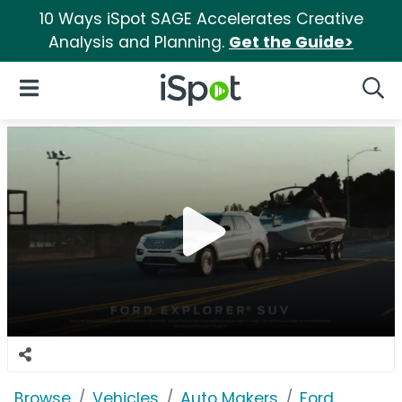
10 Ways iSpot SAGE Accelerates Creative
Analysis and Planning.
Get the Guide>
iSpot Logo
Open Navigation
Searc
Browse
Vehicles
Auto Makers
Ford