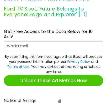
Ford TV Spot, 'Future Belongs to
Everyone: Edge and Explorer' [T1]
Get Free Access to the Data Below for 10
Ads!
Work Email
By submitting this form, you agree that iSpot will process
your personal information per our
Privacy Policy
and
Terms of Use
. You may opt out of marketing emails at
any time.
Unlock These Ad Metrics Now
National Airings
🔒