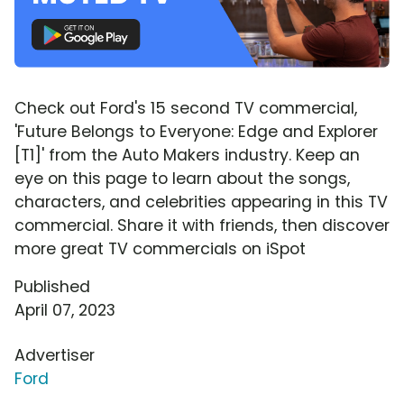
Check out Ford's 15 second TV commercial,
'Future Belongs to Everyone: Edge and Explorer
[T1]' from the Auto Makers industry. Keep an
eye on this page to learn about the songs,
characters, and celebrities appearing in this TV
commercial. Share it with friends, then discover
more great TV commercials on iSpot
Published
April 07, 2023
Advertiser
Ford