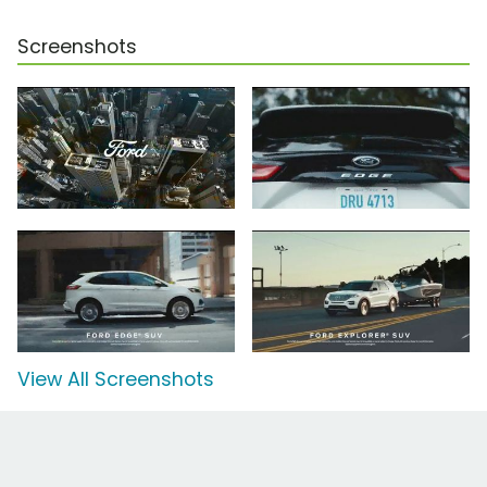
Screenshots
View All Screenshots