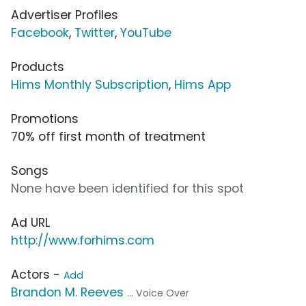
Advertiser Profiles
Facebook
,
Twitter
,
YouTube
Products
Hims Monthly Subscription
,
Hims App
Promotions
70% off first month of treatment
Songs
None have been identified for this spot
Ad URL
http://www.forhims.com
Actors -
Add
Brandon M. Reeves
... Voice Over