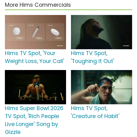
More Hims Commercials
Hims TV Spot, 'Your
Hims TV Spot,
Weight Loss, Your Call'
'Toughing It Out'
Hims Super Bowl 2026
Hims TV Spot,
TV Spot, 'Rich People
'Creature of Habit'
Live Longer' Song by
Gizzle