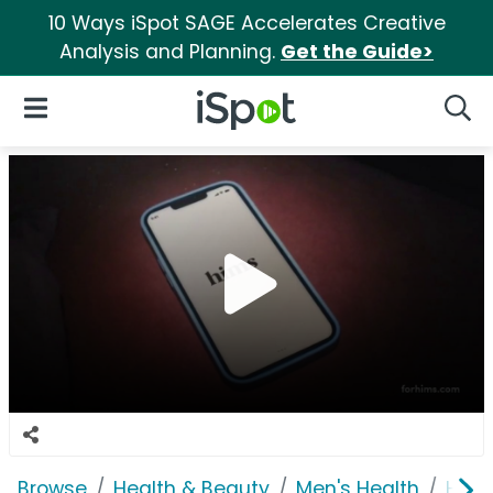
10 Ways iSpot SAGE Accelerates Creative
Analysis and Planning.
Get the Guide>
iSpot Logo
Open Navigation
Searc
Browse
Health & Beauty
Men's Health
Him