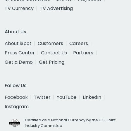
TV Currency
TV Advertising
About Us
About iSpot
Customers
Careers
Press Center
Contact Us
Partners
Get a Demo
Get Pricing
Follow Us
Facebook
Twitter
YouTube
LinkedIn
Instagram
Certified as a National Currency by the U.S. Joint
Industry Committee