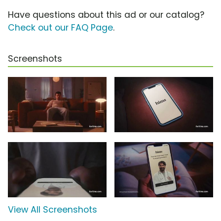
Have questions about this ad or our catalog?
Check out our FAQ Page
.
Screenshots
View All Screenshots