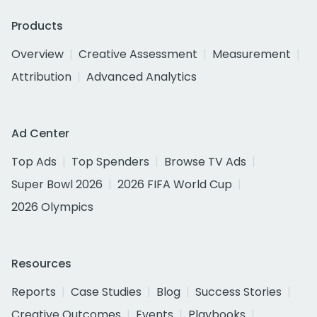
Products
Overview
Creative Assessment
Measurement
Attribution
Advanced Analytics
Ad Center
Top Ads
Top Spenders
Browse TV Ads
Super Bowl 2026
2026 FIFA World Cup
2026 Olympics
Resources
Reports
Case Studies
Blog
Success Stories
Creative Outcomes
Events
Playbooks