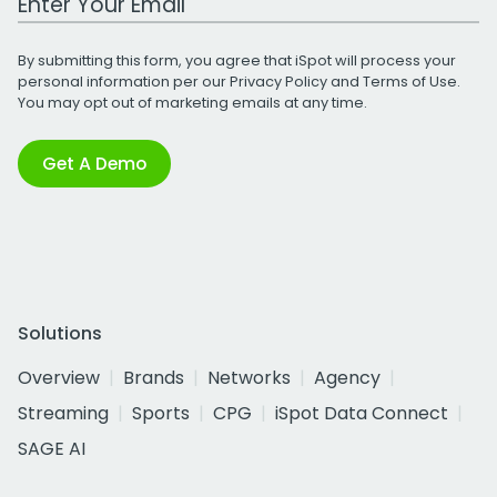
By submitting this form, you agree that iSpot will process your
personal information per our
Privacy Policy
and
Terms of Use
.
You may opt out of marketing emails at any time.
Get A Demo
Solutions
Overview
Brands
Networks
Agency
Streaming
Sports
CPG
iSpot Data Connect
SAGE AI