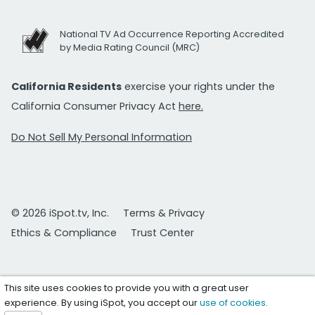
National TV Ad Occurrence Reporting Accredited
by Media Rating Council (MRC)
California Residents
exercise your rights under the
California Consumer Privacy Act
here.
Do Not Sell My Personal Information
© 2026 iSpot.tv, Inc.
Terms & Privacy
Ethics & Compliance
Trust Center
This site uses cookies to provide you with a great user
experience. By using iSpot, you accept our
use of cookies
.