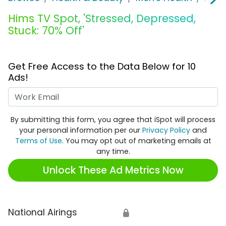
Hims TV Spot, 'Stressed, Depressed,
Stuck: 70% Off'
Get Free Access to the Data Below for 10
Ads!
Work Email
By submitting this form, you agree that iSpot will process
your personal information per our
Privacy Policy
and
Terms of Use
. You may opt out of marketing emails at
any time.
Unlock These Ad Metrics Now
National Airings
🔒