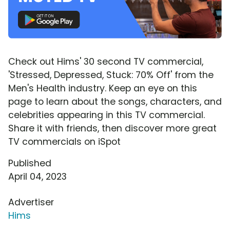
Check out Hims' 30 second TV commercial,
'Stressed, Depressed, Stuck: 70% Off' from the
Men's Health industry. Keep an eye on this
page to learn about the songs, characters, and
celebrities appearing in this TV commercial.
Share it with friends, then discover more great
TV commercials on iSpot
Published
April 04, 2023
Advertiser
Hims