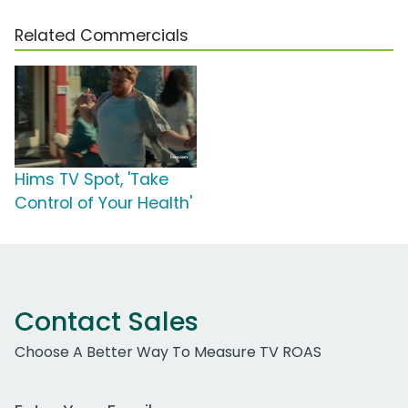
Related Commercials
Hims TV Spot, 'Take
Control of Your Health'
Contact Sales
Choose A Better Way To Measure TV ROAS
Work Email Address