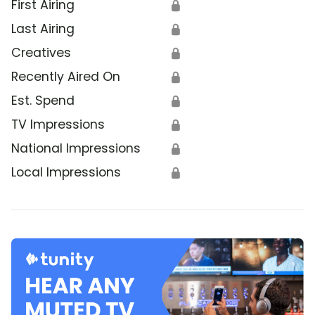
First Airing
🔒
Last Airing
🔒
Creatives
🔒
Recently Aired On
🔒
Est. Spend
🔒
TV Impressions
🔒
National Impressions
🔒
Local Impressions
🔒